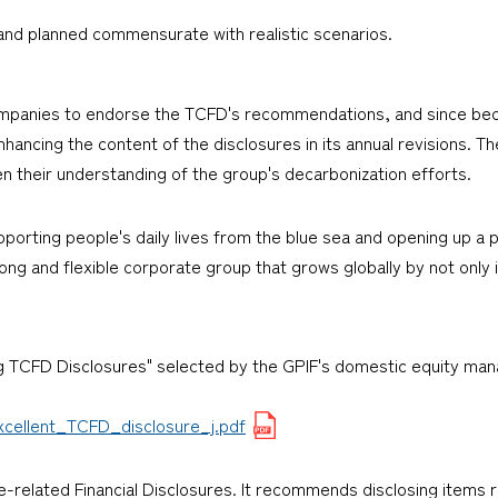
and planned commensurate with realistic scenarios.
companies to endorse the TCFD's recommendations, and since bec
ancing the content of the disclosures in its annual revisions. Th
n their understanding of the group's decarbonization efforts.
rting people's daily lives from the blue sea and opening up a p
ng and flexible corporate group that grows globally by not only i
g TCFD Disclosures" selected by the GPIF's domestic equity man
cellent_TCFD_disclosure_j.pdf
-related Financial Disclosures. It recommends disclosing items r