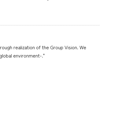
hrough realization of the Group Vision. We
 global environment-."