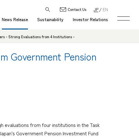
JP
EN
Contact Us
News Release
Sustainability
Investor Relations
 - Strong Evaluations from 4 Institutions -
rom Government Pension
evaluations from four institutions in the Task
ch Japan's Government Pension Investment Fund