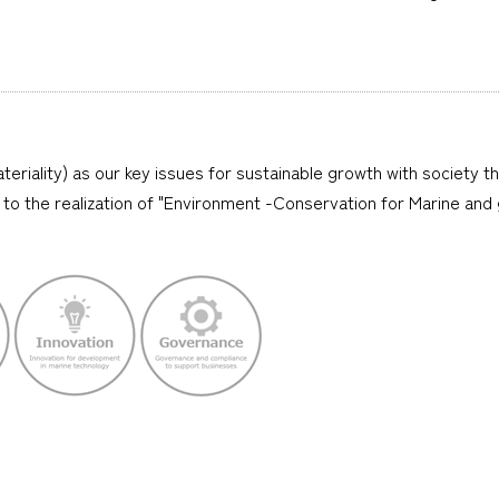
teriality) as our key issues for sustainable growth with society t
lly to the realization of "Environment -Conservation for Marine and