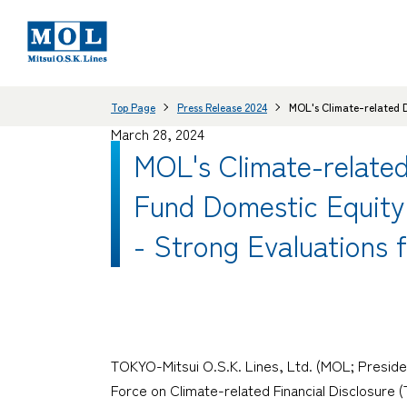
Top Page
Press Release 2024
MOL's Climate-related D
March 28, 2024
MOL's Climate-relate
Fund Domestic Equit
- Strong Evaluations f
TOKYO-Mitsui O.S.K. Lines, Ltd. (MOL; Presiden
Force on Climate-related Financial Disclosure