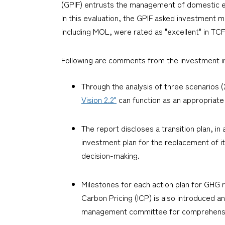
(GPIF) entrusts the management of domestic e
In this evaluation, the GPIF asked investment 
including MOL, were rated as "excellent" in TCF
Following are comments from the investment in
Through the analysis of three scenarios (2
Vision 2.2"
can function as an appropriate 
The report discloses a transition plan, in 
investment plan for the replacement of it
decision-making.
Milestones for each action plan for GHG r
Carbon Pricing (ICP) is also introduced a
management committee for comprehensiv