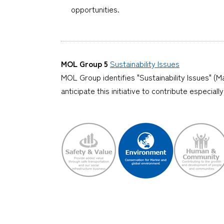
opportunities.
MOL Group 5
Sustainability Issues
MOL Group identifies "Sustainability Issues" (Ma
anticipate this initiative to contribute especia