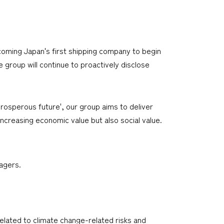
oming Japan's first shipping company to begin
e group will continue to proactively disclose
rosperous future', our group aims to deliver
ncreasing economic value but also social value.
agers.
elated to climate change-related risks and