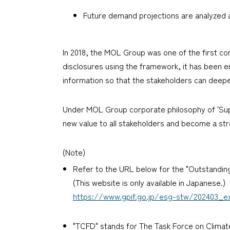
Future demand projections are analyzed 
In 2018, the MOL Group was one of the first 
disclosures using the framework, it has been enh
information so that the stakeholders can deepe
Under MOL Group corporate philosophy of 'Suppo
new value to all stakeholders and become a stro
(Note)
Refer to the URL below for the "Outstandin
(This website is only available in Japanese.)
https://www.gpif.go.jp/esg-stw/202403_ex
"TCFD" stands for The Task Force on Climate