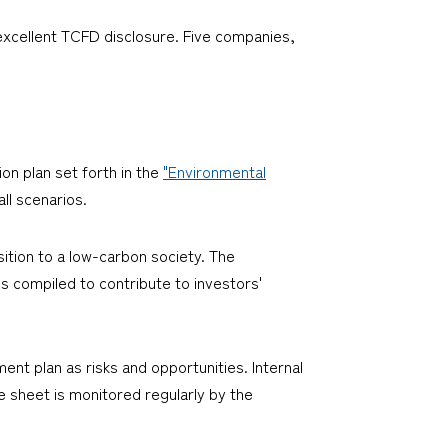
"excellent TCFD disclosure. Five companies,
ion plan set forth in the
"Environmental
ll scenarios.
nsition to a low-carbon society. The
is compiled to contribute to investors'
nt plan as risks and opportunities. Internal
e sheet is monitored regularly by the