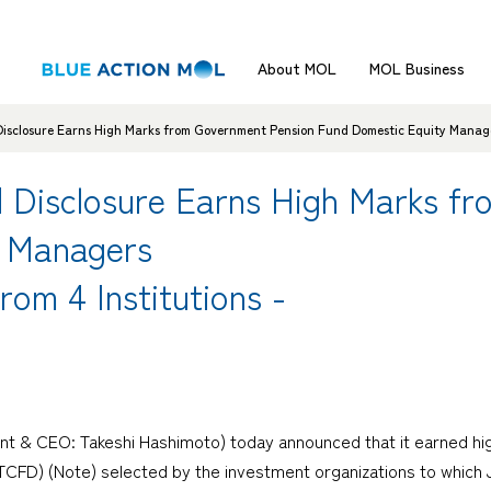
About MOL
MOL Business
isclosure Earns High Marks from Government Pension Fund Domestic Equity Managers
d Disclosure Earns High Marks f
y Managers
rom 4 Institutions -
t & CEO: Takeshi Hashimoto) today announced that it earned high 
 (TCFD) (Note) selected by the investment organizations to whi