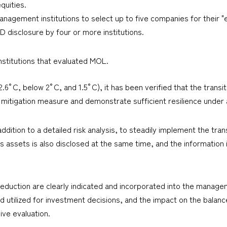
quities.
management institutions to select up to five companies for their 
D disclosure by four or more institutions.
stitutions that evaluated MOL.
.6°C, below 2°C, and 1.5°C), it has been verified that the transit
mitigation measure and demonstrate sufficient resilience under a
addition to a detailed risk analysis, to steadily implement the tra
s assets is also disclosed at the same time, and the information 
eduction are clearly indicated and incorporated into the manageme
nd utilized for investment decisions, and the impact on the balanc
e evaluation.