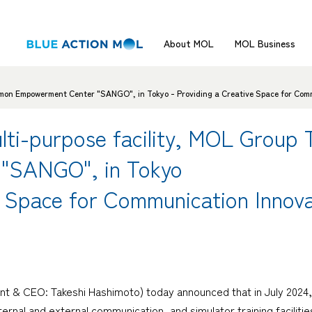
About MOL
MOL Business
mon Empowerment Center "SANGO", in Tokyo - Providing a Creative Space for Comm
ti-purpose facility, MOL Group
"SANGO", in Tokyo
e Space for Communication Innova
nt & CEO: Takeshi Hashimoto) today announced that in July 2024, 
ernal and external communication, and simulator training facilit