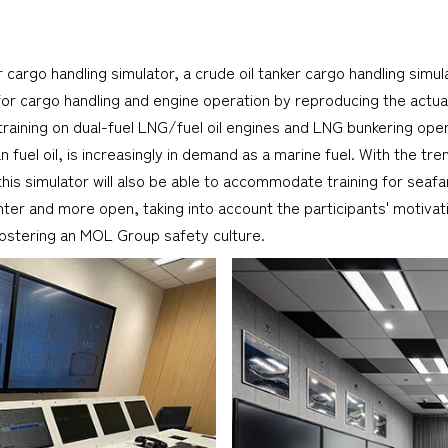
r cargo handling simulator, a crude oil tanker cargo handling sim
s for cargo handling and engine operation by reproducing the actu
training on dual-fuel LNG/fuel oil engines and LNG bunkering op
fuel oil, is increasingly in demand as a marine fuel. With the t
his simulator will also be able to accommodate training for seaf
r and more open, taking into account the participants' motivation
e, fostering an MOL Group safety culture.