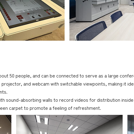
t 50 people, and can be connected to serve as a large confer
 projector, and webcam with switchable viewpoints, making it ide
nts.
th sound-absorbing walls to record videos for distribution insid
een carpet to promote a feeling of refreshment.