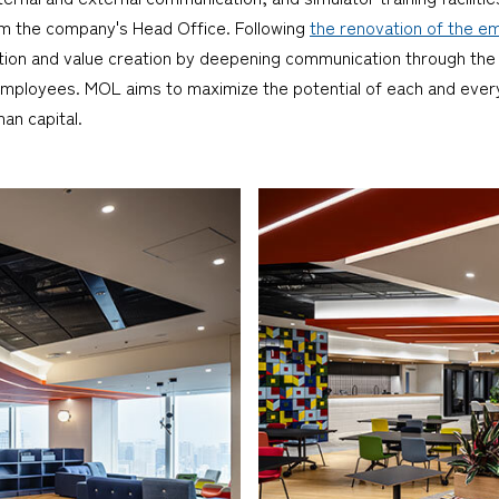
from the company's Head Office. Following
the renovation of the em
ion and value creation by deepening communication through the g
ployees. MOL aims to maximize the potential of each and every
an capital.