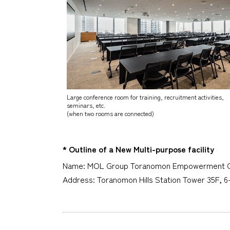
Large conference room for training, recruitment activities,
seminars, etc.
(when two rooms are connected)
* Outline of a New Multi-purpose facility
Name: MOL Group Toranomon Empowerment 
Address: Toranomon Hills Station Tower 35F, 