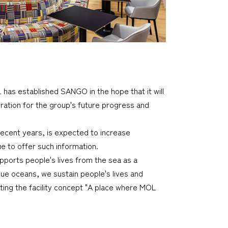
OL has established SANGO in the hope that it will
ration for the group's future progress and
recent years, is expected to increase
e to offer such information.
upports people's lives from the sea as a
ue oceans, we sustain people's lives and
ting the facility concept "A place where MOL