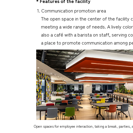
* Features of the facility
1. Communication promotion area
The open space in the center of the facility c
meeting a wide range of needs. A lively col
also a café with a barista on staff, serving
a place to promote communication among peop
Open spaces for employee interaction, taking a break, parties, 