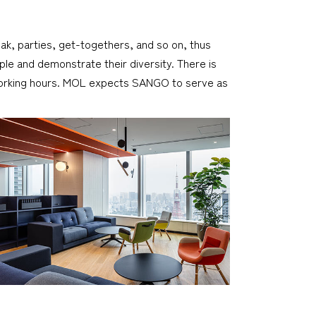
reak, parties, get-togethers, and so on, thus
le and demonstrate their diversity. There is
er working hours. MOL expects SANGO to serve as