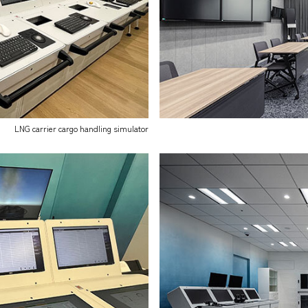
LNG carrier cargo handling simulator