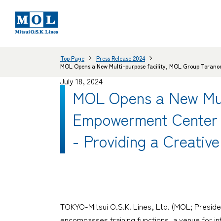
Top Page
Press Release 2024
MOL Opens a New Multi-purpose facility, MOL Group Torano
July 18, 2024
MOL Opens a New Mul
Empowerment Center 
- Providing a Creativ
TOKYO-Mitsui O.S.K. Lines, Ltd. (MOL; Preside
encompasses training functions, a venue for int