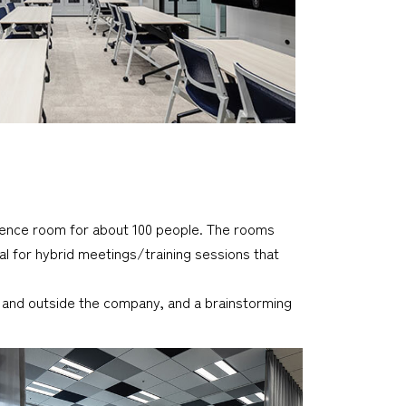
ence room for about 100 people. The rooms
al for hybrid meetings/training sessions that
e and outside the company, and a brainstorming