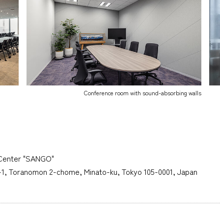
Conference room with sound-absorbing walls
Center "SANGO"
6-1, Toranomon 2-chome, Minato-ku, Tokyo 105-0001, Japan