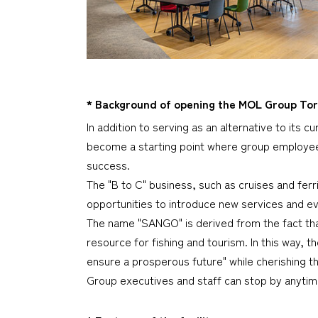
* Background of opening the MOL Group 
In addition to serving as an alternative to its 
become a starting point where group employees
success.
The "B to C" business, such as cruises and fer
opportunities to introduce new services and ev
The name "SANGO" is derived from the fact th
resource for fishing and tourism. In this way,
ensure a prosperous future" while cherishing t
Group executives and staff can stop by anytime