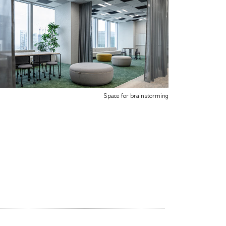
Space for brainstorming