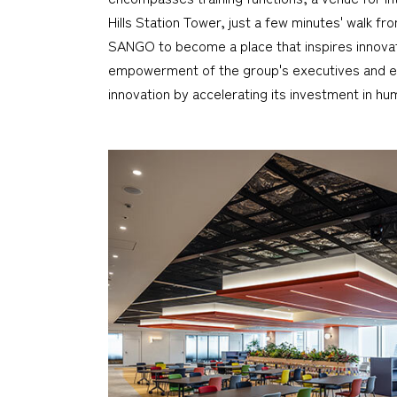
Hills Station Tower, just a few minutes' walk 
SANGO to become a place that inspires innovat
empowerment of the group's executives and em
innovation by accelerating its investment in hum