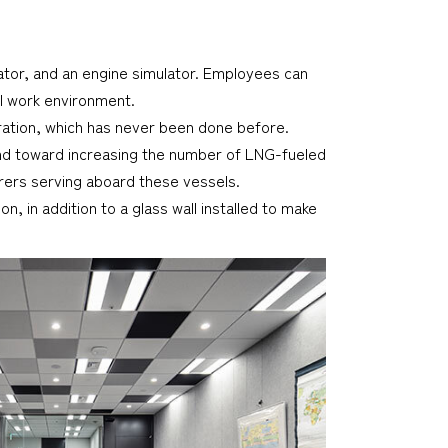
ulator, and an engine simulator. Employees can
al work environment.
eration, which has never been done before.
rend toward increasing the number of LNG-fueled
arers serving aboard these vessels.
, in addition to a glass wall installed to make