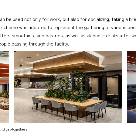
an be used not only for work, but also for socializing, taking a b
or scheme was adopted to represent the gathering of various peop
 coffee, smoothies, and pastries, as well as alcoholic drinks aft
le passing through the facility.
and get-togethers