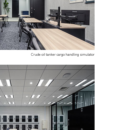
Crude oil tanker cargo handling simulator