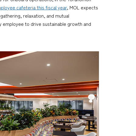
ployee cafeteria this fiscal year
, MOL expects
athering, relaxation, and mutual
 employee to drive sustainable growth and