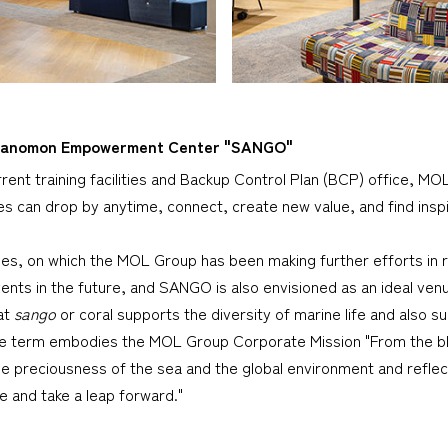
Toranomon Empowerment Center "SANGO"
current training facilities and Backup Control Plan (BCP) office, M
 can drop by anytime, connect, create new value, and find inspi
ries, on which the MOL Group has been making further efforts in 
ents in the future, and SANGO is also envisioned as an ideal venu
at
sango
or coral supports the diversity of marine life and also s
 the term embodies the MOL Group Corporate Mission "From the bl
he preciousness of the sea and the global environment and reflec
 and take a leap forward."