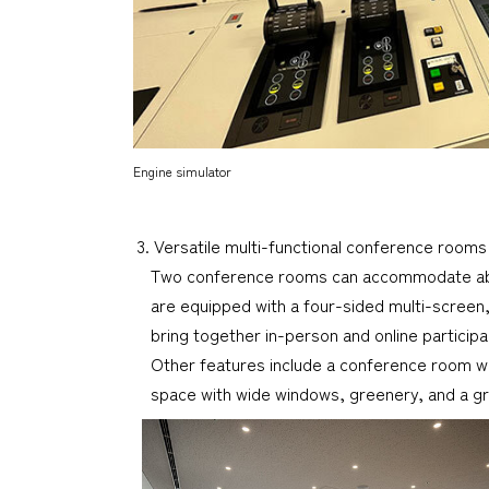
Engine simulator
3. Versatile multi-functional conference rooms
Two conference rooms can accommodate abou
are equipped with a four-sided multi-screen,
bring together in-person and online participa
Other features include a conference room wi
space with wide windows, greenery, and a gr