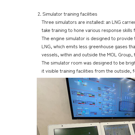
2. Simulator training facilities
Three simulators are installed: an LNG carrie
take training to hone various response skill
The engine simulator is designed to provide 
LNG, which emits less greenhouse gases than 
vessels, within and outside the MOL Group, t
The simulator room was designed to be brighte
it visible training facilities from the outsid