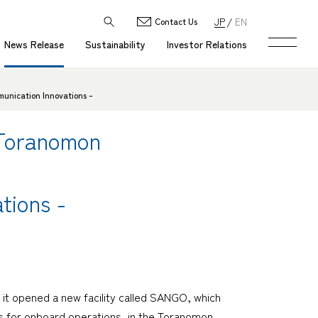
JP
EN
Contact Us
News Release
Sustainability
Investor Relations
unication Innovations -
 Toranomon
tions -
it opened a new facility called SANGO, which
ies for onboard operations, in the Toranomon