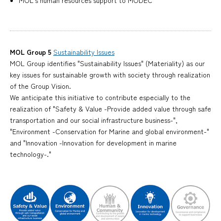
MOL's human resources support to MODEC
MOL Group 5
Sustainability Issues
MOL Group identifies "Sustainability Issues" (Materiality) as our
key issues for sustainable growth with society through realization
of the Group Vision.
We anticipate this initiative to contribute especially to the
realization of "Safety & Value -Provide added value through safe
transportation and our social infrastructure business-",
"Environment -Conservation for Marine and global environment-"
and "Innovation -Innovation for development in marine
technology-."