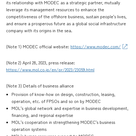
its relationship with MODEC as a strategic partner, mutually
leverage its management resources to enhance the
competitiveness of the offshore business, sustain people's lives,
and ensure a prosperous future as a global social infrastructure
company with its origins in the sea.
(Note 1) MODEC official website:
https://www.modec.com/
(Note 2) April 28, 2023, press release:
https://www.mol.co.jp/en/pr/2023/23059.html
(Note 3) Details of business alliance
Provision of know-how on design, construction, leasing,
operation, etc. of FPSOs and so on by MODEC
MOL's global network and expertise in business development,
financing, and regional expertise
MOL's cooperation in strengthening MODEC's business
operation systems