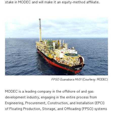
stake in MODEC and will make it an equity-method affiliate.
FPSO Guanabara MV31
(Courtesy: MODEC)
MODEC is a leading company in the offshore oil and gas
development industry, engaging in the entire process from
Engineering, Procurement, Construction, and Installation (EPCI)
of Floating Production, Storage, and Offloading (FPSO) systems