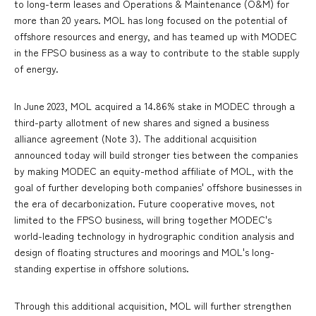
to long-term leases and Operations & Maintenance (O&M) for
more than 20 years. MOL has long focused on the potential of
offshore resources and energy, and has teamed up with MODEC
in the FPSO business as a way to contribute to the stable supply
of energy.
In June 2023, MOL acquired a 14.86% stake in MODEC through a
third-party allotment of new shares and signed a business
alliance agreement (Note 3). The additional acquisition
announced today will build stronger ties between the companies
by making MODEC an equity-method affiliate of MOL, with the
goal of further developing both companies' offshore businesses in
the era of decarbonization. Future cooperative moves, not
limited to the FPSO business, will bring together MODEC's
world-leading technology in hydrographic condition analysis and
design of floating structures and moorings and MOL's long-
standing expertise in offshore solutions.
Through this additional acquisition, MOL will further strengthen