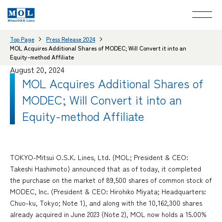
Top Page
Press Release 2024
MOL Acquires Additional Shares of MODEC; Will Convert it into an
Equity-method Affiliate
August 20, 2024
MOL Acquires Additional Shares of
MODEC; Will Convert it into an
Equity-method Affiliate
TOKYO-Mitsui O.S.K. Lines, Ltd. (MOL; President & CEO:
Takeshi Hashimoto) announced that as of today, it completed
the purchase on the market of 89,500 shares of common stock of
MODEC, Inc. (President & CEO: Hirohiko Miyata; Headquarters:
Chuo-ku, Tokyo; Note 1), and along with the 10,162,300 shares
already acquired in June 2023 (Note 2), MOL now holds a 15.00%