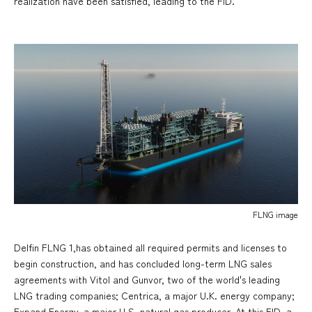
realization have been satisfied, leading to the FID.
FLNG image
Delfin FLNG 1,has obtained all required permits and licenses to
begin construction, and has concluded long-term LNG sales
agreements with Vitol and Gunvor, two of the world's leading
LNG trading companies; Centrica, a major U.K. energy company;
Expand Energy, a major U.S. natural gas producer. At this FID, a