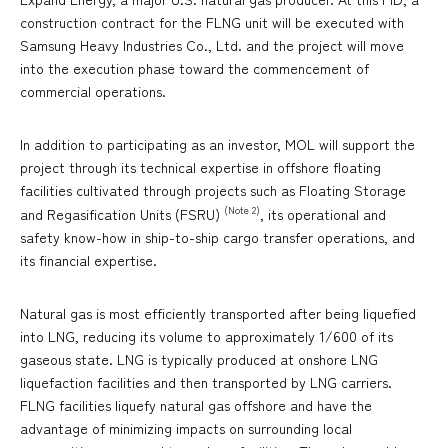
construction contract for the FLNG unit will be executed with
Samsung Heavy Industries Co., Ltd. and the project will move
into the execution phase toward the commencement of
commercial operations.
In addition to participating as an investor, MOL will support the
project through its technical expertise in offshore floating
facilities cultivated through projects such as Floating Storage
(Note 2)
and Regasification Units (FSRU)
, its operational and
safety know-how in ship-to-ship cargo transfer operations, and
its financial expertise.
Natural gas is most efficiently transported after being liquefied
into LNG, reducing its volume to approximately 1/600 of its
gaseous state. LNG is typically produced at onshore LNG
liquefaction facilities and then transported by LNG carriers.
FLNG facilities liquefy natural gas offshore and have the
advantage of minimizing impacts on surrounding local