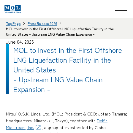
Top Page
Press Release 2026
MOL to Invest in the First Offshore LNG Liquefaction Facility in the
United States - Upstream LNG Value Chain Expansion -
June 04, 2026
MOL to Invest in the First Offshore
LNG Liquefaction Facility in the
United States
- Upstream LNG Value Chain
Expansion -
Mitsui O.S.K. Lines, Ltd. (MOL; President & CEO: Jotaro Tamura;
Headquarters: Minato-ku, Tokyo), together with
Delfin
Midstream, Inc.
, a group of investors led by Global