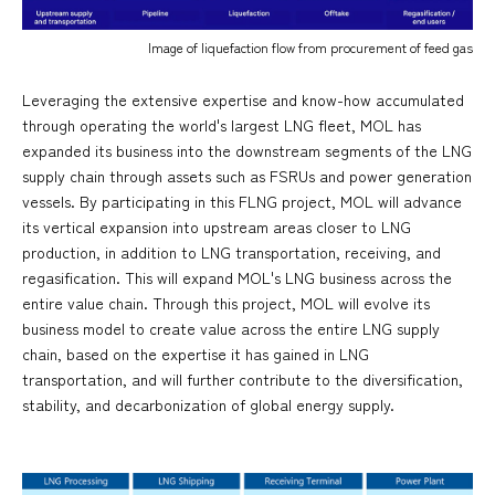
Image of liquefaction flow from procurement of feed gas
Leveraging the extensive expertise and know-how accumulated
through operating the world's largest LNG fleet, MOL has
expanded its business into the downstream segments of the LNG
supply chain through assets such as FSRUs and power generation
vessels. By participating in this FLNG project, MOL will advance
its vertical expansion into upstream areas closer to LNG
production, in addition to LNG transportation, receiving, and
regasification. This will expand MOL's LNG business across the
entire value chain. Through this project, MOL will evolve its
business model to create value across the entire LNG supply
chain, based on the expertise it has gained in LNG
transportation, and will further contribute to the diversification,
stability, and decarbonization of global energy supply.