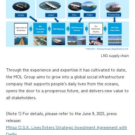
LNG supply chain
Through the experience and expertise it has cultivated to date,
the MOL Group aims to grow into a global social infrastructure
company that supports people's daily lives from the oceans,
opens the door to a prosperous future, and delivers new value to
all stakeholders.
(Note 1) For details, please refer to the June 9, 2023, press
release:
Mitsui O.S.K. Lines Enters Strategic Investment Agreement with
Delfin