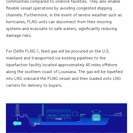
communities compared to onshore facilities. They also enable
flexible vessel operations by avoiding congested shipping
channels. Furthermore, in the event of severe weather such as
hurricanes, FLNG units can disconnect from their mooring
systems and evacuate to safe waters, significantly reducing
damage risks.
For Delfin FLNG 1, feed gas will be procured on the U.S.
mainland and transported via existing pipelines to the
liquefaction facility located approximately 40 miles offshore
along the southern coast of Louisiana. The gas will be liquefied
into LNG onboard the FLNG vessel and then loaded onto LNG
carriers for delivery to buyers.