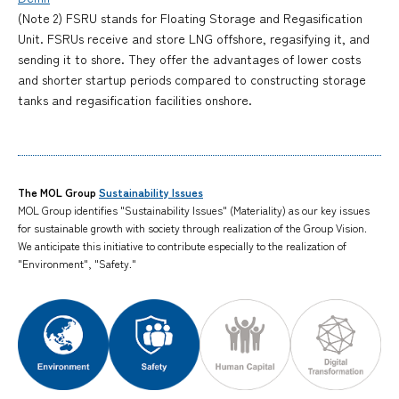
(Note 2) FSRU stands for Floating Storage and Regasification
Unit. FSRUs receive and store LNG offshore, regasifying it, and
sending it to shore. They offer the advantages of lower costs
and shorter startup periods compared to constructing storage
tanks and regasification facilities onshore.
The MOL Group
Sustainability Issues
MOL Group identifies "Sustainability Issues" (Materiality) as our key issues
for sustainable growth with society through realization of the Group Vision.
We anticipate this initiative to contribute especially to the realization of
"Environment", "Safety."