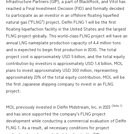
Infrastructure Partners (GIP), a part of BlackRock, and Vitol has
reached a Final Investment Decision (FID) and formally decided
to participate as an investor in an offshore floating liquefied
natural gas ("FLNG") project. Delfin FLNG 1 will be the first
floating liquefaction facility in the United States and the largest
FLNG project globally. This world-class FLNG project will have an
annual LNG nameplate production capacity of 4.4 million tons
and is expected to begin first production in 2030. The total
project cost is approximately USD 5 billion, and the total equity
contribution by investors is approximately USD 1.4 billion. MOL
plans to invest approximately USD 300 million, representing
approximately 23% of the total equity contribution. MOL will be
the first Japanese shipping company to invest in an FLNG
project.
(Note 1)
MOL previously invested in Delfin Midstream, Inc. in 2023
and has since supported the company's FLNG project
development while conducting a commercial evaluation of Delfin
FLNG 1. As a result, all necessary conditions for project