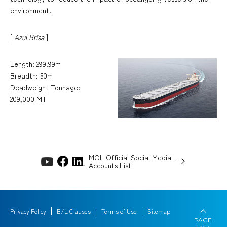
environment.
[
Azul Brisa
]
Length: 299.99m
Breadth: 50m
Deadweight Tonnage:
209,000 MT
MOL Official Social Media
Accounts List
Privacy Policy
B/L Clauses
Terms of Use
Sitemap
PAGE