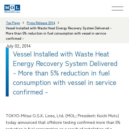
Top Page
Press Release 2014
Vessel Installed with Waste Heat Energy Recovery System Delivered -
More than 5% reduction in fuel consumption with vessel in service
confirmed -
July 02, 2014
Vessel Installed with Waste Heat
Energy Recovery System Delivered
- More than 5% reduction in fuel
consumption with vessel in service
confirmed -
TOKYO-Mitsui O.S.K. Lines, Ltd. (MOL; President: Koichi Muto)
today announced that offshore testing confirmed more than 5%
reduction in fuel consumption as a result of installation of a