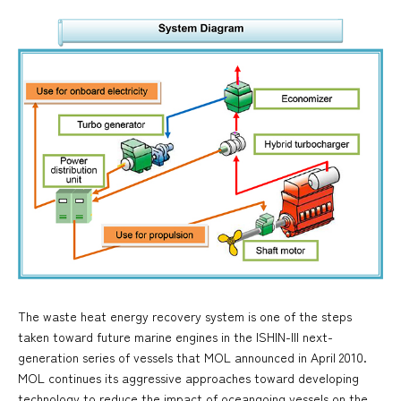
The waste heat energy recovery system is one of the steps
taken toward future marine engines in the ISHIN-III next-
generation series of vessels that MOL announced in April 2010.
MOL continues its aggressive approaches toward developing
technology to reduce the impact of oceangoing vessels on the