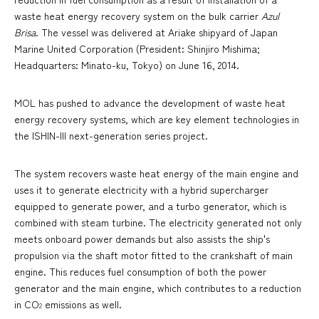
waste heat energy recovery system on the bulk carrier
Azul
Brisa
. The vessel was delivered at Ariake shipyard of Japan
Marine United Corporation (President: Shinjiro Mishima;
Headquarters: Minato-ku, Tokyo) on June 16, 2014.
MOL has pushed to advance the development of waste heat
energy recovery systems, which are key element technologies in
the ISHIN-III next-generation series project.
The system recovers waste heat energy of the main engine and
uses it to generate electricity with a hybrid supercharger
equipped to generate power, and a turbo generator, which is
combined with steam turbine. The electricity generated not only
meets onboard power demands but also assists the ship's
propulsion via the shaft motor fitted to the crankshaft of main
engine. This reduces fuel consumption of both the power
generator and the main engine, which contributes to a reduction
in CO
emissions as well.
2