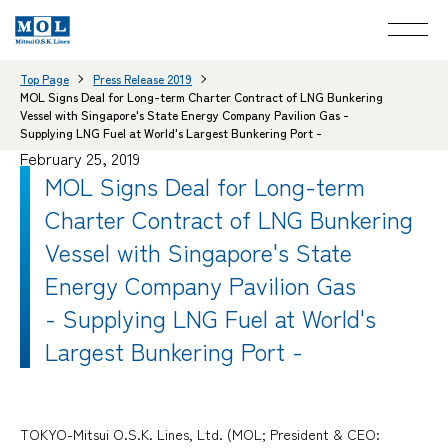
Top Page
Press Release 2019
MOL Signs Deal for Long-term Charter Contract of LNG Bunkering
Vessel with Singapore's State Energy Company Pavilion Gas -
Supplying LNG Fuel at World's Largest Bunkering Port -
February 25, 2019
MOL Signs Deal for Long-term
Charter Contract of LNG Bunkering
Vessel with Singapore's State
Energy Company Pavilion Gas
- Supplying LNG Fuel at World's
Largest Bunkering Port -
TOKYO-Mitsui O.S.K. Lines, Ltd. (MOL; President & CEO: