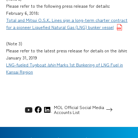
Please refer to the following press release for details:
February 6, 2018:
Total and Mitsui O.S.K. Lines sign a long-term charter contract
for a pioneer Liquefied Natural Gas (LNG) bunker vessel
(Note 3)
Please refer to the latest press release for details on the
Ishin
:
January 31, 2019
LNG-fueled Tugboat
Ishin
Marks 1st Bunkering of LNG Fuel in
Kansai Region
MOL Official Social Media
Accounts List