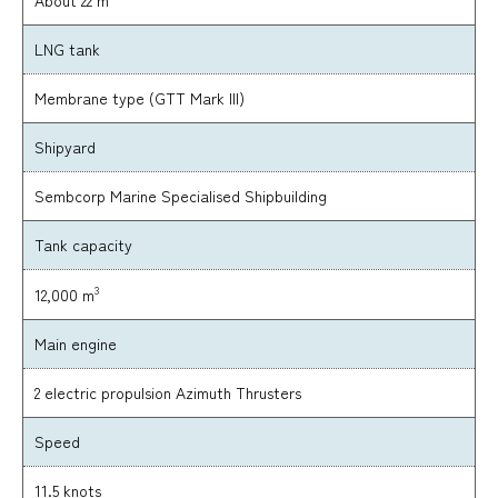
LNG tank
Membrane type (GTT Mark III)
Shipyard
Sembcorp Marine Specialised Shipbuilding
Tank capacity
3
12,000 m
Main engine
2 electric propulsion Azimuth Thrusters
Speed
11.5 knots