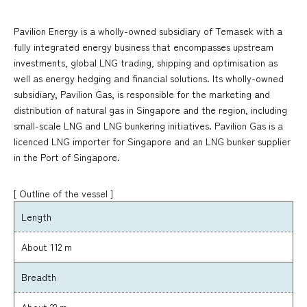
Pavilion Energy is a wholly-owned subsidiary of Temasek with a
fully integrated energy business that encompasses upstream
investments, global LNG trading, shipping and optimisation as
well as energy hedging and financial solutions. Its wholly-owned
subsidiary, Pavilion Gas, is responsible for the marketing and
distribution of natural gas in Singapore and the region, including
small-scale LNG and LNG bunkering initiatives. Pavilion Gas is a
licenced LNG importer for Singapore and an LNG bunker supplier
in the Port of Singapore.
[ Outline of the vessel ]
Length
About 112 m
Breadth
About 22 m