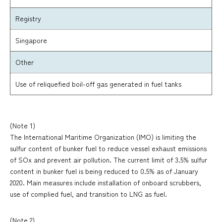
Registry
Singapore
Other
Use of reliquefied boil-off gas generated in fuel tanks
(Note 1)
The International Maritime Organization (IMO) is limiting the
sulfur content of bunker fuel to reduce vessel exhaust emissions
of SOx and prevent air pollution. The current limit of 3.5% sulfur
content in bunker fuel is being reduced to 0.5% as of January
2020. Main measures include installation of onboard scrubbers,
use of complied fuel, and transition to LNG as fuel.
(Note 2)