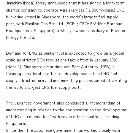
Junichiro Ikeda) today announced that it has signed a long-term
3
charter contract to operate Asia's largest (12,000m
-class) LNG
bunkering vessel in Singapore, the world's largest fuel supply
port, with Pavilion Gas Pte Ltd. (PGPL; CEO: Frédéric Barnaud;
Headquarters: Singapore), a wholly-owned subsidiary of Pavilion
Energy Pte Ltd..
Demand for LNG as bunker fuel is expected to grow on a global
scale as stricter SOx regulations take effect in January 2020
(Note 1). Singapore's Maritime and Port Authority (MPA) is
focusing considerable effort on development of an LNG fuel
supply infrastructure and implementing policies aimed at creating
the world's largest LNG fuel supply port.
The Japanese government also concluded a "Memorandum of
understanding in relation to the cooperation on the development
of LNG as a marine fuel" with seven other countries, including
Singapore.
Since then the Japanese government has worked closely with