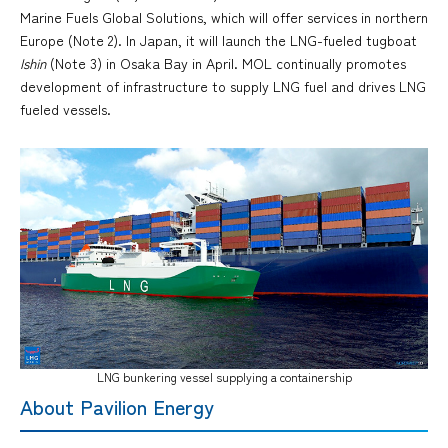
Marine Fuels Global Solutions, which will offer services in northern
Europe (Note 2). In Japan, it will launch the LNG-fueled tugboat
Ishin
(Note 3) in Osaka Bay in April. MOL continually promotes
development of infrastructure to supply LNG fuel and drives LNG
fueled vessels.
LNG bunkering vessel supplying a containership
About Pavilion Energy