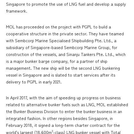
Singapore to promote the use of LNG fuel and develop a supply
framework.
MOL has proceeded on the project with PGPL to build a
cooperative structure in the private sector. They have teamed
with Sembcorp Marine Specialised Shipbuilding Pte. Ltd., a
subsidiary of Singapore-based Sembcorp Marine Group, for
construction of the vessels, and Sinanju Tankers Pte. Ltd., which
is a major bunker barge company, for a partner of ship
management. The new ship will be the second LNG bunkering
vessel in Singapore and is slated to start services after its
delivery to PGPL in early 2021.
In April 2017, with the aim of speeding up progress on business
related to alternative bunker fuels such as LNG, MOL established
the Bunker Business Division to enter the bunker business in an
integrated fashion. In other regions besides Singapore, in
February 2018, it signed a long-term charter contract for the
3
world's largest (18,600m
-class) LNG bunker vessel with Total