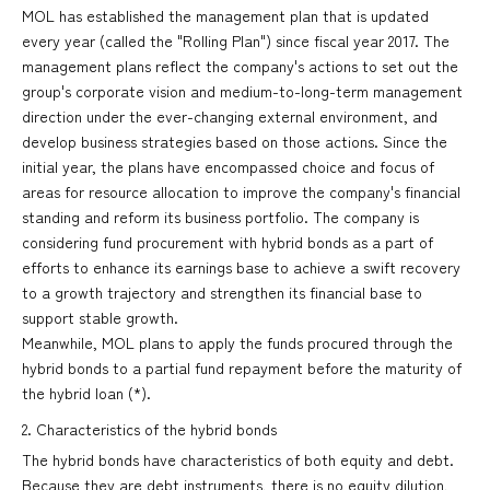
MOL has established the management plan that is updated
every year (called the "Rolling Plan") since fiscal year 2017. The
management plans reflect the company's actions to set out the
group's corporate vision and medium-to-long-term management
direction under the ever-changing external environment, and
develop business strategies based on those actions. Since the
initial year, the plans have encompassed choice and focus of
areas for resource allocation to improve the company's financial
standing and reform its business portfolio. The company is
considering fund procurement with hybrid bonds as a part of
efforts to enhance its earnings base to achieve a swift recovery
to a growth trajectory and strengthen its financial base to
support stable growth.
Meanwhile, MOL plans to apply the funds procured through the
hybrid bonds to a partial fund repayment before the maturity of
the hybrid loan (*).
2. Characteristics of the hybrid bonds
The hybrid bonds have characteristics of both equity and debt.
Because they are debt instruments, there is no equity dilution,