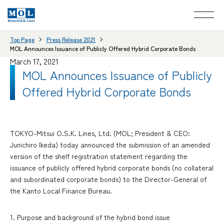
Top Page
Press Release 2021
MOL Announces Issuance of Publicly Offered Hybrid Corporate Bonds
March 17, 2021
MOL Announces Issuance of Publicly
Offered Hybrid Corporate Bonds
TOKYO-Mitsui O.S.K. Lines, Ltd. (MOL; President & CEO:
Junichiro Ikeda) today announced the submission of an amended
version of the shelf registration statement regarding the
issuance of publicly offered hybrid corporate bonds (no collateral
and subordinated corporate bonds) to the Director-General of
the Kanto Local Finance Bureau.
1. Purpose and background of the hybrid bond issue