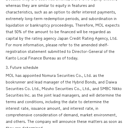
whereas they are similar to equity in features and
characteristics, such as an option to defer interest payments,
extremely long-term redemption periods, and subordination in
liquidation or bankruptcy proceedings. Therefore, MOL expects
that 50% of the amount to be financed will be regarded as
capital by the rating agency Japan Credit Rating Agency, Ltd.
For more information, please refer to the amended shelf-
registration statement submitted to Director-General of the
Kanto Local Finance Bureau as of today.
3. Future schedule
MOL has appointed Nomura Securities Co., Ltd. as the
bookrunner and lead manager of the Hybrid Bonds, and Daiwa
Securities Co. Ltd., Mizuho Securities Co., Ltd., and SMBC Nikko
Securities Inc. as the joint lead managers, and will determine the
terms and conditions, including the date to determine the
interest rate, issuance amount, and interest rate, in
comprehensive consideration of demand, market environment,
and others. The company will announce these matters as soon as
they are determined.