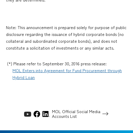
Note: This announcement is prepared solely for purpose of public
disclosure regarding the issuance of hybrid corporate bonds (no
collateral and subordinated corporate bonds), and does not
constitute a solicitation of investments or any similar acts.
(*) Please refer to September 30, 2016 press release:
MOL Enters into Agreement for Fund Procurement through
Hybrid Loan
MOL Official Social Media
Accounts List