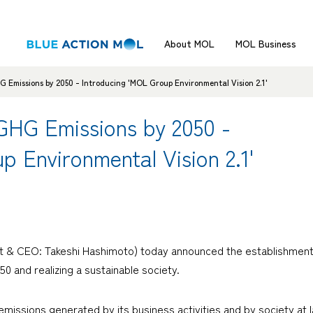
About MOL
MOL Business
G Emissions by 2050 - Introducing 'MOL Group Environmental Vision 2.1'
 GHG Emissions by 2050 -
p Environmental Vision 2.1'
nt & CEO: Takeshi Hashimoto) today announced the establishment 
0 and realizing a sustainable society.
ssions generated by its business activities and by society at la