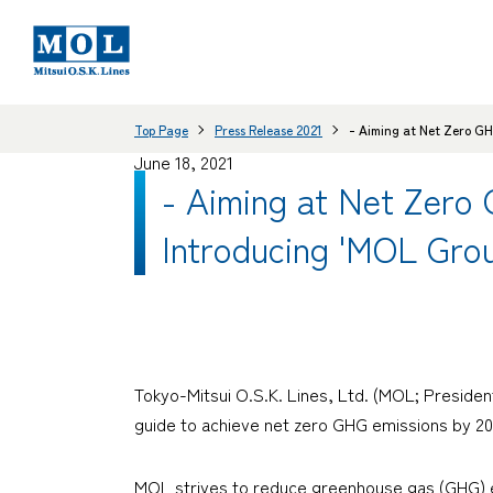
Top Page
Press Release 2021
- Aiming at Net Zero GH
June 18, 2021
- Aiming at Net Zero
Introducing 'MOL Grou
Tokyo-Mitsui O.S.K. Lines, Ltd. (MOL; Preside
guide to achieve net zero GHG emissions by 205
MOL strives to reduce greenhouse gas (GHG) emi