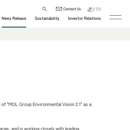
JP
EN
Contact Us
News Release
Sustainability
Investor Relations
of "MOL Group Environmental Vision 2.1" as a
rge, and is working closely with leading