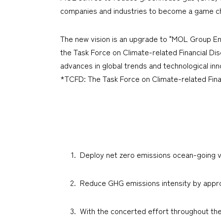
companies and industries to become a game cha
The new vision is an upgrade to "MOL Group En
the Task Force on Climate-related Financial Di
advances in global trends and technological inn
*TCFD: The Task Force on Climate-related Fina
Deploy net zero emissions ocean-going v
Reduce GHG emissions intensity by appro
With the concerted effort throughout th