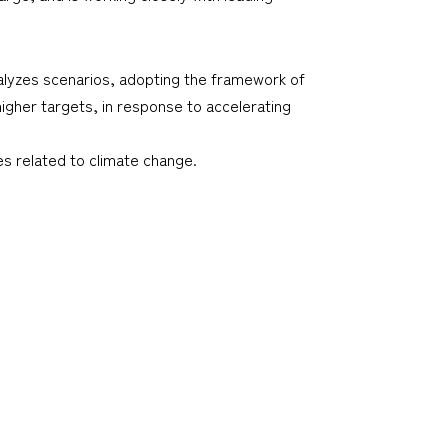
alyzes scenarios, adopting the framework of
igher targets, in response to accelerating
s related to climate change.