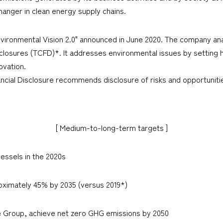
nger in clean energy supply chains.
vironmental Vision 2.0" announced in June 2020. The company an
sclosures (TCFD)*. It addresses environmental issues by setting h
ovation.
ncial Disclosure recommends disclosure of risks and opportunitie
[ Medium-to-long-term targets ]
essels in the 2020s
ximately 45% by 2035 (versus 2019*)
e Group, achieve net zero GHG emissions by 2050