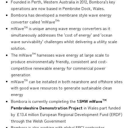
Founded in Perth, Western Australia in 2012, Bombora's key
operations are now based in Pembroke Dock, Wales.
Bombora has developed a membrane style wave energy
TM
converter called 'mWave
'
TM
mWave
is unique among wave energy converters as it
simultaneously addresses the 'cost of energy' and 'ocean
wave survivability' challenges whilst delivering a utility scale
solution.
TM
The mWave
harnesses wave energy at large scale to
produce environmentally friendly, consistent and cost-
competitive renewable energy for commercial power
generation
TM
mWave
can be installed in both nearshore and offshore sites
with good wave resources to generate sustainable clean
energy
TM
Bombora is currently completing the
1.5MW mWave
Pembrokeshire Demonstration Project
in Wales part funded
by £13.4 million European Regional Development Fund (ERDF)
through the Welsh Government
Bombora is also working with global EPCI contractor