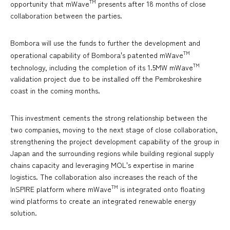
TM
opportunity that mWave
presents after 18 months of close
collaboration between the parties.
Bombora will use the funds to further the development and
TM
operational capability of Bombora's patented mWave
TM
technology, including the completion of its 1.5MW mWave
validation project due to be installed off the Pembrokeshire
coast in the coming months.
This investment cements the strong relationship between the
two companies, moving to the next stage of close collaboration,
strengthening the project development capability of the group in
Japan and the surrounding regions while building regional supply
chains capacity and leveraging MOL's expertise in marine
logistics. The collaboration also increases the reach of the
TM
InSPIRE platform where mWave
is integrated onto floating
wind platforms to create an integrated renewable energy
solution.