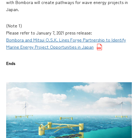
with Bombora will create pathways for wave energy projects in
Japan.
(Note 1)
Please refer to January 7, 2021 press release:
Bombora and Mitsui O.S.K. Lines Forge Partnership to Identify
Marine Energy Project Opportunities in Japan
Ends