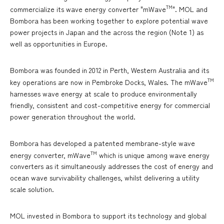
TM
commercialize its wave energy converter "mWave
". MOL and
Bombora has been working together to explore potential wave
power projects in Japan and the across the region (Note 1) as
well as opportunities in Europe.
Bombora was founded in 2012 in Perth, Western Australia and its
TM
key operations are now in Pembroke Docks, Wales. The mWave
harnesses wave energy at scale to produce environmentally
friendly, consistent and cost-competitive energy for commercial
power generation throughout the world.
Bombora has developed a patented membrane-style wave
TM
energy converter, mWave
which is unique among wave energy
converters as it simultaneously addresses the cost of energy and
ocean wave survivability challenges, whilst delivering a utility
scale solution.
MOL invested in Bombora to support its technology and global