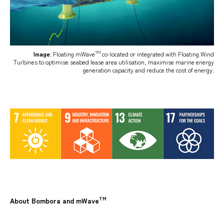
TM
Image
: Floating mWave
co-located or integrated with Floating Wind
Turbines to optimise seabed lease area utilisation, maximise marine energy
generation capacity and reduce the cost of energy.
TM
About Bombora and mWave