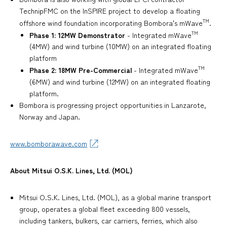
TechnipFMC on the InSPIRE project to develop a floating
TM
offshore wind foundation incorporating Bombora's mWave
.
TM
Phase 1: 12MW Demonstrator
- Integrated mWave
(4MW) and wind turbine (10MW) on an integrated floating
platform
TM
Phase 2: 18MW Pre-Commercial
- Integrated mWave
(6MW) and wind turbine (12MW) on an integrated floating
platform.
Bombora is progressing project opportunities in Lanzarote,
Norway and Japan.
www.bomborawave.com
About Mitsui O.S.K. Lines, Ltd. (MOL)
Mitsui O.S.K. Lines, Ltd. (MOL), as a global marine transport
group, operates a global fleet exceeding 800 vessels,
including tankers, bulkers, car carriers, ferries, which also