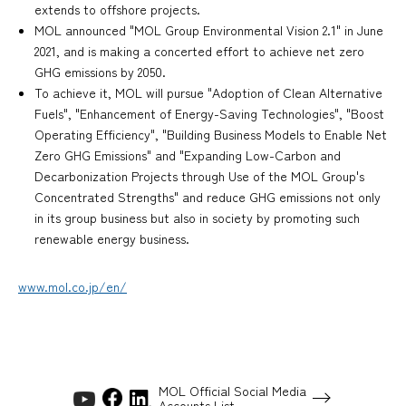
extends to offshore projects.
MOL announced "MOL Group Environmental Vision 2.1" in June
2021, and is making a concerted effort to achieve net zero
GHG emissions by 2050.
To achieve it, MOL will pursue "Adoption of Clean Alternative
Fuels", "Enhancement of Energy-Saving Technologies", "Boost
Operating Efficiency", "Building Business Models to Enable Net
Zero GHG Emissions" and "Expanding Low-Carbon and
Decarbonization Projects through Use of the MOL Group's
Concentrated Strengths" and reduce GHG emissions not only
in its group business but also in society by promoting such
renewable energy business.
www.mol.co.jp/en/
MOL Official Social Media
Accounts List