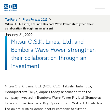
Top Page
Press Release 2022
Mitsui O.S.K. Lines, Ltd. and Bombora Wave Power strengthen their
collaboration through an investment
January 21, 2022
Mitsui O.S.K. Lines, Ltd. and
Bombora Wave Power strengthen
their collaboration through an
investment
Mitsui O.S.K. Lines, Ltd. (MOL; CEO: Takeshi Hashimoto,
Headquarters: Tokyo, Japan) today announced that the
company invested in Bombora Wave Power Pty Ltd (Bombora;
Established in: Australia, Key Operations in: Wales, UK), which is
the award-winning ocean energy company to further