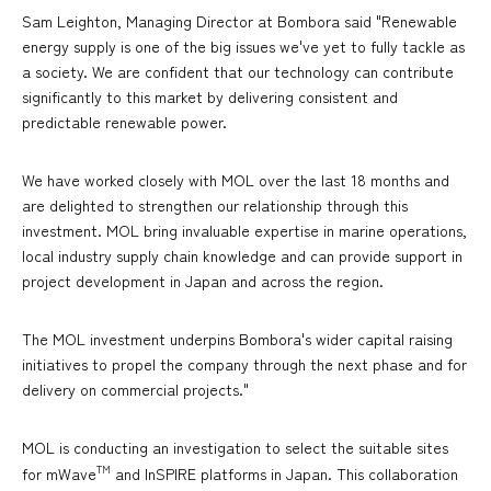
Sam Leighton, Managing Director at Bombora said "Renewable
energy supply is one of the big issues we've yet to fully tackle as
a society. We are confident that our technology can contribute
significantly to this market by delivering consistent and
predictable renewable power.
We have worked closely with MOL over the last 18 months and
are delighted to strengthen our relationship through this
investment. MOL bring invaluable expertise in marine operations,
local industry supply chain knowledge and can provide support in
project development in Japan and across the region.
The MOL investment underpins Bombora's wider capital raising
initiatives to propel the company through the next phase and for
delivery on commercial projects."
MOL is conducting an investigation to select the suitable sites
TM
for mWave
and InSPIRE platforms in Japan. This collaboration