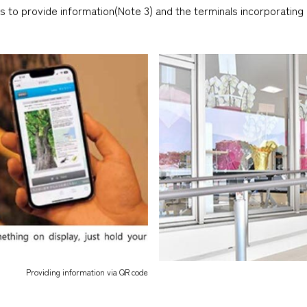
s to provide information(Note 3) and the terminals incorporating 
Providing information via QR code