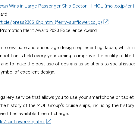
enai
Wins in Large Passenger Ship Sector - | MOL (mol.co.jp/en)
ward
icle/press230616hp.html (ferry-sunflower.co.jp)
ee Promotion Merit Award 2023 Excellence Award
m to evaluate and encourage design representing Japan, which i
etition is held every year aiming to improve the quality of life 
and to make the best use of designs as solutions to social issu
symbol of excellent design.
a gallery service that allows you to use your smartphone or table
s the history of the MOL Group's cruise ships, including the histo
ie titles available free of charge.
le/sunflowerssq.html