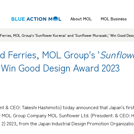
About MOL
MOL Business
Ferries, MOL Group's 'Sunflower Kurenai' and 'Sunflower Murasaki,' Win Good Des
d Ferries, MOL Group's '
Sunflow
' Win Good Design Award 2023
nt & CEO: Takeshi Hashimoto) today announced that Japan's first
by MOL Group Company MOL Sunflower Ltd. (President: & CEO: Hi
 2023, from the Japan Industrial Design Promotion Organization (
.