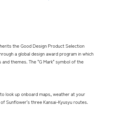
nherits the Good Design Product Selection
through a global design award program in which
es and themes. The "G Mark" symbol of the
t to look up onboard maps, weather at your
ry of Sunflower's three Kansai-Kyusyu routes.