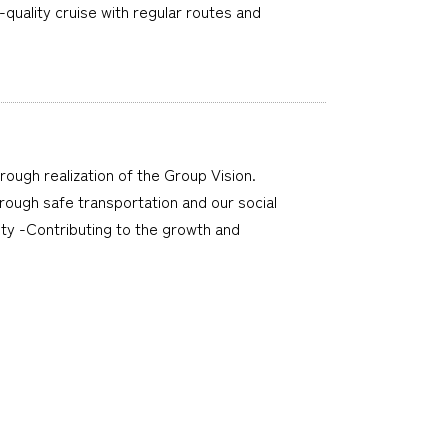
quality cruise with regular routes and
hrough realization of the Group Vision.
through safe transportation and our social
ty -Contributing to the growth and