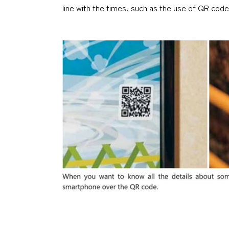
line with the times, such as the use of QR code