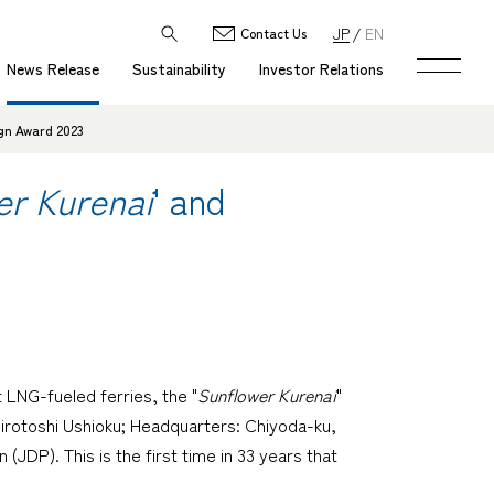
JP
EN
Contact Us
News Release
Sustainability
Investor Relations
ign Award 2023
er Kurenai
' and
 LNG-fueled ferries, the "
Sunflower Kurenai
"
rotoshi Ushioku; Headquarters: Chiyoda-ku,
JDP). This is the first time in 33 years that