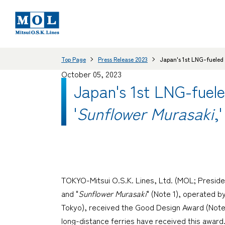
Top Page
Press Release 2023
Japan's 1st LNG-fueled 
October 05, 2023
Japan's 1st LNG-fuele
'
Sunflower Murasaki
,
TOKYO-Mitsui O.S.K. Lines, Ltd. (MOL; Preside
and "
Sunflower Murasaki
" (Note 1), operated 
Tokyo), received the Good Design Award (Note 2)
long-distance ferries have received this award