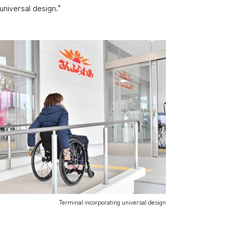
universal design."
Terminal incorporating universal design