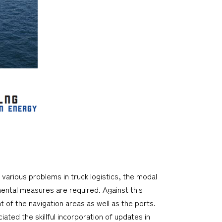
 various problems in truck logistics, the modal
mental measures are required. Against this
 of the navigation areas as well as the ports.
iated the skillful incorporation of updates in