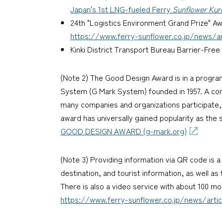
Japan's 1st LNG-fueled Ferry
Sunflower Kur
24th "Logistics Environment Grand Prize" A
https://www.ferry-sunflower.co.jp/news/art
Kinki District Transport Bureau Barrier-Fr
(Note 2) The Good Design Award is in a progra
System (G Mark System) founded in 1957. A comp
many companies and organizations participate, 
award has universally gained popularity as the 
GOOD DESIGN AWARD (g-mark.org)
(Note 3) Providing information via QR code is 
destination, and tourist information, as well a
There is also a video service with about 100 mov
https://www.ferry-sunflower.co.jp/news/artic