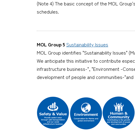
(Note 4) The basic concept of the MOL Group's 
schedules.
MOL Group 5
Sustainability Issues
MOL Group identifies "Sustainability Issues" (Ma
We anticipate this initiative to contribute espe
infrastructure business-", "Environment -Cons
development of people and communities-"and "I