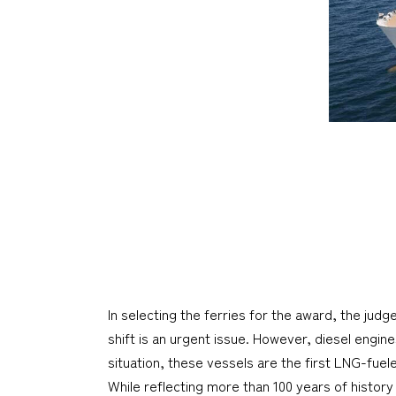
In selecting the ferries for the award, the jud
shift is an urgent issue. However, diesel engi
situation, these vessels are the first LNG-fuel
While reflecting more than 100 years of history i