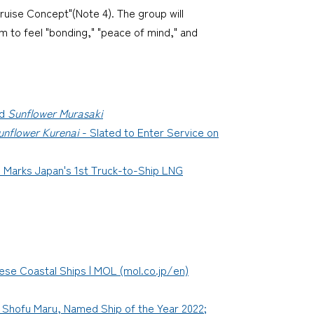
ruise Concept"(Note 4). The group will
m to feel "bonding," "peace of mind," and
d
Sunflower Murasaki
unflower Kurenai
- Slated to Enter Service on
 Marks Japan's 1st Truck-to-Ship LNG
se Coastal Ships | MOL (mol.co.jp/en)
, Shofu Maru, Named Ship of the Year 2022;