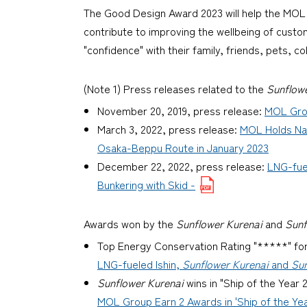
The Good Design Award 2023 will help the MOL G
contribute to improving the wellbeing of custo
"confidence" with their family, friends, pets, c
(Note 1) Press releases related to the
Sunflow
November 20, 2019, press release:
MOL Grou
March 3, 2022, press release:
MOL Holds Na
Osaka-Beppu Route in January 2023
December 22, 2022, press release:
LNG-fue
Bunkering with Skid -
Awards won by the
Sunflower Kurenai
and
Sunf
Top Energy Conservation Rating "*****" fo
LNG-fueled Ishin,
Sunflower Kurenai
and
Sun
Sunflower Kurenai
wins in "Ship of the Year
MOL Group Earn 2 Awards in 'Ship of the Yea