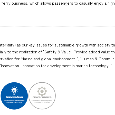
ferry business, which allows passengers to casually enjoy a high-
teriality) as our key issues for sustainable growth with society t
cially to the realization of "Safety & Value -Provide added value 
ervation for Marine and global environment-", "Human & Communi
nnovation -Innovation for development in marine technology-".