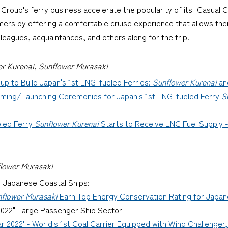
roup's ferry business accelerate the popularity of its "Casual C
mers by offering a comfortable cruise experience that allows the
olleagues, acquaintances, and others along for the trip.
er Kurenai
,
Sunflower Murasaki
p to Build Japan's 1st LNG-fueled Ferries:
Sunflower Kurenai
an
ming/Launching Ceremonies for Japan's 1st LNG-fueled Ferry
S
led Ferry
Sunflower Kurenai
Starts to Receive LNG Fuel Supply -
lower Murasaki
r Japanese Coastal Ships:
flower Murasaki
Earn Top Energy Conservation Rating for Japane
 2022" Large Passenger Ship Sector
r 2022' - World's 1st Coal Carrier Equipped with Wind Challenger