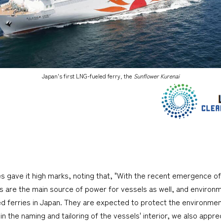
Japan's first LNG-fueled ferry, the
Sunflower Kurenai
ges gave it high marks, noting that, "With the recent emergence of
nes are the main source of power for vessels as well, and environ
ed ferries in Japan. They are expected to protect the environment
n the naming and tailoring of the vessels' interior, we also apprec