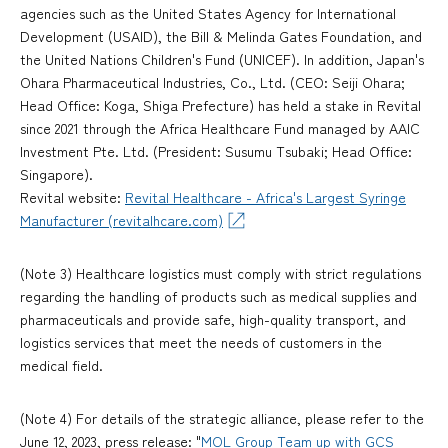
agencies such as the United States Agency for International
Development (USAID), the Bill & Melinda Gates Foundation, and
the United Nations Children's Fund (UNICEF). In addition, Japan's
Ohara Pharmaceutical Industries, Co., Ltd. (CEO: Seiji Ohara;
Head Office: Koga, Shiga Prefecture) has held a stake in Revital
since 2021 through the Africa Healthcare Fund managed by AAIC
Investment Pte. Ltd. (President: Susumu Tsubaki; Head Office:
Singapore).
Revital website:
Revital Healthcare - Africa's Largest Syringe
Manufacturer (revitalhcare.com)
(Note 3) Healthcare logistics must comply with strict regulations
regarding the handling of products such as medical supplies and
pharmaceuticals and provide safe, high-quality transport, and
logistics services that meet the needs of customers in the
medical field.
(Note 4) For details of the strategic alliance, please refer to the
June 12, 2023, press release: "
MOL Group Team up with GCS