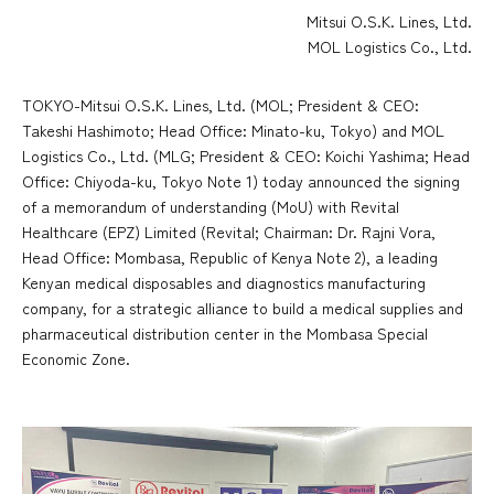
Mitsui O.S.K. Lines, Ltd.
MOL Logistics Co., Ltd.
TOKYO-Mitsui O.S.K. Lines, Ltd. (MOL; President & CEO:
Takeshi Hashimoto; Head Office: Minato-ku, Tokyo) and MOL
Logistics Co., Ltd. (MLG; President & CEO: Koichi Yashima; Head
Office: Chiyoda-ku, Tokyo Note 1) today announced the signing
of a memorandum of understanding (MoU) with Revital
Healthcare (EPZ) Limited (Revital; Chairman: Dr. Rajni Vora,
Head Office: Mombasa, Republic of Kenya Note 2), a leading
Kenyan medical disposables and diagnostics manufacturing
company, for a strategic alliance to build a medical supplies and
pharmaceutical distribution center in the Mombasa Special
Economic Zone.