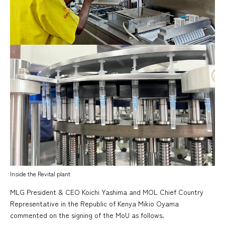
Inside the Revital plant
MLG President & CEO Koichi Yashima and MOL Chief Country
Representative in the Republic of Kenya Mikio Oyama
commented on the signing of the MoU as follows.