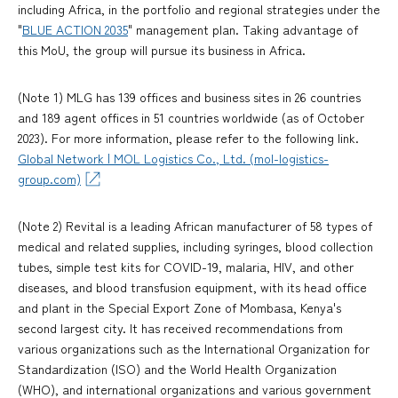
including Africa, in the portfolio and regional strategies under the
"
BLUE ACTION 2035
" management plan. Taking advantage of
this MoU, the group will pursue its business in Africa.
(Note 1) MLG has 139 offices and business sites in 26 countries
and 189 agent offices in 51 countries worldwide (as of October
2023). For more information, please refer to the following link.
Global Network | MOL Logistics Co., Ltd. (mol-logistics-
group.com)
(Note 2) Revital is a leading African manufacturer of 58 types of
medical and related supplies, including syringes, blood collection
tubes, simple test kits for COVID-19, malaria, HIV, and other
diseases, and blood transfusion equipment, with its head office
and plant in the Special Export Zone of Mombasa, Kenya's
second largest city. It has received recommendations from
various organizations such as the International Organization for
Standardization (ISO) and the World Health Organization
(WHO), and international organizations and various government