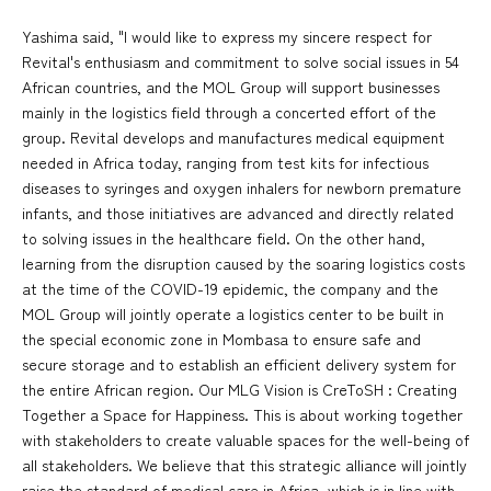
Yashima said, "I would like to express my sincere respect for
Revital's enthusiasm and commitment to solve social issues in 54
African countries, and the MOL Group will support businesses
mainly in the logistics field through a concerted effort of the
group. Revital develops and manufactures medical equipment
needed in Africa today, ranging from test kits for infectious
diseases to syringes and oxygen inhalers for newborn premature
infants, and those initiatives are advanced and directly related
to solving issues in the healthcare field. On the other hand,
learning from the disruption caused by the soaring logistics costs
at the time of the COVID-19 epidemic, the company and the
MOL Group will jointly operate a logistics center to be built in
the special economic zone in Mombasa to ensure safe and
secure storage and to establish an efficient delivery system for
the entire African region. Our MLG Vision is CreToSH : Creating
Together a Space for Happiness. This is about working together
with stakeholders to create valuable spaces for the well-being of
all stakeholders. We believe that this strategic alliance will jointly
raise the standard of medical care in Africa, which is in line with