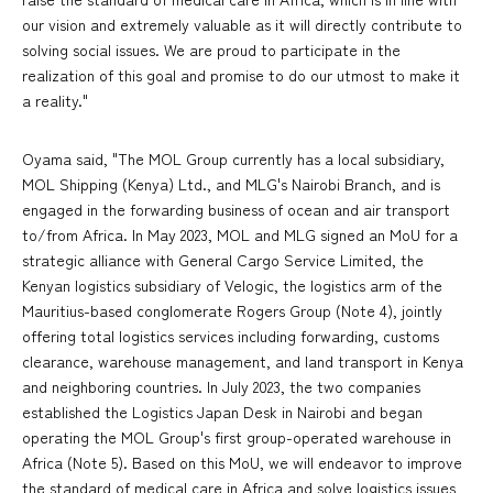
our vision and extremely valuable as it will directly contribute to
solving social issues. We are proud to participate in the
realization of this goal and promise to do our utmost to make it
a reality."
Oyama said, "The MOL Group currently has a local subsidiary,
MOL Shipping (Kenya) Ltd., and MLG's Nairobi Branch, and is
engaged in the forwarding business of ocean and air transport
to/from Africa. In May 2023, MOL and MLG signed an MoU for a
strategic alliance with General Cargo Service Limited, the
Kenyan logistics subsidiary of Velogic, the logistics arm of the
Mauritius-based conglomerate Rogers Group (Note 4), jointly
offering total logistics services including forwarding, customs
clearance, warehouse management, and land transport in Kenya
and neighboring countries. In July 2023, the two companies
established the Logistics Japan Desk in Nairobi and began
operating the MOL Group's first group-operated warehouse in
Africa (Note 5). Based on this MoU, we will endeavor to improve
the standard of medical care in Africa and solve logistics issues