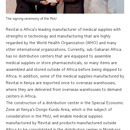
The signing ceremony of the MoU
Revital is Africa's leading manufacturer of medical supplies with
strengths in technology and manufacturing that are highly
regarded by the World Health Organization (WHO) and many
other international organizations. Currently, sub-Saharan Africa
has no distribution centers that are equipped to assemble
medical supplies or store pharmaceuticals, so many items are
assembled and stored outside of Africa before being shipped to
Africa. In addition, some of the medical supplies manufactured by
Revital in Kenya are exported once to overseas warehouses,
where they are delivered from overseas warehouses to demand
centers in Africa.
The construction of a distribution center in the Special Economic
Zone at Kenya's Dongo Kundu Area, which is the subject of
consideration in the MoU, will enable medical supplies
manufactured by Revital and products manufactured outside
Africa to be consolidated in the distribution center in Mombasa,