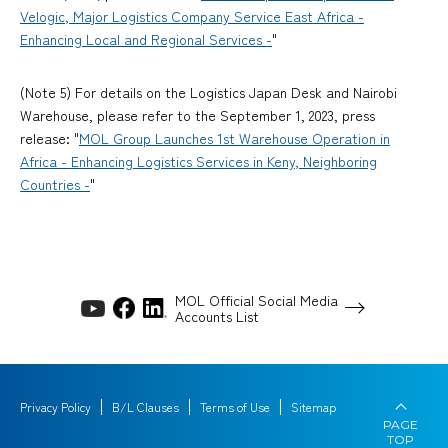
Velogic, Major Logistics Company Service East Africa -
Enhancing Local and Regional Services -
"
(Note 5) For details on the Logistics Japan Desk and Nairobi
Warehouse, please refer to the September 1, 2023, press
release: "
MOL Group Launches 1st Warehouse Operation in
Africa - Enhancing Logistics Services in Keny, Neighboring
Countries -
"
MOL Official Social Media
Accounts List
Privacy Policy
B/L Clauses
Terms of Use
Sitemap
PAGE
TOP