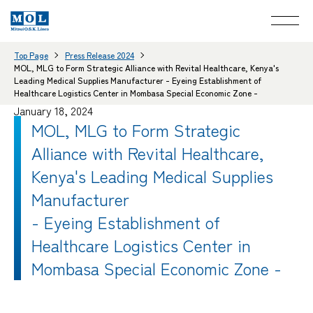
Top Page
Press Release 2024
MOL, MLG to Form Strategic Alliance with Revital Healthcare, Kenya's
Leading Medical Supplies Manufacturer - Eyeing Establishment of
Healthcare Logistics Center in Mombasa Special Economic Zone -
January 18, 2024
MOL, MLG to Form Strategic
Alliance with Revital Healthcare,
Kenya's Leading Medical Supplies
Manufacturer
- Eyeing Establishment of
Healthcare Logistics Center in
Mombasa Special Economic Zone -