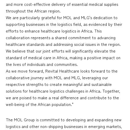
and more cost-effective delivery of essential medical supplies
throughout the African region.
We are particularly grateful for MOL and MLG's dedication to
supporting businesses in the logistics field, as evidenced by their
efforts to enhance healthcare logistics in Africa. This
collaboration represents a shared commitment to advancing
healthcare standards and addressing social issues in the region.
We believe that our joint efforts will significantly elevate the
standard of medical care in Africa, making a positive impact on
the lives of individuals and communities.
As we move forward, Revital Healthcare looks forward to the
collaborative journey with MOL and MLG, leveraging our
respective strengths to create meaningful and sustainable
solutions for healthcare logistics challenges in Africa. Together,
we are poised to make a real difference and contribute to the
well-being of the African population."
The MOL Group is committed to developing and expanding new
logistics and other non-shipping businesses in emerging markets,