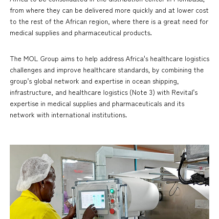
from where they can be delivered more quickly and at lower cost
to the rest of the African region, where there is a great need for
medical supplies and pharmaceutical products.
The MOL Group aims to help address Africa's healthcare logistics
challenges and improve healthcare standards, by combining the
group's global network and expertise in ocean shipping,
infrastructure, and healthcare logistics (Note 3) with Revital's
expertise in medical supplies and pharmaceuticals and its
network with international institutions.