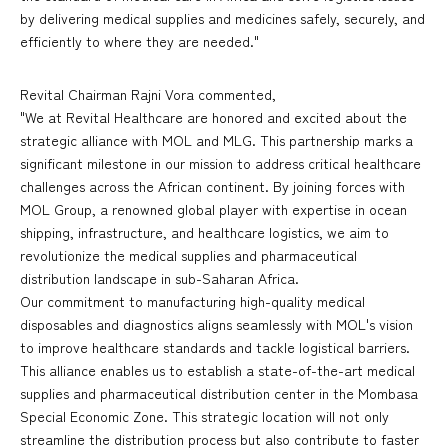
by delivering medical supplies and medicines safely, securely, and
efficiently to where they are needed."
Revital Chairman Rajni Vora commented,
"We at Revital Healthcare are honored and excited about the
strategic alliance with MOL and MLG. This partnership marks a
significant milestone in our mission to address critical healthcare
challenges across the African continent. By joining forces with
MOL Group, a renowned global player with expertise in ocean
shipping, infrastructure, and healthcare logistics, we aim to
revolutionize the medical supplies and pharmaceutical
distribution landscape in sub-Saharan Africa.
Our commitment to manufacturing high-quality medical
disposables and diagnostics aligns seamlessly with MOL's vision
to improve healthcare standards and tackle logistical barriers.
This alliance enables us to establish a state-of-the-art medical
supplies and pharmaceutical distribution center in the Mombasa
Special Economic Zone. This strategic location will not only
streamline the distribution process but also contribute to faster