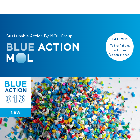
Sustainable Action By MOL Group
STATEMENT
To the future,
with our
'Ocean Planet.'
013
NEW