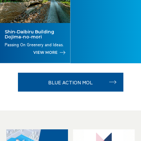
Shin-Daibiru Building
Dojima-no-mori
Passing On Greenery and Ideas.
VIEW MORE
BLUE ACTION MOL