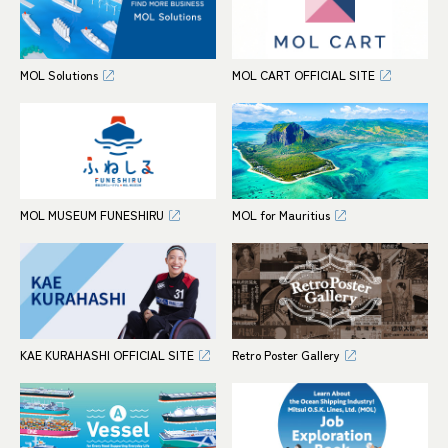
MOL Solutions
MOL CART OFFICIAL SITE
MOL MUSEUM FUNESHIRU
MOL for Mauritius
KAE KURAHASHI OFFICIAL SITE
Retro Poster Gallery