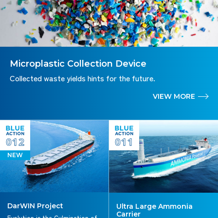
Microplastic Collection Device
Collected waste yields hints for the future.
VIEW MORE
012
011
NEW
DarWIN Project
Ultra Large Ammonia
Carrier
Evolution is the Culmination of