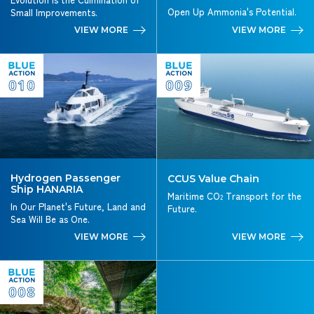
Open Up Ammonia's Potential.
Small Improvements.
VIEW MORE
VIEW MORE
010
009
Hydrogen Passenger
CCUS Value Chain
Ship HANARIA
Maritime CO
Transport for the
2
In Our Planet's Future, Land and
Future.
Sea Will Be as One.
VIEW MORE
VIEW MORE
008