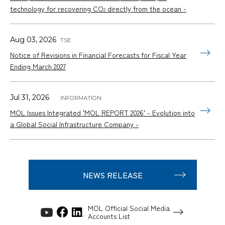
technology for recovering CO
directly from the ocean -
2
Aug 03, 2026
Notice of Revisions in Financial Forecasts for Fiscal Year
Ending March 2027
Jul 31, 2026
MOL Issues Integrated 'MOL REPORT 2026' - Evolution into
a Global Social Infrastructure Company -
NEWS RELEASE
MOL Official Social Media
Accounts List