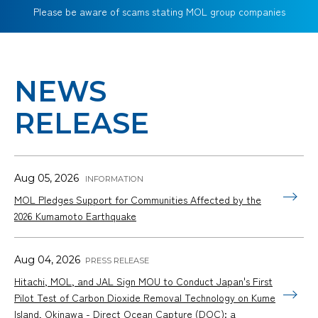
Please be aware of scams stating MOL group companies
NEWS
RELEASE
Aug 05, 2026
MOL Pledges Support for Communities Affected by the
2026 Kumamoto Earthquake
Aug 04, 2026
Hitachi, MOL, and JAL Sign MOU to Conduct Japan's First
Pilot Test of Carbon Dioxide Removal Technology on Kume
Island, Okinawa - Direct Ocean Capture (DOC): a