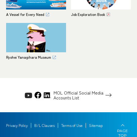
A Vessel for Every Need
Job Exploration Book
Ryohei Yanagihara Museum
MOL Official Social Media
Accounts List
Privacy Policy
B/L Clauses
Terms of Use
Sitemap
PAGE
TOP