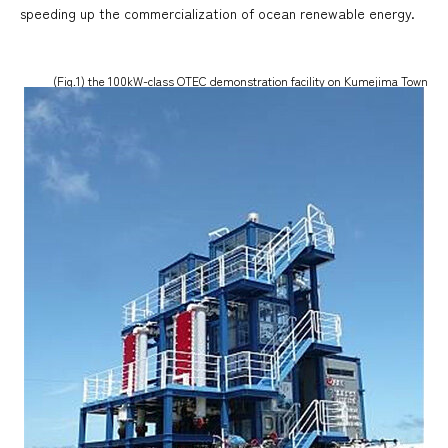
speeding up the commercialization of ocean renewable energy.
(Fig.1) the 100kW-class OTEC demonstration facility on Kumejima Town