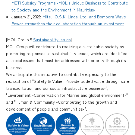
METI Subsidy Programs -MOL's Unique Business to Contribute
to Society and the Environment in Mauritius-
January 21, 2022:
Mitsui O.S.K. Lines, Ltd. and Bombora Wave
Power strengthen their collaboration through an investment
[MOL Group 5
Sustainability Issues
]
MOL Group will contribute to realizing a sustainable society by
promoting responses to sustainability issues, which are identified
as social issues that must be addressed with priority through its
business.
We anticipate this initiative to contribute especially to the
realization of "Safety & Value -Provide added value through safe
transportation and our social infrastructure business-",
"Environment -Conservation for Marine and global environment-"
and "Human & Community -Contributing to the growth and
development of people and communities-".