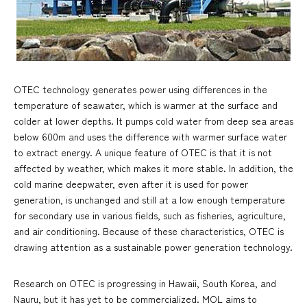
OTEC technology generates power using differences in the
temperature of seawater, which is warmer at the surface and
colder at lower depths. It pumps cold water from deep sea areas
below 600m and uses the difference with warmer surface water
to extract energy. A unique feature of OTEC is that it is not
affected by weather, which makes it more stable. In addition, the
cold marine deepwater, even after it is used for power
generation, is unchanged and still at a low enough temperature
for secondary use in various fields, such as fisheries, agriculture,
and air conditioning. Because of these characteristics, OTEC is
drawing attention as a sustainable power generation technology.
Research on OTEC is progressing in Hawaii, South Korea, and
Nauru, but it has yet to be commercialized. MOL aims to