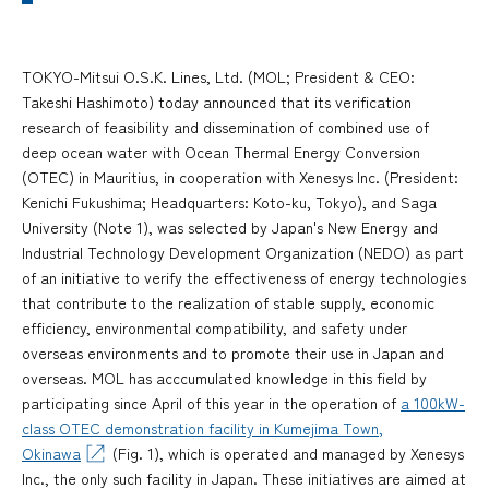
TOKYO-Mitsui O.S.K. Lines, Ltd. (MOL; President & CEO:
Takeshi Hashimoto) today announced that its verification
research of feasibility and dissemination of combined use of
deep ocean water with Ocean Thermal Energy Conversion
(OTEC) in Mauritius, in cooperation with Xenesys Inc. (President:
Kenichi Fukushima; Headquarters: Koto-ku, Tokyo), and Saga
University (Note 1), was selected by Japan's New Energy and
Industrial Technology Development Organization (NEDO) as part
of an initiative to verify the effectiveness of energy technologies
that contribute to the realization of stable supply, economic
efficiency, environmental compatibility, and safety under
overseas environments and to promote their use in Japan and
overseas. MOL has acccumulated knowledge in this field by
participating since April of this year in the operation of
a 100kW-
class OTEC demonstration facility in Kumejima Town,
Okinawa
(Fig. 1), which is operated and managed by Xenesys
Inc., the only such facility in Japan. These initiatives are aimed at