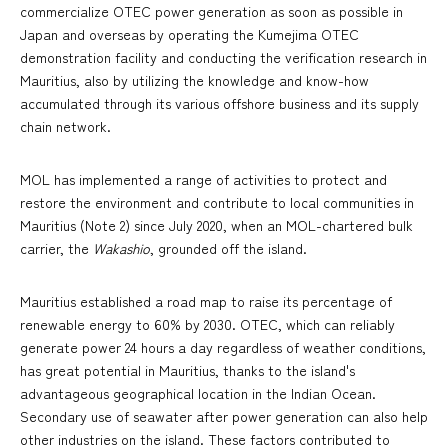
commercialize OTEC power generation as soon as possible in
Japan and overseas by operating the Kumejima OTEC
demonstration facility and conducting the verification research in
Mauritius, also by utilizing the knowledge and know-how
accumulated through its various offshore business and its supply
chain network.
MOL has implemented a range of activities to protect and
restore the environment and contribute to local communities in
Mauritius (Note 2) since July 2020, when an MOL-chartered bulk
carrier, the
Wakashio
, grounded off the island.
Mauritius established a road map to raise its percentage of
renewable energy to 60% by 2030. OTEC, which can reliably
generate power 24 hours a day regardless of weather conditions,
has great potential in Mauritius, thanks to the island's
advantageous geographical location in the Indian Ocean.
Secondary use of seawater after power generation can also help
other industries on the island. These factors contributed to