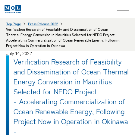
Top Page
Press Release 2022
Verification Research of Feasibility and Dissemination of Ocean
Thermal Energy Conversion in Mauritius Selected for NEDO Project -
Accelerating Commercialization of Ocean Renewable Energy, Following
Project Now in Operation in Okinawa -
July 14, 2022
Verification Research of Feasibility
and Dissemination of Ocean Thermal
Energy Conversion in Mauritius
Selected for NEDO Project
- Accelerating Commercialization of
Ocean Renewable Energy, Following
Project Now in Operation in Okinawa
-