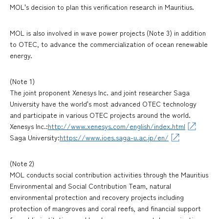
MOL's decision to plan this verification research in Mauritius.
MOL is also involved in wave power projects (Note 3) in addition
to OTEC, to advance the commercialization of ocean renewable
energy.
(Note 1)
The joint proponent Xenesys Inc. and joint researcher Saga
University have the world's most advanced OTEC technology
and participate in various OTEC projects around the world.
Xenesys Inc.:
http://www.xenesys.com/english/index.html
Saga University:
https://www.ioes.saga-u.ac.jp/en/
(Note 2)
MOL conducts social contribution activities through the Mauritius
Environmental and Social Contribution Team, natural
environmental protection and recovery projects including
protection of mangroves and coral reefs, and financial support