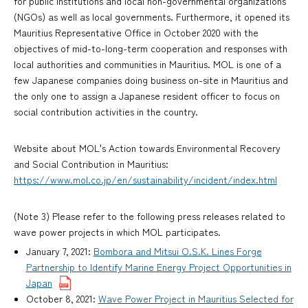
for public institutions and local non-governmental organizations
(NGOs) as well as local governments. Furthermore, it opened its
Mauritius Representative Office in October 2020 with the
objectives of mid-to-long-term cooperation and responses with
local authorities and communities in Mauritius. MOL is one of a
few Japanese companies doing business on-site in Mauritius and
the only one to assign a Japanese resident officer to focus on
social contribution activities in the country.
Website about MOL's Action towards Environmental Recovery
and Social Contribution in Mauritius:
https://www.mol.co.jp/en/sustainability/incident/index.html
(Note 3) Please refer to the following press releases related to
wave power projects in which MOL participates.
January 7, 2021:
Bombora and Mitsui O.S.K. Lines Forge
Partnership to Identify Marine Energy Project Opportunities in
Japan
October 8, 2021:
Wave Power Project in Mauritius Selected for