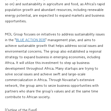
so on) and sustainability in agriculture and food, as Africa's rapid
population growth and abundant resources, including renewable
energy potential, are expected to expand markets and business
opportunities.
MOL Group focuses on initiatives to address sustainability issues
in the "
BLUE ACTION 2035
" management plan, and aims to
achieve sustainable growth that helps address social issues and
environmental concerns. The group also established a regional
strategy to expand business in emerging economies, including
Africa. It will utilize this investment to step up business
development throughout Africa. Many startups are trying to
solve social issues and achieve swift and large-scale
commercialization in Africa. Through Novastar's extensive
network, the group aims to seize business opportunities with
partners who share the group's values and at the same time
contribute to African society.
[Outline of the Fund]