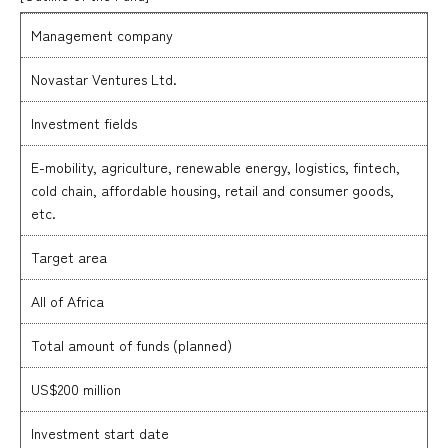
Management company
Novastar Ventures Ltd.
Investment fields
E-mobility, agriculture, renewable energy, logistics, fintech,
cold chain, affordable housing, retail and consumer goods,
etc.
Target area
All of Africa
Total amount of funds (planned)
US$200 million
Investment start date