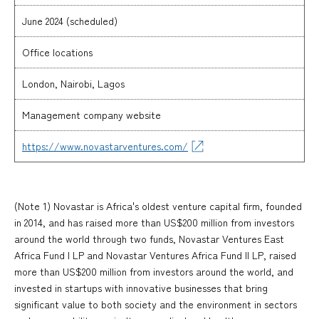
June 2024 (scheduled)
Office locations
London, Nairobi, Lagos
Management company website
https://www.novastarventures.com/
(Note 1) Novastar is Africa's oldest venture capital firm, founded
in 2014, and has raised more than US$200 million from investors
around the world through two funds, Novastar Ventures East
Africa Fund I LP and Novastar Ventures Africa Fund II LP, raised
more than US$200 million from investors around the world, and
invested in startups with innovative businesses that bring
significant value to both society and the environment in sectors