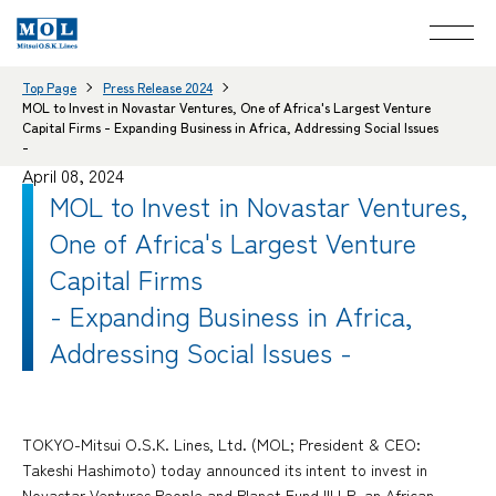
Top Page
Press Release 2024
MOL to Invest in Novastar Ventures, One of Africa's Largest Venture
Capital Firms - Expanding Business in Africa, Addressing Social Issues
-
April 08, 2024
MOL to Invest in Novastar Ventures,
One of Africa's Largest Venture
Capital Firms
- Expanding Business in Africa,
Addressing Social Issues -
TOKYO-Mitsui O.S.K. Lines, Ltd. (MOL; President & CEO:
Takeshi Hashimoto) today announced its intent to invest in
Novastar Ventures People and Planet Fund III LP, an African