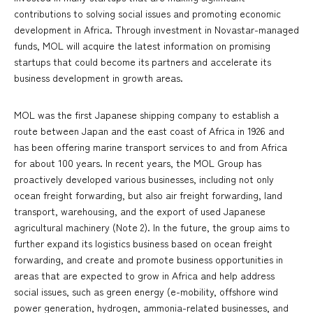
contributions to solving social issues and promoting economic
development in Africa. Through investment in Novastar-managed
funds, MOL will acquire the latest information on promising
startups that could become its partners and accelerate its
business development in growth areas.
MOL was the first Japanese shipping company to establish a
route between Japan and the east coast of Africa in 1926 and
has been offering marine transport services to and from Africa
for about 100 years. In recent years, the MOL Group has
proactively developed various businesses, including not only
ocean freight forwarding, but also air freight forwarding, land
transport, warehousing, and the export of used Japanese
agricultural machinery (Note 2). In the future, the group aims to
further expand its logistics business based on ocean freight
forwarding, and create and promote business opportunities in
areas that are expected to grow in Africa and help address
social issues, such as green energy (e-mobility, offshore wind
power generation, hydrogen, ammonia-related businesses, and