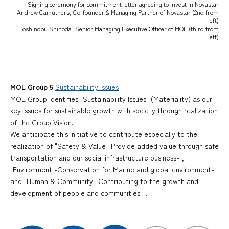
Signing ceremony for commitment letter agreeing to invest in Novastar
Andrew Carruthers, Co-founder & Managing Partner of Novastar (2nd from
left)
Toshinobu Shinoda, Senior Managing Executive Officer of MOL (third from
left)
MOL Group 5
Sustainability Issues
MOL Group identifies "Sustainability Issues" (Materiality) as our
key issues for sustainable growth with society through realization
of the Group Vision.
We anticipate this initiative to contribute especially to the
realization of "Safety & Value -Provide added value through safe
transportation and our social infrastructure business-",
"Environment -Conservation for Marine and global environment-"
and "Human & Community -Contributing to the growth and
development of people and communities-".