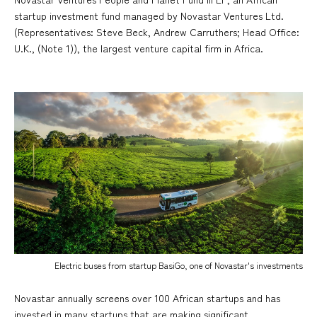
startup investment fund managed by Novastar Ventures Ltd.
(Representatives: Steve Beck, Andrew Carruthers; Head Office:
U.K., (Note 1)), the largest venture capital firm in Africa.
Electric buses from startup BasiGo, one of Novastar's investments
Novastar annually screens over 100 African startups and has
invested in many startups that are making significant