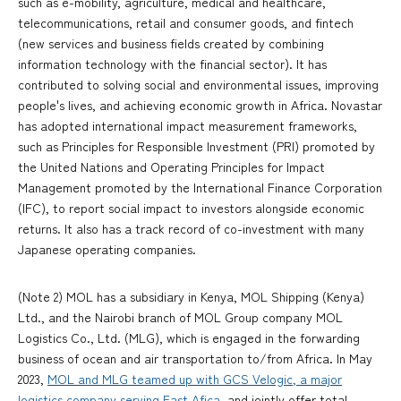
such as e-mobility, agriculture, medical and healthcare,
telecommunications, retail and consumer goods, and fintech
(new services and business fields created by combining
information technology with the financial sector). It has
contributed to solving social and environmental issues, improving
people's lives, and achieving economic growth in Africa. Novastar
has adopted international impact measurement frameworks,
such as Principles for Responsible Investment (PRI) promoted by
the United Nations and Operating Principles for Impact
Management promoted by the International Finance Corporation
(IFC), to report social impact to investors alongside economic
returns. It also has a track record of co-investment with many
Japanese operating companies.
(Note 2) MOL has a subsidiary in Kenya, MOL Shipping (Kenya)
Ltd., and the Nairobi branch of MOL Group company MOL
Logistics Co., Ltd. (MLG), which is engaged in the forwarding
business of ocean and air transportation to/from Africa. In May
2023,
MOL and MLG teamed up with GCS Velogic, a major
logistics company serving East Afica
, and jointly offer total