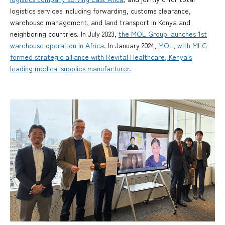
logistics services including forwarding, customs clearance,
warehouse management, and land transport in Kenya and
neighboring countries. In July 2023,
the MOL Group launches 1st
warehouse operaiton in Africa.
In January 2024,
MOL, with MLG
formed strategic alliance with Revital Healthcare, Kenya's
leading medical supplies manufacturer.