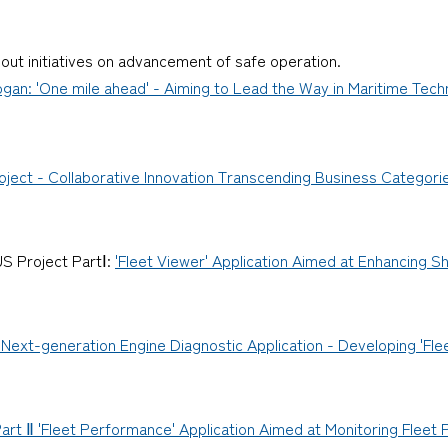
bout initiatives on advancement of safe operation.
an: 'One mile ahead' - Aiming to Lead the Way in Maritime Techn
ject - Collaborative Innovation Transcending Business Categori
S Project PartⅠ:
'Fleet Viewer' Application Aimed at Enhancing 
Next-generation Engine Diagnostic Application - Developing 'Flee
rt Ⅱ 'Fleet Performance' Application Aimed at Monitoring Fleet