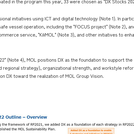
ipated in the program this year, 33 were chosen as "DX Stocks 202
nal initiatives using ICT and digital technology (Note 1). In parti
safe vessel operation, including the "FOCUS project" (Note 2), a
mmerce service, "KiliMOL" (Note 3), and other initiatives to enhan
22" (Note 4), MOL positions DX as the foundation to support the
regional strategy), organizational strength, and workstyle reforms, 
s on DX toward the realization of MOL Group Vision.