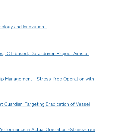
ology and Innovation -
es; ICT-based, Data-driven Project Aims at
Ship Management - Stress-free Operation with
t Guardian' Targeting Eradication of Vessel
 Performance in Actual Operation -Stress-free