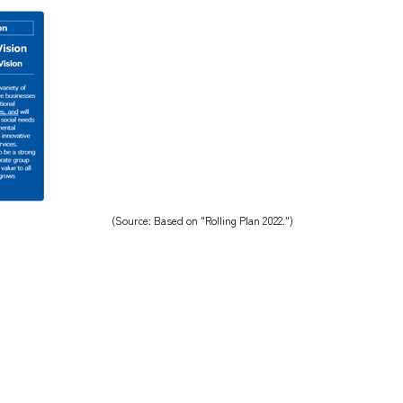
(Source: Based on "Rolling Plan 2022.")