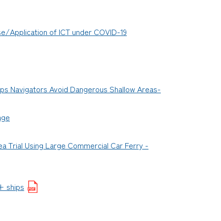
Use/Application of ICT under COVID-19
ps Navigators Avoid Dangerous Shallow Areas-
age
a Trial Using Large Commercial Car Ferry -
+ ships