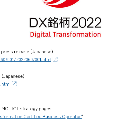
) press release (Japanese)
607001/20220607001.html
e (Japanese)
.html
nd MOL ICT strategy pages.
nsformation Certified Business Operator’
"