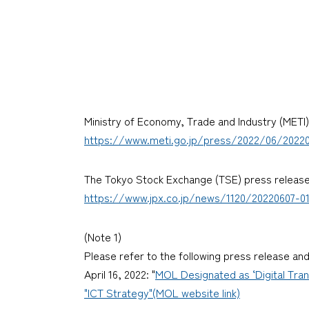
Ministry of Economy, Trade and Industry (METI
https://www.meti.go.jp/press/2022/06/20220
The Tokyo Stock Exchange (TSE) press releas
https://www.jpx.co.jp/news/1120/20220607-01
(Note 1)
Please refer to the following press release a
April 16, 2022: "
MOL Designated as ‘Digital Tra
"ICT Strategy"(MOL website link)