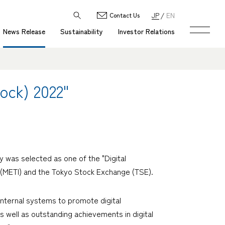
JP
EN
Contact Us
News Release
Sustainability
Investor Relations
ock) 2022"
was selected as one of the "Digital
 (METI) and the Tokyo Stock Exchange (TSE).
nternal systems to promote digital
 well as outstanding achievements in digital