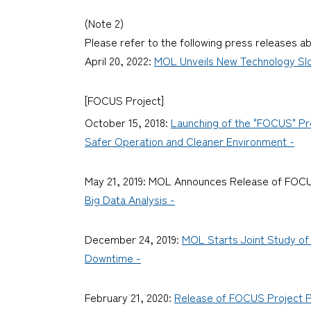
(Note 2)
Please refer to the following press releases a
April 20, 2022:
MOL Unveils New Technology Slog
[FOCUS Project]
October 15, 2018:
Launching of the "FOCUS" Pro
Safer Operation and Cleaner Environment -
May 21, 2019: MOL Announces Release of FOCU
Big Data Analysis -
December 24, 2019:
MOL Starts Joint Study of 
Downtime -
February 21, 2020:
Release of FOCUS Project Pa