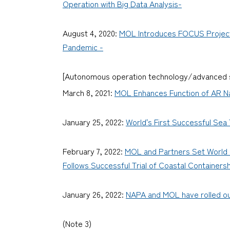
Operation with Big Data Analysis-
August 4, 2020:
MOL Introduces FOCUS Project P
Pandemic -
[Autonomous operation technology/advanced s
March 8, 2021:
MOL Enhances Function of AR Na
January 25, 2022:
World's First Successful Sea
February 7, 2022:
MOL and Partners Set World R
Follows Successful Trial of Coastal Containersh
January 26, 2022:
NAPA and MOL have rolled out
(Note 3)