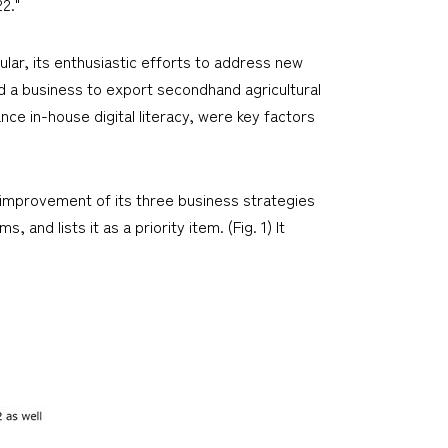
2."
cular, its enthusiastic efforts to address new
nd a business to export secondhand agricultural
ce in-house digital literacy, were key factors
 improvement of its three business strategies
and lists it as a priority item. (Fig. 1) It