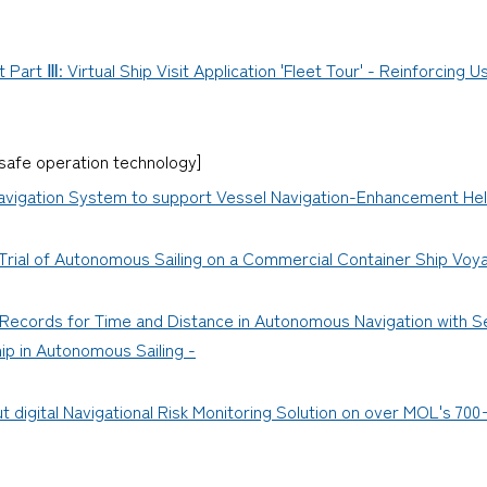
art Ⅲ: Virtual Ship Visit Application 'Fleet Tour' - Reinforcing 
afe operation technology]
vigation System to support Vessel Navigation-Enhancement Hel
 Trial of Autonomous Sailing on a Commercial Container Ship Voy
ecords for Time and Distance in Autonomous Navigation with Se
ip in Autonomous Sailing -
 digital Navigational Risk Monitoring Solution on over MOL's 700