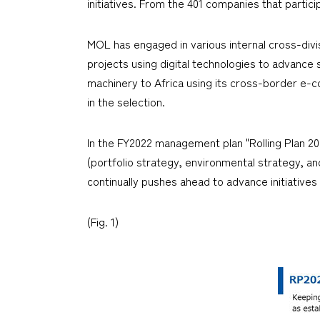
initiatives. From the 401 companies that partic
MOL has engaged in various internal cross-divisio
projects using digital technologies to advance 
machinery to Africa using its cross-border e-co
in the selection.
In the FY2022 management plan "Rolling Plan 20
(portfolio strategy, environmental strategy, and 
continually pushes ahead to advance initiative
(Fig. 1)