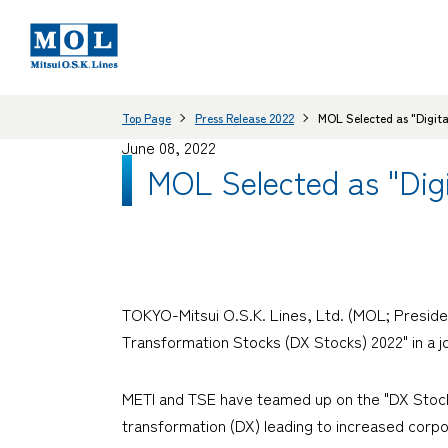
Top Page
Press Release 2022
MOL Selected as "Digita
June 08, 2022
MOL Selected as "Digi
TOKYO-Mitsui O.S.K. Lines, Ltd. (MOL; Preside
Transformation Stocks (DX Stocks) 2022" in a 
METI and TSE have teamed up on the "DX Stock
transformation (DX) leading to increased corpo