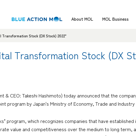
About MOL
MOL Business
l Transformation Stock (DX Stock) 2022"
tal Transformation Stock (DX St
nt & CEO: Takeshi Hashimoto) today announced that the company 
joint program by Japan's Ministry of Economy, Trade and Industry
s" program, which recognizes companies that have established i
rate value and competitiveness over the medium to long term, as