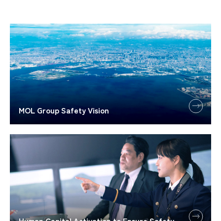
MOL Group Safety Vision
Human Capital Activation to Ensure Safety