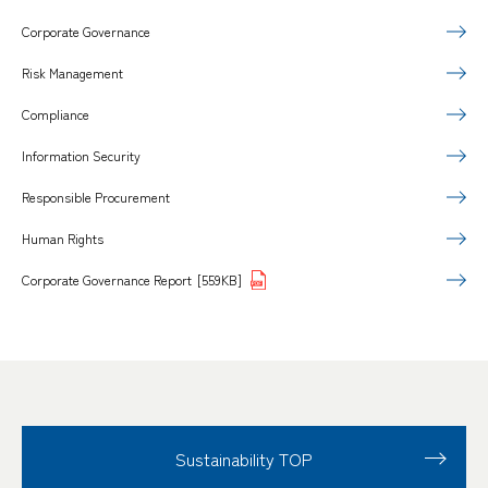
Corporate Governance
Risk Management
Compliance
Information Security
Responsible Procurement
Human Rights
Corporate Governance Report
[559KB]
Sustainability TOP