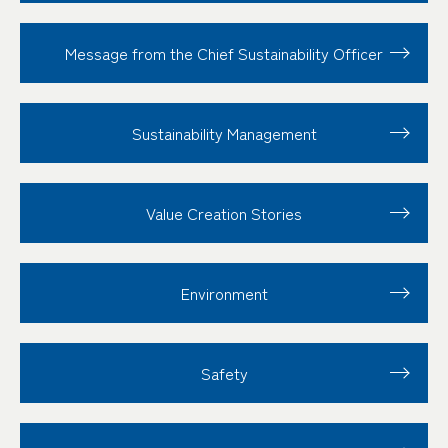
Message from the Chief Sustainability Officer
Sustainability
Management
Value Creation
Stories
Environment
Safety