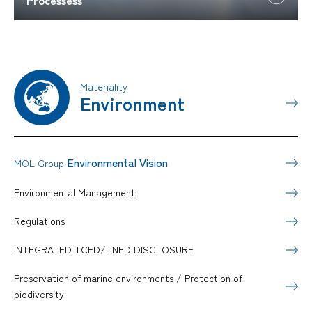
Materiality
Environment
Environmental Vision
MOL Group
Environmental Management
Regulations
INTEGRATED TCFD/TNFD DISCLOSURE
Preservation of marine environments / Protection of
biodiversity