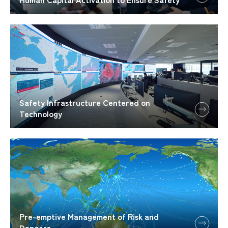
Safety Infrastructure Centered on
Technology
Pre-emptive Management of Risk and
Dangers