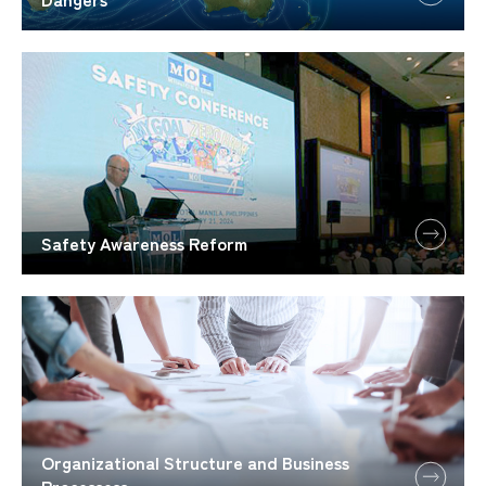
Safety Awareness Reform
Organizational Structure and Business
Processess