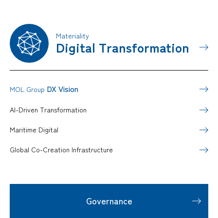
Materiality
Digital Transformation
DX Vision
MOL Group
AI-Driven Transformation
Maritime Digital
Global Co-Creation Infrastructure
Governance