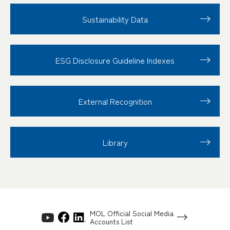
Sustainability Data
ESG Disclosure
Guideline Indexes
External Recognition
Library
MOL Official Social Media
Accounts List