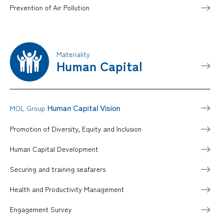
Prevention of Air Pollution
Materiality
Human Capital
Human Capital Vision
MOL Group
Promotion of Diversity, Equity and Inclusion
Human Capital Development
Securing and training seafarers
Health and Productivity Management
Engagement Survey