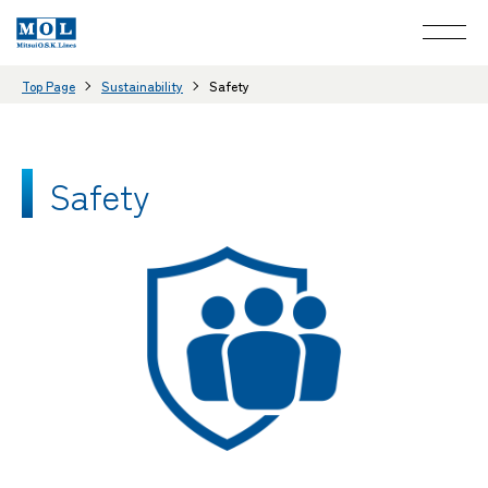
Top Page
Sustainability
Safety
Safety