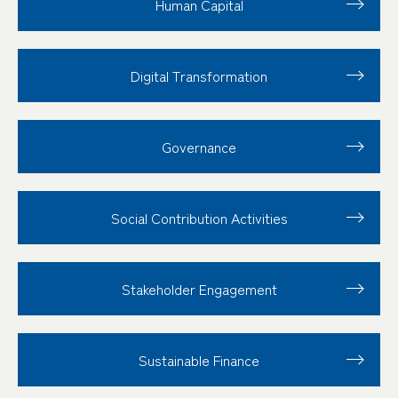
Human Capital
Digital Transformation
Governance
Social Contribution
Activities
Stakeholder
Engagement
Sustainable Finance