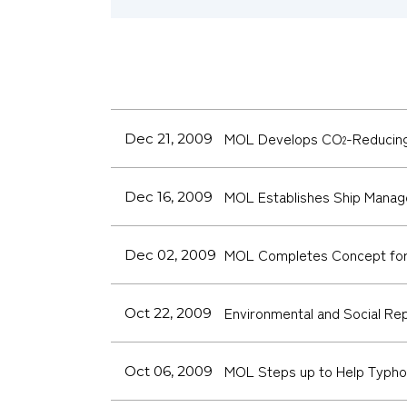
MOL Develops CO
-Reducing
Dec 21, 2009
2
MOL Establishes Ship Manag
Dec 16, 2009
MOL Completes Concept for 
Dec 02, 2009
Environmental and Social Re
Oct 22, 2009
MOL Steps up to Help Typhoo
Oct 06, 2009