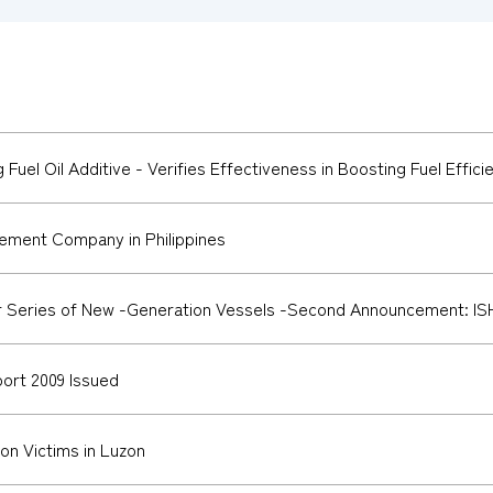
 Fuel Oil Additive - Verifies Effectiveness in Boosting Fuel Effici
ement Company in Philippines
Series of New -Generation Vessels -Second Announcement: ISHI
port 2009 Issued
n Victims in Luzon