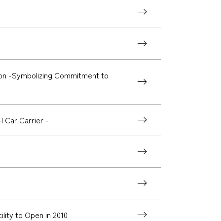
ion -Symbolizing Commitment to
 Car Carrier -
ity to Open in 2010