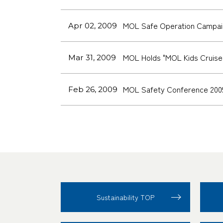
MOL Safe Operation Campai
Apr 02, 2009
MOL Holds "MOL Kids Cruise,"
Mar 31, 2009
MOL Safety Conference 200
Feb 26, 2009
Sustainability TOP