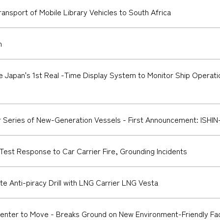
nsport of Mobile Library Vehicles to South Africa
n
Japan's 1st Real -Time Display System to Monitor Ship Operat
eries of New-Generation Vessels - First Announcement: ISHIN-I
 Test Response to Car Carrier Fire, Grounding Incidents
te Anti-piracy Drill with LNG Carrier LNG Vesta
ter to Move - Breaks Ground on New Environment-Friendly Facil