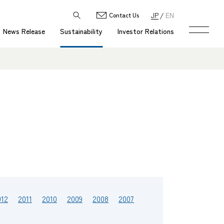
JP
EN
Contact Us
News Release
Sustainability
Investor Relations
012
2011
2010
2009
2008
2007