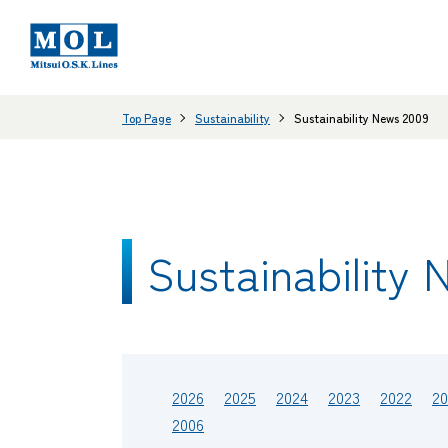
Top Page
Sustainability
Sustainability News 2009
Sustainability 
2026
2025
2024
2023
2022
20
2006