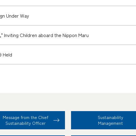
gn Under Way
 Inviting Children aboard the Nippon Maru
9 Held
Message from the Chief
Sustainability
Sustainability Officer
Management