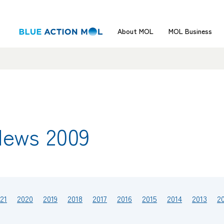
About MOL
MOL Business
News 2009
21
2020
2019
2018
2017
2016
2015
2014
2013
2