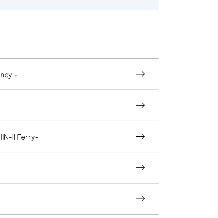
ency -
N-II Ferry-