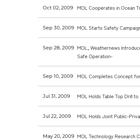
MOL Cooperates in Ocean Tra
Oct 02, 2009
MOL Starts Safety Campaig
Sep 30, 2009
MOL, Weathernews Introduce 
Sep 28, 2009
Safe Operation-
MOL Completes Concept for S
Sep 10, 2009
MOL Holds Table Top Drill to
Jul 31, 2009
MOL Holds Joint Public-Priva
Jul 22, 2009
MOL Technology Research Cen
May 20, 2009