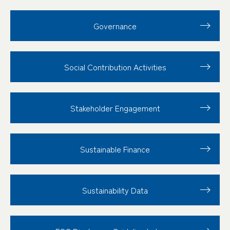
Governance
Social Contribution
Activities
Stakeholder
Engagement
Sustainable Finance
Sustainability Data