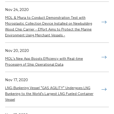
Nov 24, 2020
MOL & Miura to Conduct Demonstration Test with
Microplastic Collection Device Installed on Newbuilding
Wood Chip Carrier - Effort Aims to Protect the Marine
Environment Using Merchant Vessels -
Nov 20, 2020
MOL's New App Boosts Efficiency with Real-time
Processing of Ship Operational Data
Nov 17, 2020
LNG-Bunkering Vessel "GAS AGILITY" Undergoes LNG
Bunkering to the World's Largest LNG Fueled Container
Vessel