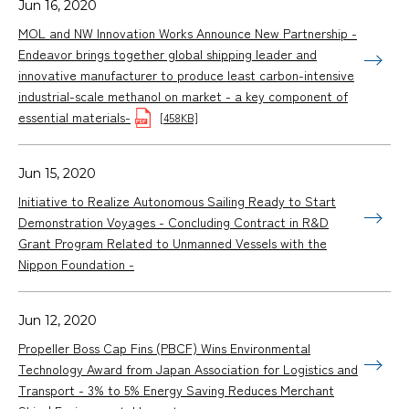
Jun 16, 2020
MOL and NW Innovation Works Announce New Partnership -
Endeavor brings together global shipping leader and
innovative manufacturer to produce least carbon-intensive
industrial-scale methanol on market - a key component of
essential materials-
[458KB]
Jun 15, 2020
Initiative to Realize Autonomous Sailing Ready to Start
Demonstration Voyages - Concluding Contract in R&D
Grant Program Related to Unmanned Vessels with the
Nippon Foundation -
Jun 12, 2020
Propeller Boss Cap Fins (PBCF) Wins Environmental
Technology Award from Japan Association for Logistics and
Transport - 3% to 5% Energy Saving Reduces Merchant