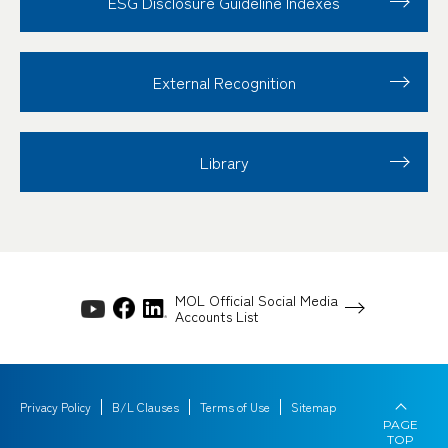
ESG Disclosure
Guideline Indexes
External Recognition
Library
MOL Official Social Media
Accounts List
Privacy Policy
B/L Clauses
Terms of Use
Sitemap
PAGE
TOP