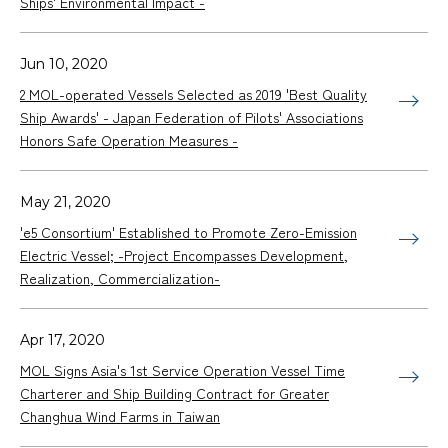
Ships' Environmental Impact -
Jun 10, 2020
2 MOL-operated Vessels Selected as 2019 'Best Quality
Ship Awards' - Japan Federation of Pilots' Associations
Honors Safe Operation Measures -
May 21, 2020
'e5 Consortium' Established to Promote Zero-Emission
Electric Vessel; -Project Encompasses Development,
Realization, Commercialization-
Apr 17, 2020
MOL Signs Asia's 1st Service Operation Vessel Time
Charterer and Ship Building Contract for Greater
Changhua Wind Farms in Taiwan