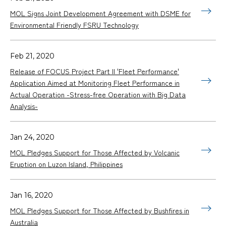
MOL Signs Joint Development Agreement with DSME for
Environmental Friendly FSRU Technology
Feb 21, 2020
Release of FOCUS Project Part II 'Fleet Performance'
Application Aimed at Monitoring Fleet Performance in
Actual Operation -Stress-free Operation with Big Data
Analysis-
Jan 24, 2020
MOL Pledges Support for Those Affected by Volcanic
Eruption on Luzon Island, Philippines
Jan 16, 2020
MOL Pledges Support for Those Affected by Bushfires in
Australia