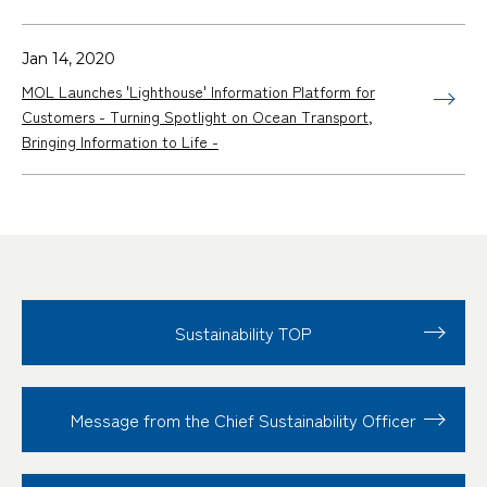
Jan 14, 2020
MOL Launches 'Lighthouse' Information Platform for
Customers - Turning Spotlight on Ocean Transport,
Bringing Information to Life -
Sustainability TOP
Message from the Chief Sustainability Officer