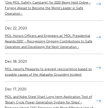
'One MOL Safety Campaign' for 2020 Being Held Online -
Forging Ahead to Become the World Leader in Safe
Operation -
Dec 22, 2020
MOL Honors Officers and Engineers at 'MOL Presidential
Awards 2020' - Recognizing Ongoing Contributions to Safe
Operation and Developing the Next Generation -
Dec 18, 2020
MOL reports Measures to prevent reoccurrence based on
possible causes of the
Wakashio
Grounding Incident
Dec 17, 2020
MOL and Kobe Steel Start Long-term Application Test of
'Binary Cycle Power Generation System for Ships' -
Reducing Vessel GHG Emissions with More Effective Use of