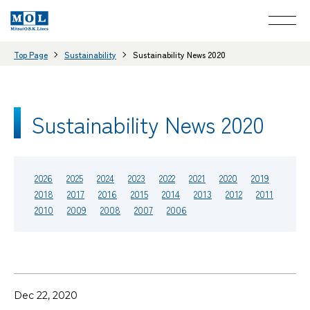
Top Page
Sustainability
Sustainability News 2020
Sustainability News 2020
2026
2025
2024
2023
2022
2021
2020
2019
2018
2017
2016
2015
2014
2013
2012
2011
2010
2009
2008
2007
2006
Dec 22, 2020