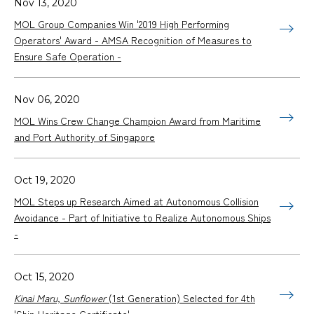
Nov 13, 2020
MOL Group Companies Win '2019 High Performing
Operators' Award - AMSA Recognition of Measures to
Ensure Safe Operation -
Nov 06, 2020
MOL Wins Crew Change Champion Award from Maritime
and Port Authority of Singapore
Oct 19, 2020
MOL Steps up Research Aimed at Autonomous Collision
Avoidance - Part of Initiative to Realize Autonomous Ships
-
Oct 15, 2020
Kinai Maru, Sunflower
(1st Generation) Selected for 4th
'Ship Heritage Certificate'