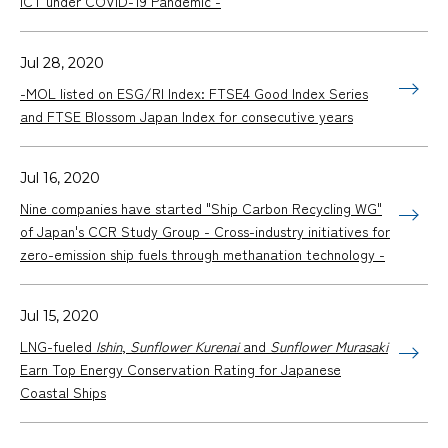
ICT under COVID-19 Pandemic -
Jul 28, 2020
-MOL listed on ESG/RI Index: FTSE4 Good Index Series
and FTSE Blossom Japan Index for consecutive years
Jul 16, 2020
Nine companies have started "Ship Carbon Recycling WG"
of Japan's CCR Study Group - Cross-industry initiatives for
zero-emission ship fuels through methanation technology -
Jul 15, 2020
LNG-fueled
Ishin
,
Sunflower Kurenai
and
Sunflower Murasaki
Earn Top Energy Conservation Rating for Japanese
Coastal Ships