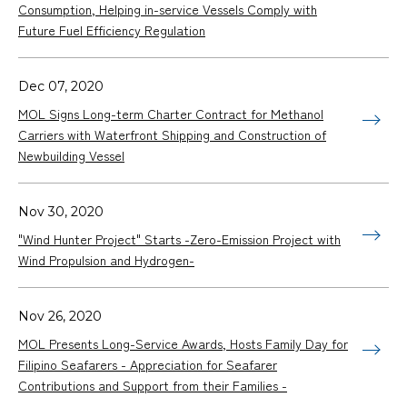
Consumption, Helping in-service Vessels Comply with
Future Fuel Efficiency Regulation
Dec 07, 2020
MOL Signs Long-term Charter Contract for Methanol
Carriers with Waterfront Shipping and Construction of
Newbuilding Vessel
Nov 30, 2020
"Wind Hunter Project" Starts -Zero-Emission Project with
Wind Propulsion and Hydrogen-
Nov 26, 2020
MOL Presents Long-Service Awards, Hosts Family Day for
Filipino Seafarers - Appreciation for Seafarer
Contributions and Support from their Families -