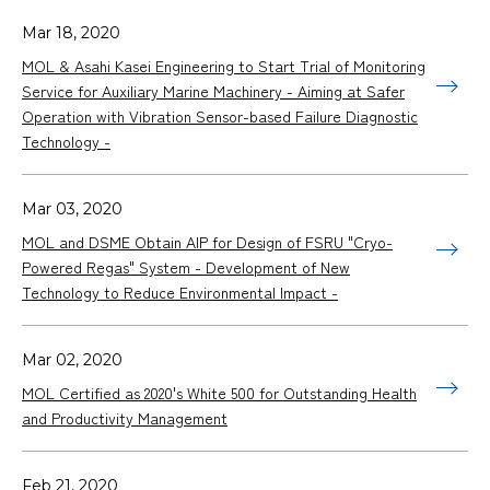
Mar 18, 2020
MOL & Asahi Kasei Engineering to Start Trial of Monitoring
Service for Auxiliary Marine Machinery - Aiming at Safer
Operation with Vibration Sensor-based Failure Diagnostic
Technology -
Mar 03, 2020
MOL and DSME Obtain AIP for Design of FSRU "Cryo-
Powered Regas" System - Development of New
Technology to Reduce Environmental Impact -
Mar 02, 2020
MOL Certified as 2020's White 500 for Outstanding Health
and Productivity Management
Feb 21, 2020