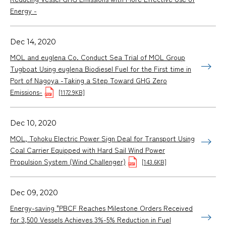
Energy -
Dec 14, 2020
MOL and euglena Co. Conduct Sea Trial of MOL Group
Tugboat Using euglena Biodiesel Fuel for the First time in
Port of Nagoya -Taking a Step Toward GHG Zero
Emissions-
[1172.9KB]
Dec 10, 2020
MOL, Tohoku Electric Power Sign Deal for Transport Using
Coal Carrier Equipped with Hard Sail Wind Power
Propulsion System (Wind Challenger)
[143.6KB]
Dec 09, 2020
Energy-saving "PBCF Reaches Milestone Orders Received
for 3,500 Vessels Achieves 3%-5% Reduction in Fuel