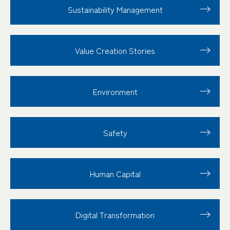
Sustainability
Management
Value Creation
Stories
Environment
Safety
Human Capital
Digital Transformation