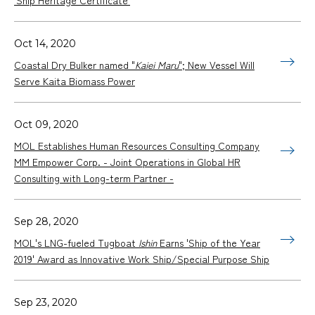
Oct 14, 2020
Coastal Dry Bulker named "
Kaiei Maru
"; New Vessel Will
Serve Kaita Biomass Power
Oct 09, 2020
MOL Establishes Human Resources Consulting Company
MM Empower Corp. - Joint Operations in Global HR
Consulting with Long-term Partner -
Sep 28, 2020
MOL's LNG-fueled Tugboat
Ishin
Earns 'Ship of the Year
2019' Award as Innovative Work Ship/Special Purpose Ship
Sep 23, 2020