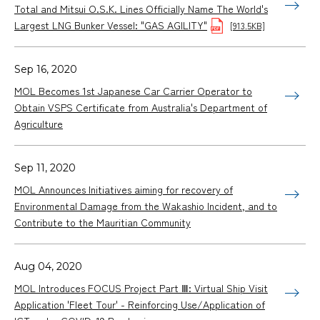
Total and Mitsui O.S.K. Lines Officially Name The World's
Largest LNG Bunker Vessel: "GAS AGILITY"
[913.5KB]
Sep 16, 2020
MOL Becomes 1st Japanese Car Carrier Operator to
Obtain VSPS Certificate from Australia's Department of
Agriculture
Sep 11, 2020
MOL Announces Initiatives aiming for recovery of
Environmental Damage from the Wakashio Incident, and to
Contribute to the Mauritian Community
Aug 04, 2020
MOL Introduces FOCUS Project Part Ⅲ: Virtual Ship Visit
Application 'Fleet Tour' - Reinforcing Use/Application of