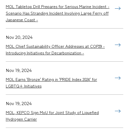
MOL Tabletop Drill Prepares for Serious Marine Incident -
Scenario Has Stranding Incident Involving Large Ferry off
Japanese Coast -
Nov 20, 2024
MOL Chief Sustainability Officer Addresses at COP29 -
Introducing Initiatives for Decarbonization -
Nov 19, 2024
MOL Earns 'Bronze' Rating in 'PRIDE Index 2024' for
LGBTQ+ Initiatives
Nov 19, 2024
MOL, KEPCO Sign MoU for Joint Study of Liquefied
Hydrogen Carrier