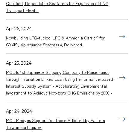
Qualified, Dependable Seafarers for Expansion of LNG
Transport Fleet -
Apr 26, 2024
Newbuilding LPG-fueled 'LPG & Ammonia Carrier' for
GYXIS,
Aquamarine Progress II
, Delivered
Apr 25, 2024
MOL Is 1st Japanese Shipping Company to Raise Funds
through Transition Linked Loan Using Performance-based
Interest Subsidy System - Accelerating Environmental
Investment to Achieve Net-zero GHG Emissions by 2050 -
Apr 24, 2024
MOL Pledges Support for Those Afflicted by Eastern
Taiwan Earthquake