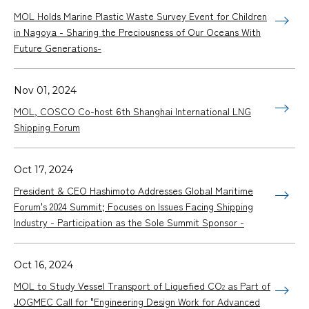
MOL Holds Marine Plastic Waste Survey Event for Children
in Nagoya - Sharing the Preciousness of Our Oceans With
Future Generations-
Nov 01, 2024
MOL, COSCO Co-host 6th Shanghai International LNG
Shipping Forum
Oct 17, 2024
President & CEO Hashimoto Addresses Global Maritime
Forum's 2024 Summit; Focuses on Issues Facing Shipping
Industry - Participation as the Sole Summit Sponsor -
Oct 16, 2024
MOL to Study Vessel Transport of Liquefied CO
as Part of
2
JOGMEC Call for "Engineering Design Work for Advanced