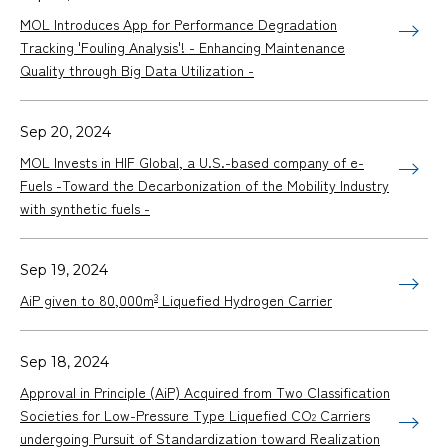
MOL Introduces App for Performance Degradation
Tracking 'Fouling Analysis'! - Enhancing Maintenance
Quality through Big Data Utilization -
Sep 20, 2024
MOL Invests in HIF Global, a U.S.-based company of e-
Fuels -Toward the Decarbonization of the Mobility Industry
with synthetic fuels -
Sep 19, 2024
3
AiP given to 80,000m
Liquefied Hydrogen Carrier
Sep 18, 2024
Approval in Principle (AiP) Acquired from Two Classification
Societies for Low-Pressure Type Liquefied CO
Carriers
2
undergoing Pursuit of Standardization toward Realization