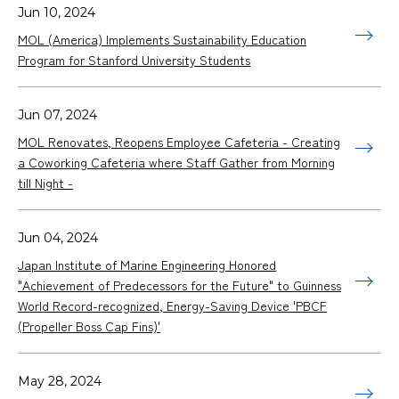
Jun 10, 2024
MOL (America) Implements Sustainability Education
Program for Stanford University Students
Jun 07, 2024
MOL Renovates, Reopens Employee Cafeteria - Creating
a Coworking Cafeteria where Staff Gather from Morning
till Night -
Jun 04, 2024
Japan Institute of Marine Engineering Honored
"Achievement of Predecessors for the Future" to Guinness
World Record-recognized, Energy-Saving Device 'PBCF
(Propeller Boss Cap Fins)'
May 28, 2024