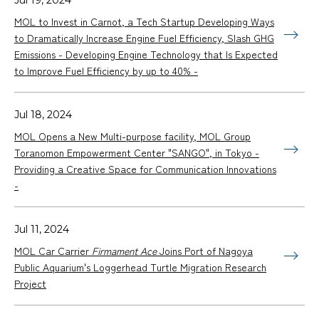
MOL to Invest in Carnot, a Tech Startup Developing Ways
to Dramatically Increase Engine Fuel Efficiency, Slash GHG
Emissions - Developing Engine Technology that Is Expected
to Improve Fuel Efficiency by up to 40% -
Jul 18, 2024
MOL Opens a New Multi-purpose facility, MOL Group
Toranomon Empowerment Center "SANGO", in Tokyo -
Providing a Creative Space for Communication Innovations
-
Jul 11, 2024
MOL Car Carrier
Firmament Ace
Joins Port of Nagoya
Public Aquarium's Loggerhead Turtle Migration Research
Project