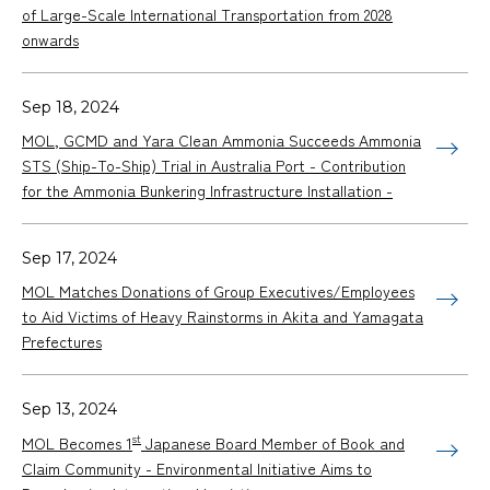
of Large-Scale International Transportation from 2028
onwards
Sep 18, 2024
MOL, GCMD and Yara Clean Ammonia Succeeds Ammonia
STS (Ship-To-Ship) Trial in Australia Port - Contribution
for the Ammonia Bunkering Infrastructure Installation -
Sep 17, 2024
MOL Matches Donations of Group Executives/Employees
to Aid Victims of Heavy Rainstorms in Akita and Yamagata
Prefectures
Sep 13, 2024
st
MOL Becomes 1
Japanese Board Member of Book and
Claim Community - Environmental Initiative Aims to