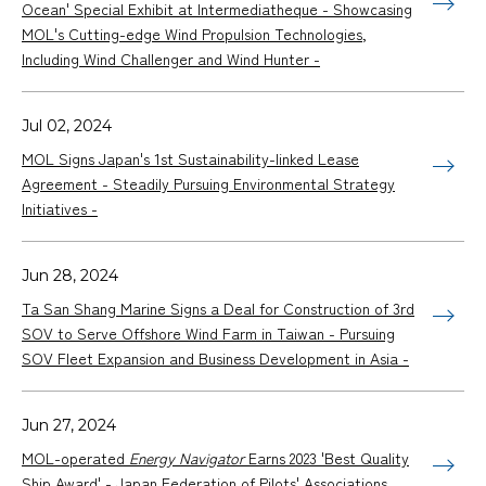
Ocean' Special Exhibit at Intermediatheque - Showcasing
MOL's Cutting-edge Wind Propulsion Technologies,
Including Wind Challenger and Wind Hunter -
Jul 02, 2024
MOL Signs Japan's 1st Sustainability-linked Lease
Agreement - Steadily Pursuing Environmental Strategy
Initiatives -
Jun 28, 2024
Ta San Shang Marine Signs a Deal for Construction of 3rd
SOV to Serve Offshore Wind Farm in Taiwan - Pursuing
SOV Fleet Expansion and Business Development in Asia -
Jun 27, 2024
MOL-operated
Energy Navigator
Earns 2023 'Best Quality
Ship Award' - Japan Federation of Pilots' Associations