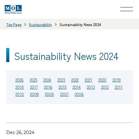
Top Page
Sustainability
Sustainability News 2024
Sustainability News 2024
2026
2025
2024
2023
2022
2021
2020
2019
2018
2017
2016
2015
2014
2013
2012
2011
2010
2009
2008
2007
2006
Dec 26, 2024