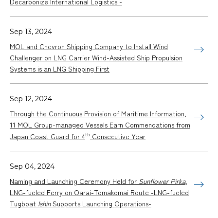
Decarbonize International Logistics -
Sep 13, 2024
MOL and Chevron Shipping Company to Install Wind
Challenger on LNG Carrier Wind-Assisted Ship Propulsion
Systems is an LNG Shipping First
Sep 12, 2024
Through the Continuous Provision of Maritime Information,
11 MOL Group-managed Vessels Earn Commendations from
th
Japan Coast Guard for 4
Consecutive Year
Sep 04, 2024
Naming and Launching Ceremony Held for
Sunflower Pirka
,
LNG-fueled Ferry on Oarai-Tomakomai Route -LNG-fueled
Tugboat
Ishin
Supports Launching Operations-