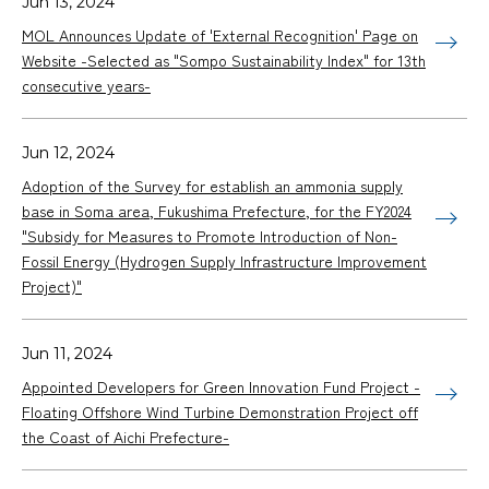
Jun 13, 2024
MOL Announces Update of 'External Recognition' Page on
Website -Selected as "Sompo Sustainability Index" for 13th
consecutive years-
Jun 12, 2024
Adoption of the Survey for establish an ammonia supply
base in Soma area, Fukushima Prefecture, for the FY2024
"Subsidy for Measures to Promote Introduction of Non-
Fossil Energy (Hydrogen Supply Infrastructure Improvement
Project)"
Jun 11, 2024
Appointed Developers for Green Innovation Fund Project -
Floating Offshore Wind Turbine Demonstration Project off
the Coast of Aichi Prefecture-