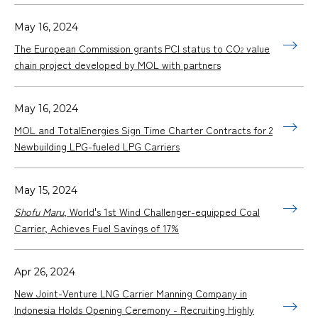
May 16, 2024
The European Commission grants PCI status to CO
value
2
chain project developed by MOL with partners
May 16, 2024
MOL and TotalEnergies Sign Time Charter Contracts for 2
Newbuilding LPG-fueled LPG Carriers
May 15, 2024
Shofu Maru
, World's 1st Wind Challenger-equipped Coal
Carrier, Achieves Fuel Savings of 17%
Apr 26, 2024
New Joint-Venture LNG Carrier Manning Company in
Indonesia Holds Opening Ceremony - Recruiting Highly