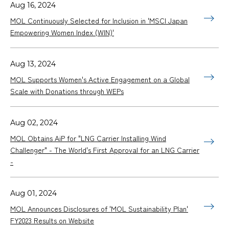
Aug 16, 2024
MOL Continuously Selected for Inclusion in 'MSCI Japan
Empowering Women Index (WIN)'
Aug 13, 2024
MOL Supports Women's Active Engagement on a Global
Scale with Donations through WEPs
Aug 02, 2024
MOL Obtains AiP for "LNG Carrier Installing Wind
Challenger" - The World's First Approval for an LNG Carrier
-
Aug 01, 2024
MOL Announces Disclosures of 'MOL Sustainability Plan'
FY2023 Results on Website