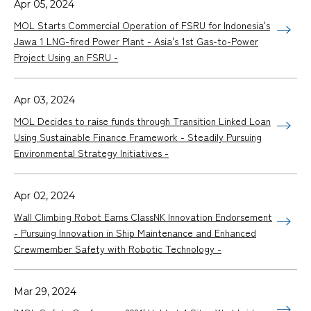
Apr 05, 2024
MOL Starts Commercial Operation of FSRU for Indonesia's
Jawa 1 LNG-fired Power Plant - Asia's 1st Gas-to-Power
Project Using an FSRU -
Apr 03, 2024
MOL Decides to raise funds through Transition Linked Loan
Using Sustainable Finance Framework - Steadily Pursuing
Environmental Strategy Initiatives -
Apr 02, 2024
Wall Climbing Robot Earns ClassNK Innovation Endorsement
- Pursuing Innovation in Ship Maintenance and Enhanced
Crewmember Safety with Robotic Technology -
Mar 29, 2024