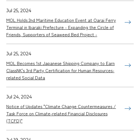
Jul 25, 2024
MOL Holds 2nd Maritime Education Event at Oarai Ferry
Terminal in Ibaraki Prefecture - Expanding the Circle of
Friends, Supporters of Seaweed Bed Project -
Jul 25, 2024
MOL Becomes 1st Japanese Shipping Company to Earn
ClassNK's 3rd Party Certification for Human Resources-
related Social Data
Jul 24, 2024
Notice of Updates "Climate Change Countermeasures /
Task Force on Climate-related Financial Disclosures
(TCFD)"
Jul 19, 2024