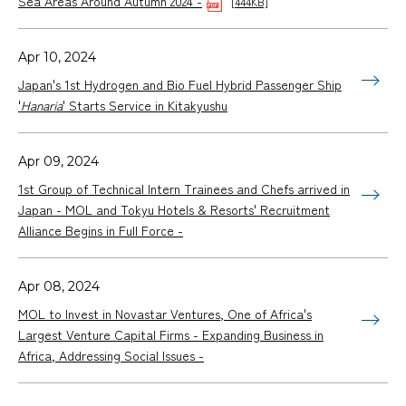
Sea Areas Around Autumn 2024 -
[444KB]
Apr 10, 2024
Japan's 1st Hydrogen and Bio Fuel Hybrid Passenger Ship
'
Hanaria
' Starts Service in Kitakyushu
Apr 09, 2024
1st Group of Technical Intern Trainees and Chefs arrived in
Japan - MOL and Tokyu Hotels & Resorts' Recruitment
Alliance Begins in Full Force -
Apr 08, 2024
MOL to Invest in Novastar Ventures, One of Africa's
Largest Venture Capital Firms - Expanding Business in
Africa, Addressing Social Issues -