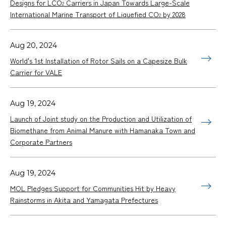
Designs for LCO
Carriers in Japan Towards Large-Scale
2
International Marine Transport of Liquefied CO
by 2028
2
Aug 20, 2024
World's 1st Installation of Rotor Sails on a Capesize Bulk
Carrier for VALE
Aug 19, 2024
Launch of Joint study on the Production and Utilization of
Biomethane from Animal Manure with Hamanaka Town and
Corporate Partners
Aug 19, 2024
MOL Pledges Support for Communities Hit by Heavy
Rainstorms in Akita and Yamagata Prefectures