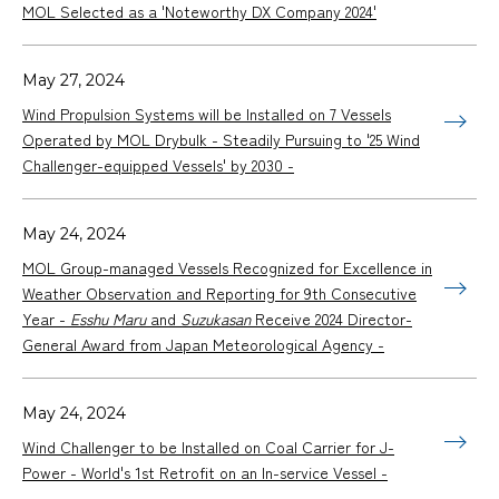
MOL Selected as a 'Noteworthy DX Company 2024'
May 27, 2024
Wind Propulsion Systems will be Installed on 7 Vessels
Operated by MOL Drybulk - Steadily Pursuing to '25 Wind
Challenger-equipped Vessels' by 2030 -
May 24, 2024
MOL Group-managed Vessels Recognized for Excellence in
Weather Observation and Reporting for 9th Consecutive
Year -
Esshu Maru
and
Suzukasan
Receive 2024 Director-
General Award from Japan Meteorological Agency -
May 24, 2024
Wind Challenger to be Installed on Coal Carrier for J-
Power - World's 1st Retrofit on an In-service Vessel -