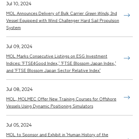
Jul 10, 2024
MOL Announces Delivery of Bulk Carrier
Green Winds
, 2nd
Vessel Equipped with Wind Challenger Hard Sail Propulsion
System
Jul 09, 2024
MOL Marks Consecutive Listings on ESG Investment
Indices: 'FTSE4Good Index,' 'FTSE Blossom Japan Index,'
and 'FTSE Blossom Japan Sector Relative Index'
Jul 08, 2024
MOL, MOLMEC Offer New Training Courses for Offshore
Vessels Using Dynamic Positioning Simulators
Jul 05, 2024
MOL to Sponsor and Exhibit in 'Human History of the