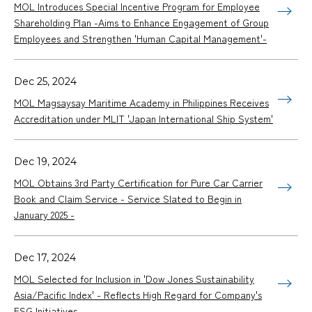
MOL Introduces Special Incentive Program for Employee
Shareholding Plan -Aims to Enhance Engagement of Group
Employees and Strengthen 'Human Capital Management'-
Dec 25, 2024
MOL Magsaysay Maritime Academy in Philippines Receives
Accreditation under MLIT 'Japan International Ship System'
Dec 19, 2024
MOL Obtains 3rd Party Certification for Pure Car Carrier
Book and Claim Service - Service Slated to Begin in
January 2025 -
Dec 17, 2024
MOL Selected for Inclusion in 'Dow Jones Sustainability
Asia/Pacific Index' - Reflects High Regard for Company's
ESG Initiatives -