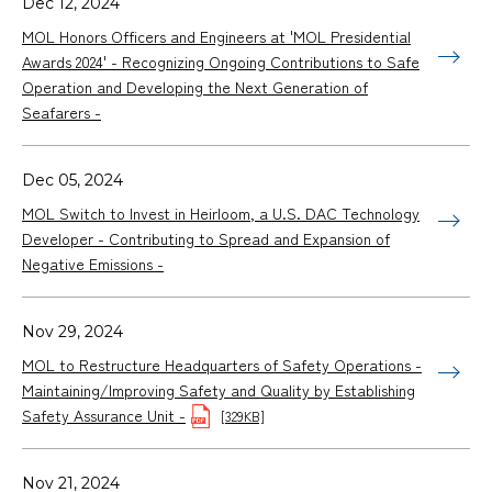
Dec 12, 2024
MOL Honors Officers and Engineers at 'MOL Presidential
Awards 2024' - Recognizing Ongoing Contributions to Safe
Operation and Developing the Next Generation of
Seafarers -
Dec 05, 2024
MOL Switch to Invest in Heirloom, a U.S. DAC Technology
Developer - Contributing to Spread and Expansion of
Negative Emissions -
Nov 29, 2024
MOL to Restructure Headquarters of Safety Operations -
Maintaining/Improving Safety and Quality by Establishing
Safety Assurance Unit -
[329KB]
Nov 21, 2024