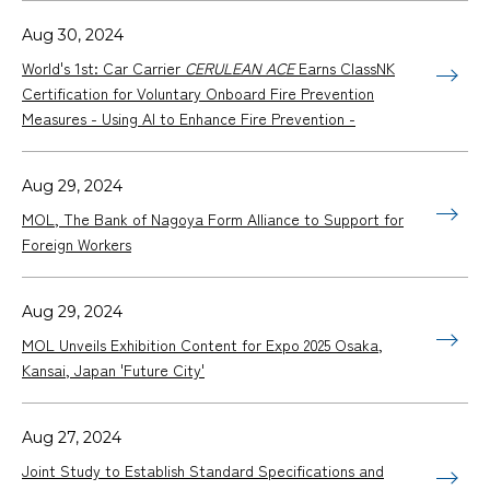
Aug 30, 2024
World's 1st: Car Carrier
CERULEAN ACE
Earns ClassNK
Certification for Voluntary Onboard Fire Prevention
Measures - Using AI to Enhance Fire Prevention -
Aug 29, 2024
MOL, The Bank of Nagoya Form Alliance to Support for
Foreign Workers
Aug 29, 2024
MOL Unveils Exhibition Content for Expo 2025 Osaka,
Kansai, Japan 'Future City'
Aug 27, 2024
Joint Study to Establish Standard Specifications and