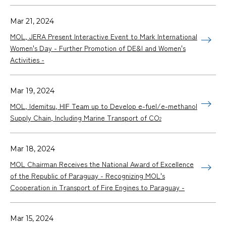
Mar 21, 2024
MOL, JERA Present Interactive Event to Mark International
Women's Day - Further Promotion of DE&I and Women's
Activities -
Mar 19, 2024
MOL, Idemitsu, HIF Team up to Develop e-fuel/e-methanol
Supply Chain, Including Marine Transport of CO
2
Mar 18, 2024
MOL Chairman Receives the National Award of Excellence
of the Republic of Paraguay - Recognizing MOL's
Cooperation in Transport of Fire Engines to Paraguay -
Mar 15, 2024