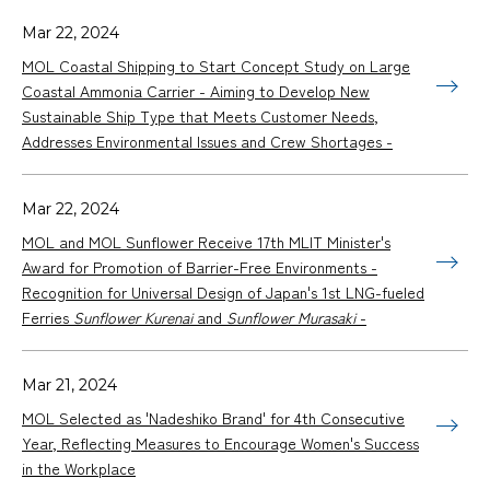
Mar 22, 2024
MOL Coastal Shipping to Start Concept Study on Large
Coastal Ammonia Carrier - Aiming to Develop New
Sustainable Ship Type that Meets Customer Needs,
Addresses Environmental Issues and Crew Shortages -
Mar 22, 2024
MOL and MOL Sunflower Receive 17th MLIT Minister's
Award for Promotion of Barrier-Free Environments -
Recognition for Universal Design of Japan's 1st LNG-fueled
Ferries
Sunflower Kurenai
and
Sunflower Murasaki
-
Mar 21, 2024
MOL Selected as 'Nadeshiko Brand' for 4th Consecutive
Year, Reflecting Measures to Encourage Women's Success
in the Workplace