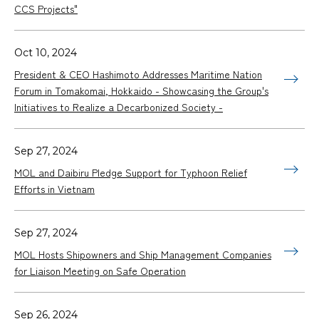
CCS Projects"
Oct 10, 2024
President & CEO Hashimoto Addresses Maritime Nation
Forum in Tomakomai, Hokkaido - Showcasing the Group's
Initiatives to Realize a Decarbonized Society -
Sep 27, 2024
MOL and Daibiru Pledge Support for Typhoon Relief
Efforts in Vietnam
Sep 27, 2024
MOL Hosts Shipowners and Ship Management Companies
for Liaison Meeting on Safe Operation
Sep 26, 2024