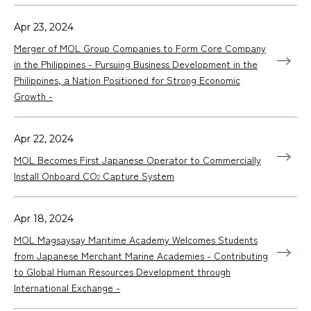
Apr 23, 2024
Merger of MOL Group Companies to Form Core Company
in the Philippines - Pursuing Business Development in the
Philippines, a Nation Positioned for Strong Economic
Growth -
Apr 22, 2024
MOL Becomes First Japanese Operator to Commercially
Install Onboard CO
Capture System
2
Apr 18, 2024
MOL Magsaysay Maritime Academy Welcomes Students
from Japanese Merchant Marine Academies - Contributing
to Global Human Resources Development through
International Exchange -