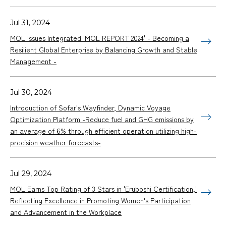
Jul 31, 2024
MOL Issues Integrated 'MOL REPORT 2024' - Becoming a
Resilient Global Enterprise by Balancing Growth and Stable
Management -
Jul 30, 2024
Introduction of Sofar's Wayfinder, Dynamic Voyage
Optimization Platform -Reduce fuel and GHG emissions by
an average of 6% through efficient operation utilizing high-
precision weather forecasts-
Jul 29, 2024
MOL Earns Top Rating of 3 Stars in 'Eruboshi Certification,'
Reflecting Excellence in Promoting Women's Participation
and Advancement in the Workplace