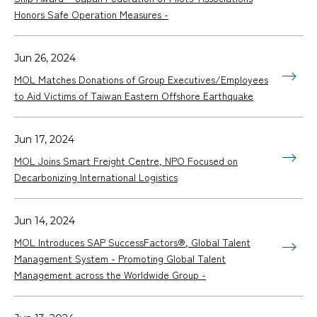
Honors Safe Operation Measures -
Jun 26, 2024
MOL Matches Donations of Group Executives/Employees
to Aid Victims of Taiwan Eastern Offshore Earthquake
Jun 17, 2024
MOL Joins Smart Freight Centre, NPO Focused on
Decarbonizing International Logistics
Jun 14, 2024
MOL Introduces SAP SuccessFactors®, Global Talent
Management System - Promoting Global Talent
Management across the Worldwide Group -