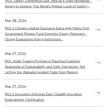
'MOL Safety Conference 2024' Held at 4 Sites Worldwide -
Aiming to Achieve 'The World's Highest Level of Safety' -
Mar 28, 2024
MOL's Climate-related Disclosure Earns High Marks from
Government Pension Fund Domestic Equity Managers -
Strong Evaluations from 4 Institutions -
Mar 27, 2024
MOL Holds Training Program in Mauritius Fostering
Awareness of Sustainability and Safe Operations, Not
Letting the
Wakashio
Incident Fade from Memory
Mar 27, 2024
MOL's Innovation Activities Earn ClassNK Innovation
Endorsement Certification