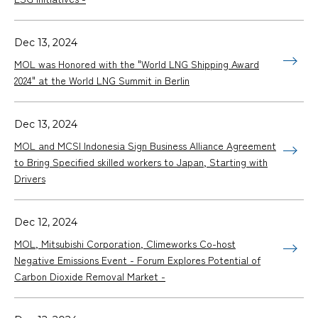
Dec 13, 2024
MOL was Honored with the "World LNG Shipping Award
2024" at the World LNG Summit in Berlin
Dec 13, 2024
MOL and MCSI Indonesia Sign Business Alliance Agreement
to Bring Specified skilled workers to Japan, Starting with
Drivers
Dec 12, 2024
MOL, Mitsubishi Corporation, Climeworks Co-host
Negative Emissions Event - Forum Explores Potential of
Carbon Dioxide Removal Market -