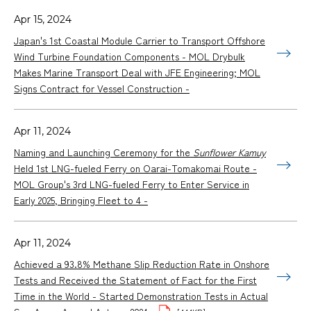
Apr 15, 2024
Japan's 1st Coastal Module Carrier to Transport Offshore
Wind Turbine Foundation Components - MOL Drybulk
Makes Marine Transport Deal with JFE Engineering; MOL
Signs Contract for Vessel Construction -
Apr 11, 2024
Naming and Launching Ceremony for the
Sunflower Kamuy
Held 1st LNG-fueled Ferry on Oarai-Tomakomai Route -
MOL Group's 3rd LNG-fueled Ferry to Enter Service in
Early 2025, Bringing Fleet to 4 -
Apr 11, 2024
Achieved a 93.8% Methane Slip Reduction Rate in Onshore
Tests and Received the Statement of Fact for the First
Time in the World - Started Demonstration Tests in Actual