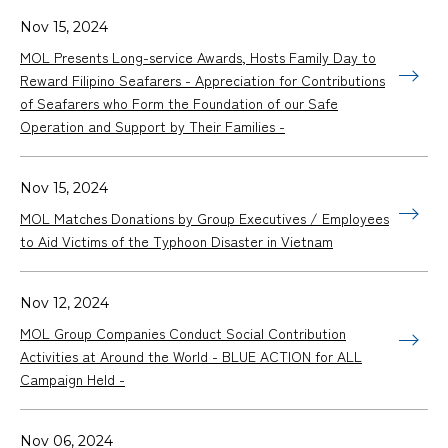
Nov 15, 2024
MOL Presents Long-service Awards, Hosts Family Day to
Reward Filipino Seafarers - Appreciation for Contributions
of Seafarers who Form the Foundation of our Safe
Operation and Support by Their Families -
Nov 15, 2024
MOL Matches Donations by Group Executives / Employees
to Aid Victims of the Typhoon Disaster in Vietnam
Nov 12, 2024
MOL Group Companies Conduct Social Contribution
Activities at Around the World - BLUE ACTION for ALL
Campaign Held -
Nov 06, 2024