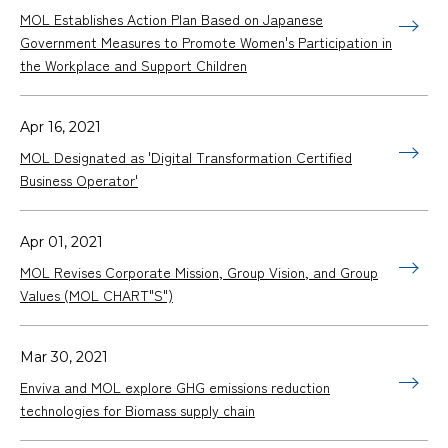
MOL Establishes Action Plan Based on Japanese
Government Measures to Promote Women's Participation in
the Workplace and Support Children
Apr 16, 2021
MOL Designated as 'Digital Transformation Certified
Business Operator'
Apr 01, 2021
MOL Revises Corporate Mission, Group Vision, and Group
Values (MOL CHART"S")
Mar 30, 2021
Enviva and MOL explore GHG emissions reduction
technologies for Biomass supply chain