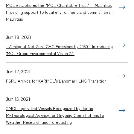
MOL establishes the "MOL Charitable Trust" in Mauritius
Providing support to local environment and communities in
Mauritius
Jun 18, 2021
- Aiming at Net Zero GHG Emissions by 2050 - Introducing
'MOL Group Environmental Vision 2.1'
Jun 17, 2021
FSRU Arrives for KARMOL's Landmark LNG Transition
Jun 15, 2021
2 MOL-operated Vessels Recognized by Japan
Meteorological Agency for Ongoing Contributions to
Weather Research and Forecasting