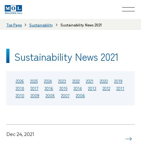
Top Page
Sustainability
Sustainability News 2021
Sustainability News 2021
2026
2025
2024
2023
2022
2021
2020
2019
2018
2017
2016
2015
2014
2013
2012
2011
2010
2009
2008
2007
2006
Dec 24, 2021