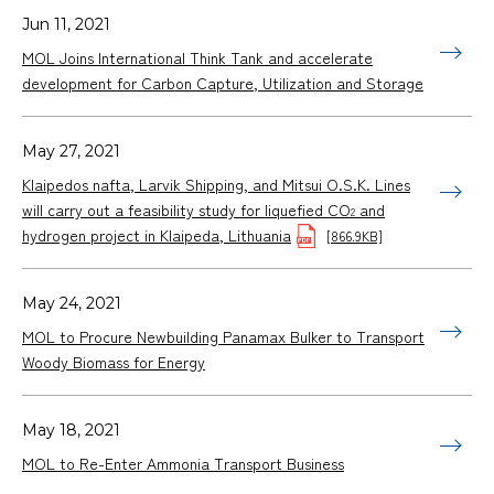
Jun 11, 2021
MOL Joins International Think Tank and accelerate
development for Carbon Capture, Utilization and Storage
May 27, 2021
Klaipedos nafta, Larvik Shipping, and Mitsui O.S.K. Lines
will carry out a feasibility study for liquefied CO
and
2
hydrogen project in Klaipeda, Lithuania
[866.9KB]
May 24, 2021
MOL to Procure Newbuilding Panamax Bulker to Transport
Woody Biomass for Energy
May 18, 2021
MOL to Re-Enter Ammonia Transport Business