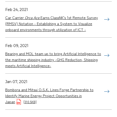
Feb 24, 2021
Car Carrier
Orca Ace
Earns ClassNK's 1st Remote Survey
(RMSV) Notation - Establishing a System to Visualize
onboard environments through utilization of ICT -
Feb 09, 2021
Bearing and MOL team up to bring Artificial Intelligence to
the maritime shipping industry -GHG Reduction, Shipping
meets Artificial Intelligence-
Jan 07, 2021
Bombora and Mitsui O.S.K. Lines Forge Partnership to
Identify Marine Energy Project Opportunities in
Japan
[310.5KB]