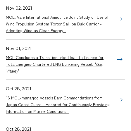
Nov 02, 2021
MOL, Vale International Announce Joint Study on Use of
Wind Propulsion System 'Rotor Sail' on Bulk Carrier -
Adopting Wind as Clean Energy -
Nov 01, 2021
MOL Concludes a Transition linked loan to finance for
TotalEnergies-Chartered LNG Bunkering Vessel, "
Gas
Vitality
"
Oct 28, 2021
18 MOL-managed Vessels Earn Commendations from
Japan Coast Guard - Honored for Continuously Providing
Information on Marine Conditions -
Oct 28, 2021