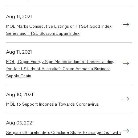
Aug 11, 2021
MOL Marks Consecutive Listings on FTSE4 Good Index
Series and FTSE Blossom Japan Index
Aug 11, 2021
MOL, Origin Energy Sign Memorandum of Understanding
for Joint Study of Australia’s Green Ammonia Business
Supply Chain
Aug 10, 2021
MOL to Support Indonesia Towards Coronavirus
Aug 06, 2021
Seajacks Shareholders Conclude Share Exchange Deal with