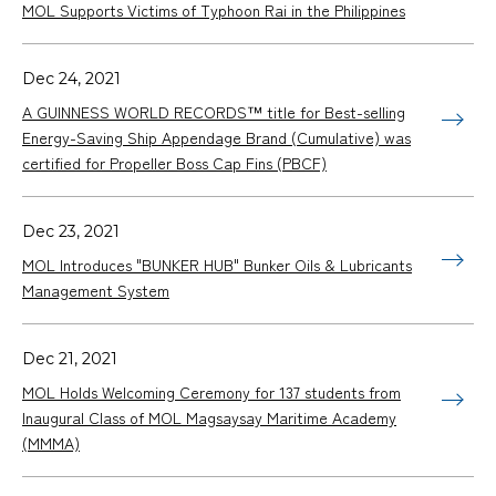
MOL Supports Victims of Typhoon Rai in the Philippines
Dec 24, 2021
A GUINNESS WORLD RECORDS™ title for Best-selling
Energy-Saving Ship Appendage Brand (Cumulative) was
certified for Propeller Boss Cap Fins (PBCF)
Dec 23, 2021
MOL Introduces "BUNKER HUB" Bunker Oils & Lubricants
Management System
Dec 21, 2021
MOL Holds Welcoming Ceremony for 137 students from
Inaugural Class of MOL Magsaysay Maritime Academy
(MMMA)