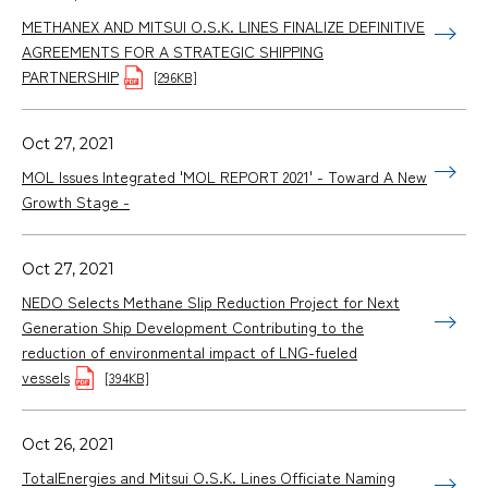
METHANEX AND MITSUI O.S.K. LINES FINALIZE DEFINITIVE
AGREEMENTS FOR A STRATEGIC SHIPPING
PARTNERSHIP
[296KB]
Oct 27, 2021
MOL Issues Integrated 'MOL REPORT 2021' - Toward A New
Growth Stage -
Oct 27, 2021
NEDO Selects Methane Slip Reduction Project for Next
Generation Ship Development Contributing to the
reduction of environmental impact of LNG-fueled
vessels
[394KB]
Oct 26, 2021
TotalEnergies and Mitsui O.S.K. Lines Officiate Naming