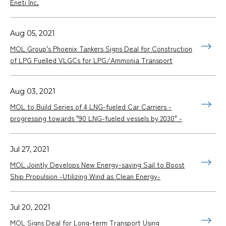
Eneti Inc.
Aug 05, 2021
MOL Group's Phoenix Tankers Signs Deal for Construction
of LPG Fuelled VLGCs for LPG/Ammonia Transport
Aug 03, 2021
MOL to Build Series of 4 LNG-fueled Car Carriers -
progressing towards "90 LNG-fueled vessels by 2030" -
Jul 27, 2021
MOL Jointly Develops New Energy-saving Sail to Boost
Ship Propulsion -Utilizing Wind as Clean Energy-
Jul 20, 2021
MOL Signs Deal for Long-term Transport Using