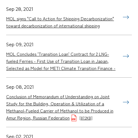
Sep 28, 2021
MOL signs "Call to Action for Shipping Decarbonization"
toward decarbonization of international shipping
Sep 09, 2021
MOL Concludes 'Transition Loan' Contract for 2 LNG-
fueled Ferries - First Use of Transition Loan in Japan,
Selected as Model for METI Climate Transition Finance -
Sep 08, 2021
Conclusion of Memorandum of Understanding on Joint
Study for the Building, Operation & Utilization of a
Methanol-Fueled Carrier of Methanol to be Produced in
Amur Region, Russian Federation
[87.2KB]
Sep 02, 2021