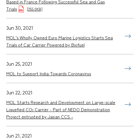
Based in France Following Successful Sea and Gas
Trials
[255.0KB]
Jun 30, 2021
MOL's Wholly Owned Euro Marine Logistics Starts Sea
Trials of Car Carrier Powered by Biofuel
Jun 25, 2021
MOL to Support India Towards Coronavirus
Jun 22, 2021
MOL Starts Research and Development on Large-scale
Liquefied CO
Carrier - Part of NEDO Demonstration
2
Project entrusted by Japan CCS -
Jun 21, 2021