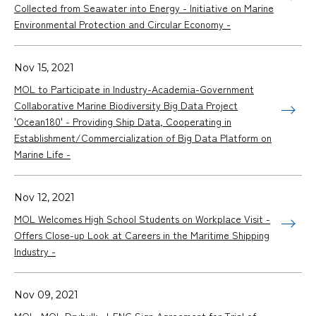
Collected from Seawater into Energy - Initiative on Marine
Environmental Protection and Circular Economy -
Nov 15, 2021
MOL to Participate in Industry-Academia-Government
Collaborative Marine Biodiversity Big Data Project
'Ocean180' - Providing Ship Data, Cooperating in
Establishment/Commercialization of Big Data Platform on
Marine Life -
Nov 12, 2021
MOL Welcomes High School Students on Workplace Visit -
Offers Close-up Look at Careers in the Maritime Shipping
Industry -
Nov 09, 2021
MOL, MOL Drybulk, J-ENG Sign Agreement for Trial of