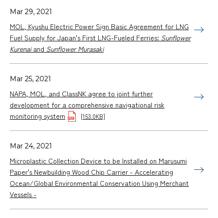
Mar 29, 2021
MOL, Kyushu Electric Power Sign Basic Agreement for LNG
Fuel Supply for Japan's First LNG-Fueled Ferries:
Sunflower
Kurenai
and
Sunflower Murasaki
Mar 25, 2021
NAPA, MOL, and ClassNK agree to joint further
development for a comprehensive navigational risk
monitoring system
[153.0KB]
Mar 24, 2021
Microplastic Collection Device to be Installed on Marusumi
Paper's Newbuilding Wood Chip Carrier - Accelerating
Ocean/Global Environmental Conservation Using Merchant
Vessels -