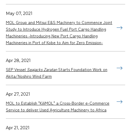
May 07, 2021
MOL Group and Mitsui E&S Machinery to Commence Joint
Study to Introduce Hydrogen Fuel Port Cargo Handling
Machineries -Introducing New Port Cargo Handling
Machineries in Port of Kobe to Aim for Zero Emission-
Apr 28, 2021
SEP Vessel
Seajacks Zaratan
Starts Foundation Work on
Akita/Noshiro Wind Farm
Apr 27, 2021
MOL to Establish "KiliMOL" a Cross-Border e-Commerce
Service to deliver Used Agriculture Machinery to Africa
Apr 21, 2021