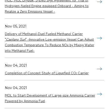
Hydrogen-fueled Engine equipped Onboard - Aiming to
Realize a Zero Emissions Vessel -
Nov 05, 2021
Delivery of Methanol-Duel Fueled Methanol Carrier
"
Capilano Sun
" -Innovative Low-emission Vessel Can Adjust
Combustion Temperature To Reduce NOx by Mixing Water
into Methanol Fuel-
Nov 04, 2021
Completion of Concept Study of Liquefied CO
Carrier
2
Nov 04, 2021
MOL to Start Development of Large-size Ammonia Carrier
Powered by Ammonia Fuel