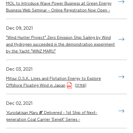
MOL to Introduce Wave Power Business at Green Energy
Business Web Seminar - Online Registration Now Open -
Dec 09, 2021
"Wind Hunter Project" Zero Emission Ship Sailing by Wind
and Hydrogen succeeded in the demonstration experiment
by the Yacht "WINZ MARU"
Dec 03, 2021
Mitsui O.S.K. Lines and Flotation Energy to Explore
Offshore Floating Wind in Japan
[317KB]
Dec 02, 2021
'
Kurotakisan Maru Ⅲ
' Delivered - 1st Ship of Next-
generation Coal Carrier 'EeneX' Series -