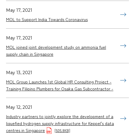
May 17, 2021
MOL to Support India Towards Coronavirus
May 17, 2021
MOL joined joint development study on ammonia fuel
supply chain in Singapore
May 13, 2021
MOL Group Launches 1st Global HR Consulting Project -
Training Filipino Plumbers for Osaka Gas Subcontractor -
May 12, 2021
Industry partners to jointly explore the development of a
liquefied hydrogen supply infrastructure for Keppel's data
centres in Singapore
[505.8KB]