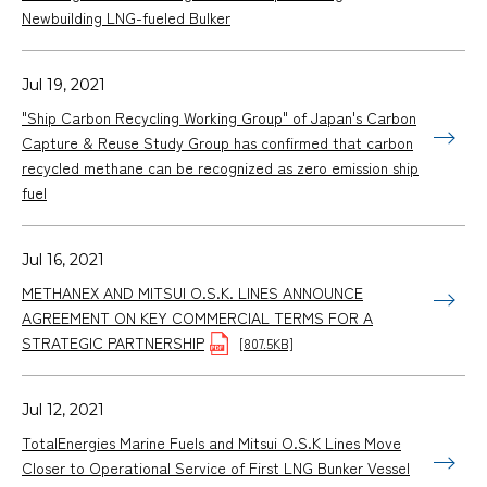
Newbuilding LNG-fueled Bulker
Jul 19, 2021
"Ship Carbon Recycling Working Group" of Japan's Carbon
Capture & Reuse Study Group has confirmed that carbon
recycled methane can be recognized as zero emission ship
fuel
Jul 16, 2021
METHANEX AND MITSUI O.S.K. LINES ANNOUNCE
AGREEMENT ON KEY COMMERCIAL TERMS FOR A
STRATEGIC PARTNERSHIP
[807.5KB]
Jul 12, 2021
TotalEnergies Marine Fuels and Mitsui O.S.K Lines Move
Closer to Operational Service of First LNG Bunker Vessel