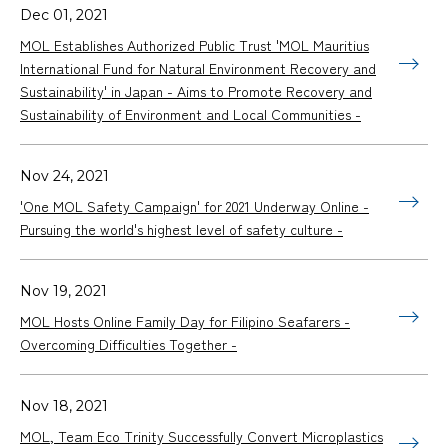
Dec 01, 2021
MOL Establishes Authorized Public Trust 'MOL Mauritius
International Fund for Natural Environment Recovery and
Sustainability' in Japan - Aims to Promote Recovery and
Sustainability of Environment and Local Communities -
Nov 24, 2021
'One MOL Safety Campaign' for 2021 Underway Online -
Pursuing the world's highest level of safety culture -
Nov 19, 2021
MOL Hosts Online Family Day for Filipino Seafarers -
Overcoming Difficulties Together -
Nov 18, 2021
MOL, Team Eco Trinity Successfully Convert Microplastics