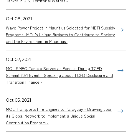
Tanker in U.S. Territorial Waters -
Oct 08, 2021
Wave Power Project in Mauritius Selected for METI Subsidy
Programs -MOL's Unique Business to Contribute to Society
and the Environment in Mauritius-
Oct 07, 2021
MOL SMEO Tanaka Serves as Panelist During TCFD
Summit 2021 Event - Speaking about TCFD Disclosure and
Transition Finance -
Oct 05, 2021
MOL Transports Fire Engines to Paraguay - Drawing upon
its Global Network to Implement a Unique Social
Contribution Program -