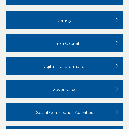
Safety
Human Capital
Digital Transformation
Governance
Social Contribution
Activities