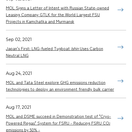
MOL Signs a Letter of Intent with Russian State-owned
Leasing Company GTLK for the World Largest FSU
Projects in Kamchatka and Murmansk
Sep 02, 2021
Japan's First: LNG-fueled Tugboat
Ishin
Uses Carbon
Neutral LNG
Aug 24, 2021
MOL and Tata Steel explore GHG emissions reduction
technologies to deploy an environment friendly bulk carrier
Aug 17, 2021
MOL and DSME succeed in Demonstration test of "Cryo-
Powered Regas" System for FSRU - Reducing FSRU CO
2
emissions by 50% -