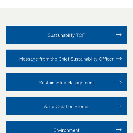
Sustainability TOP
Message from the Chief Sustainability Officer
Sustainability
Management
Value Creation
Stories
Environment