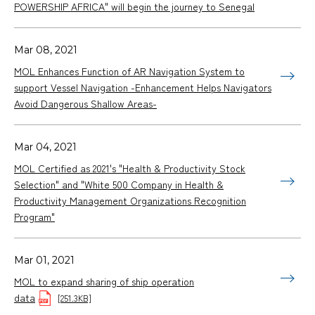
POWERSHIP AFRICA" will begin the journey to Senegal
Mar 08, 2021
MOL Enhances Function of AR Navigation System to
support Vessel Navigation -Enhancement Helps Navigators
Avoid Dangerous Shallow Areas-
Mar 04, 2021
MOL Certified as 2021's "Health & Productivity Stock
Selection" and "White 500 Company in Health &
Productivity Management Organizations Recognition
Program"
Mar 01, 2021
MOL to expand sharing of ship operation
data
[251.3KB]