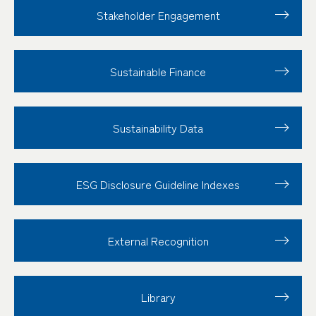
Stakeholder
Engagement
Sustainable Finance
Sustainability Data
ESG Disclosure
Guideline Indexes
External Recognition
Library