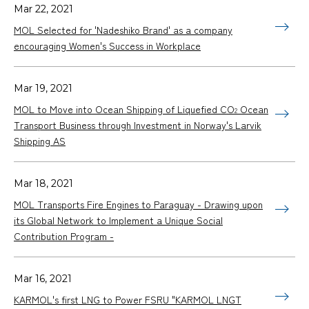
Mar 22, 2021
MOL Selected for 'Nadeshiko Brand' as a company
encouraging Women's Success in Workplace
Mar 19, 2021
MOL to Move into Ocean Shipping of Liquefied CO
Ocean
2
Transport Business through Investment in Norway's Larvik
Shipping AS
Mar 18, 2021
MOL Transports Fire Engines to Paraguay - Drawing upon
its Global Network to Implement a Unique Social
Contribution Program -
Mar 16, 2021
KARMOL's first LNG to Power FSRU "KARMOL LNGT