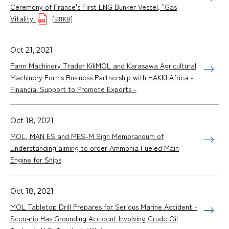
Ceremony of France's First LNG Bunker Vessel, "Gas
Vitality"
[531KB]
Oct 21, 2021
Farm Machinery Trader KiliMOL and Karasawa Agricultural
Machinery Forms Business Partnership with HAKKI Africa -
Financial Support to Promote Exports -
Oct 18, 2021
MOL, MAN ES and MES-M Sign Memorandum of
Understanding aiming to order Ammonia Fueled Main
Engine for Ships
Oct 18, 2021
MOL Tabletop Drill Prepares for Serious Marine Accident -
Scenario Has Grounding Accident Involving Crude Oil