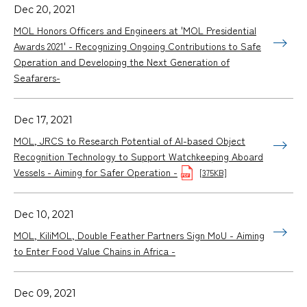
Dec 20, 2021
MOL Honors Officers and Engineers at 'MOL Presidential
Awards 2021' - Recognizing Ongoing Contributions to Safe
Operation and Developing the Next Generation of
Seafarers-
Dec 17, 2021
MOL, JRCS to Research Potential of AI-based Object
Recognition Technology to Support Watchkeeping Aboard
Vessels - Aiming for Safer Operation -
[375KB]
Dec 10, 2021
MOL, KiliMOL, Double Feather Partners Sign MoU - Aiming
to Enter Food Value Chains in Africa -
Dec 09, 2021