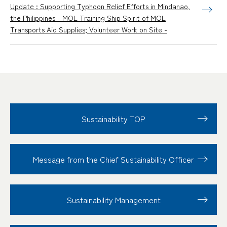
Update : Supporting Typhoon Relief Efforts in Mindanao,
the Philippines - MOL Training Ship Spirit of MOL
Transports Aid Supplies; Volunteer Work on Site -
Sustainability TOP
Message from the Chief Sustainability Officer
Sustainability
Management