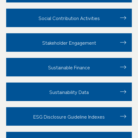
Social Contribution
Activities
Stakeholder
Engagement
Sustainable Finance
Sustainability Data
ESG Disclosure
Guideline Indexes