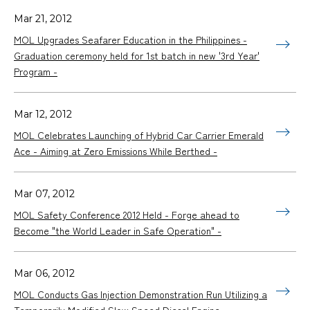
Mar 21, 2012
MOL Upgrades Seafarer Education in the Philippines -
Graduation ceremony held for 1st batch in new '3rd Year'
Program -
Mar 12, 2012
MOL Celebrates Launching of Hybrid Car Carrier Emerald
Ace - Aiming at Zero Emissions While Berthed -
Mar 07, 2012
MOL Safety Conference 2012 Held - Forge ahead to
Become "the World Leader in Safe Operation" -
Mar 06, 2012
MOL Conducts Gas Injection Demonstration Run Utilizing a
Temporarily Modified Slow Speed Diesel Engine