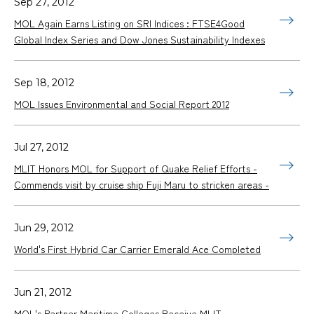
Sep 27, 2012
MOL Again Earns Listing on SRI Indices : FTSE4Good
Global Index Series and Dow Jones Sustainability Indexes
Sep 18, 2012
MOL Issues Environmental and Social Report 2012
Jul 27, 2012
MLIT Honors MOL for Support of Quake Relief Efforts -
Commends visit by cruise ship Fuji Maru to stricken areas -
Jun 29, 2012
World's First Hybrid Car Carrier Emerald Ace Completed
Jun 21, 2012
MOL's Partner Maritime Colleges Receive MLIT