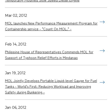
Mar 02, 2012
MOL launches New Performance Measurement Program for
Containership service - "Count On MOL." -
Feb 14, 2012
Philippine House of Representatives Commends MOL for
Support of Typhoon Relief Efforts in Mindanao
Jan 19, 2012
MOL Jointly Develops Portable Liquid-level Gauge for Fuel
Tanks - World's First: Reducing Workload and Improving
Safety during Bunkering -
Jan 06, 2012