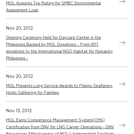
MOL Acquires Top Rating for SMBC Environmental
Assessment Loan
Nov 20, 2012
Opening Ceremony Held for Daycare Center in the
Philippines Backed by MOL Donations - From 2011
donations to the International NGO Habitat for Humanity
Philippines -
Nov 20, 2012
MOL Presents Long Service Awards to Filipino Seafarers,
Hosts Gathering for Families
Nov 13, 2012
MOL Earns Competence Management System(CMS)
Certification from DNV for LNG Carrier Operations - DNV
Recognizes Effectiveness of MOL's Independent Seafarer