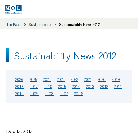
Top Page
Sustainability
Sustainability News 2012
Sustainability News 2012
2026
2025
2024
2023
2022
2021
2020
2019
2018
2017
2016
2015
2014
2013
2012
2011
2010
2009
2008
2007
2006
Dec 12, 2012