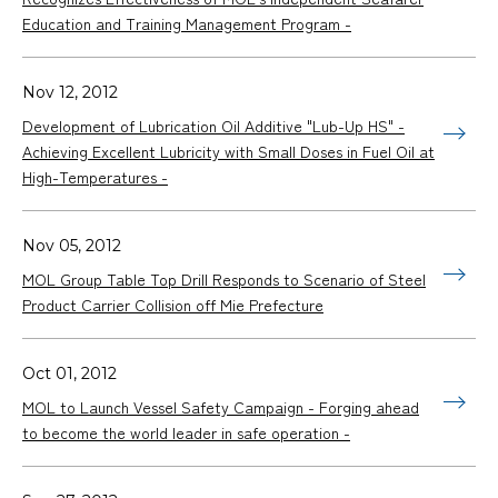
Education and Training Management Program -
Nov 12, 2012
Development of Lubrication Oil Additive "Lub-Up HS" -
Achieving Excellent Lubricity with Small Doses in Fuel Oil at
High-Temperatures -
Nov 05, 2012
MOL Group Table Top Drill Responds to Scenario of Steel
Product Carrier Collision off Mie Prefecture
Oct 01, 2012
MOL to Launch Vessel Safety Campaign - Forging ahead
to become the world leader in safe operation -