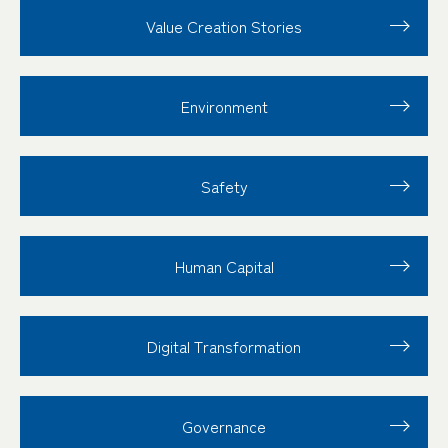
Value Creation
Stories
Environment
Safety
Human Capital
Digital Transformation
Governance