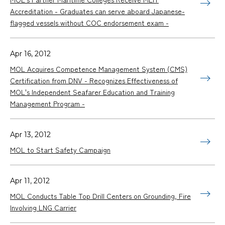
Accreditation - Graduates can serve aboard Japanese-
flagged vessels without COC endorsement exam -
Apr 16, 2012
MOL Acquires Competence Management System (CMS)
Certification from DNV - Recognizes Effectiveness of
MOL's Independent Seafarer Education and Training
Management Program -
Apr 13, 2012
MOL to Start Safety Campaign
Apr 11, 2012
MOL Conducts Table Top Drill Centers on Grounding, Fire
Involving LNG Carrier