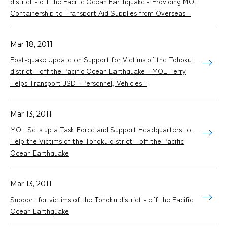
district - off the Pacific Ocean Earthquake - Providing MOL
Containership to Transport Aid Supplies from Overseas -
Mar 18, 2011
Post-quake Update on Support for Victims of the Tohoku
district - off the Pacific Ocean Earthquake - MOL Ferry
Helps Transport JSDF Personnel, Vehicles -
Mar 13, 2011
MOL Sets up a Task Force and Support Headquarters to
Help the Victims of the Tohoku district - off the Pacific
Ocean Earthquake
Mar 13, 2011
Support for victims of the Tohoku district - off the Pacific
Ocean Earthquake