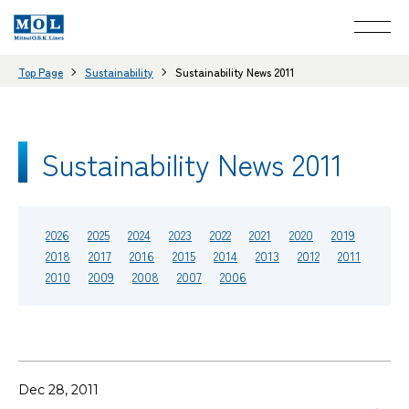
Top Page
Sustainability
Sustainability News 2011
Sustainability News 2011
2026
2025
2024
2023
2022
2021
2020
2019
2018
2017
2016
2015
2014
2013
2012
2011
2010
2009
2008
2007
2006
Dec 28, 2011