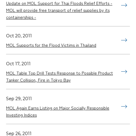
Update on MOL Support for Thai Floods Relief Efforts -
MOL will provide free transport of relief supplies by its
containerships -
Oct 20, 2011
MOL Supports for the Flood Victims in Thailand
Oct 17, 2011
MOL Table Top Drill Tests Response to Possible Product
Tanker Collision, Fire in Tokyo Bay
Sep 29, 2011
MOL Again Earns Listing on Major Socially Responsible
Investing Indices
Sep 26, 2011