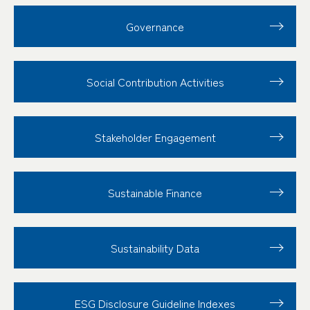
Governance
Social Contribution
Activities
Stakeholder
Engagement
Sustainable Finance
Sustainability Data
ESG Disclosure
Guideline Indexes