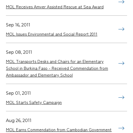
MOL Receives Amver Assisted Rescue at Sea Award
Sep 16, 2011
MOL Issues Environmental and Social Report 2011
Sep 08, 2011
MOL Transports Desks and Chairs for an Elementary
School in Burkina Faso - Received Commendation from
Ambassador and Elementary School
Sep 01, 2011
MOL Starts Safety Campaign
Aug 26, 2011
MOL Earns Commendation from Cambodian Government