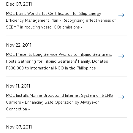
Dec 07, 2011
MOL Earns World's 1st Certification for Ship Energy
Efficiency Management Plan - Recognizing effectiveness of
SEEMP in reducing vessel CO
emissions -
2
Nov 22, 2011
MOL Presents Long Service Awards to Filipino Seafarers,
Hosts Gathering for Filipino Seafarers' Family, Donates
P600,000 to international NGO in the Philippines
Nov 11, 2011
MOL Installs Marine Broadband Internet System on 5 LNG
Carriers - Enhancing Safe Operation by Always-on
Connection -
Nov 07, 2011