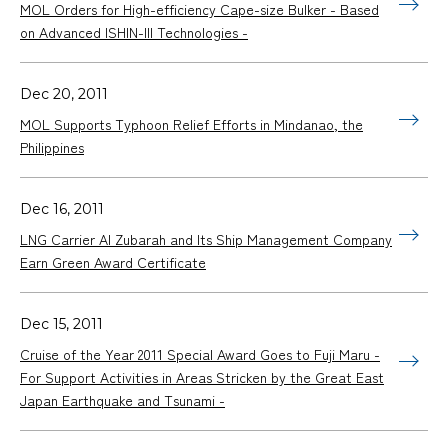
MOL Orders for High-efficiency Cape-size Bulker - Based
on Advanced ISHIN-III Technologies -
Dec 20, 2011
MOL Supports Typhoon Relief Efforts in Mindanao, the
Philippines
Dec 16, 2011
LNG Carrier Al Zubarah and Its Ship Management Company
Earn Green Award Certificate
Dec 15, 2011
Cruise of the Year 2011 Special Award Goes to Fuji Maru -
For Support Activities in Areas Stricken by the Great East
Japan Earthquake and Tsunami -