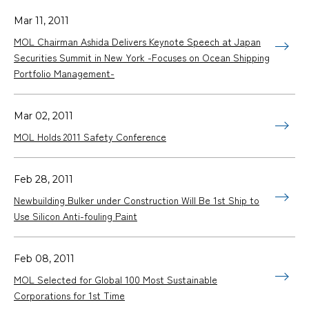
Mar 11, 2011
MOL Chairman Ashida Delivers Keynote Speech at Japan
Securities Summit in New York -Focuses on Ocean Shipping
Portfolio Management-
Mar 02, 2011
MOL Holds 2011 Safety Conference
Feb 28, 2011
Newbuilding Bulker under Construction Will Be 1st Ship to
Use Silicon Anti-fouling Paint
Feb 08, 2011
MOL Selected for Global 100 Most Sustainable
Corporations for 1st Time