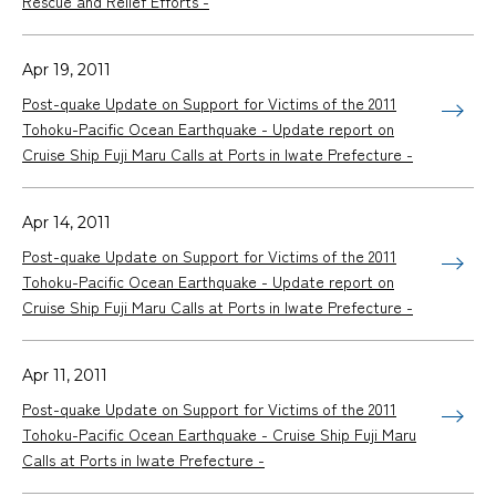
Rescue and Relief Efforts -
Apr 19, 2011
Post-quake Update on Support for Victims of the 2011
Tohoku-Pacific Ocean Earthquake - Update report on
Cruise Ship
Fuji Maru
Calls at Ports in Iwate Prefecture -
Apr 14, 2011
Post-quake Update on Support for Victims of the 2011
Tohoku-Pacific Ocean Earthquake - Update report on
Cruise Ship
Fuji Maru
Calls at Ports in Iwate Prefecture -
Apr 11, 2011
Post-quake Update on Support for Victims of the 2011
Tohoku-Pacific Ocean Earthquake - Cruise Ship
Fuji Maru
Calls at Ports in Iwate Prefecture -