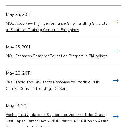
May 24, 2011
MOL Adds New High-performance Ship-handling Simulator
at Seafarer Training Center in Philippines
May 23, 2011
MOL Enhances Seafarer Education Program in Philippines
May 20, 2011
MOL Table Top Drill Tests Response to Possible Bulk
Carrier Collision, Flooding, Oil Spill
May 13, 2011
Post-quake Update on Support for Victims of the Great
East Japan Earthquake - MOL Raises ¥55 Million to Assist