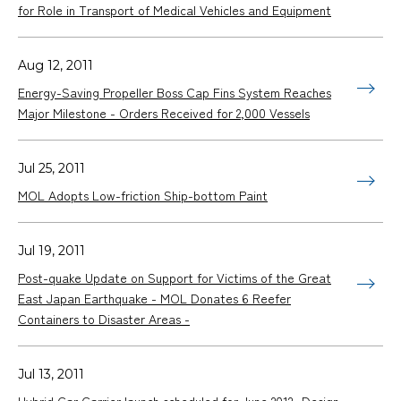
for Role in Transport of Medical Vehicles and Equipment
Aug 12, 2011
Energy-Saving Propeller Boss Cap Fins System Reaches
Major Milestone - Orders Received for 2,000 Vessels
Jul 25, 2011
MOL Adopts Low-friction Ship-bottom Paint
Jul 19, 2011
Post-quake Update on Support for Victims of the Great
East Japan Earthquake - MOL Donates 6 Reefer
Containers to Disaster Areas -
Jul 13, 2011
Hybrid Car Carrier launch scheduled for June 2012 -Design