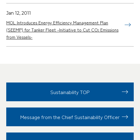
Jan 12, 2011
MOL Introduces Energy Efficiency Management Plan
(SEEMP) for Tanker Fleet -Initiative to Cut CO
Emissions
2
from Vessels-
Sustainability TOP
Message from the Chief Sustainability Officer