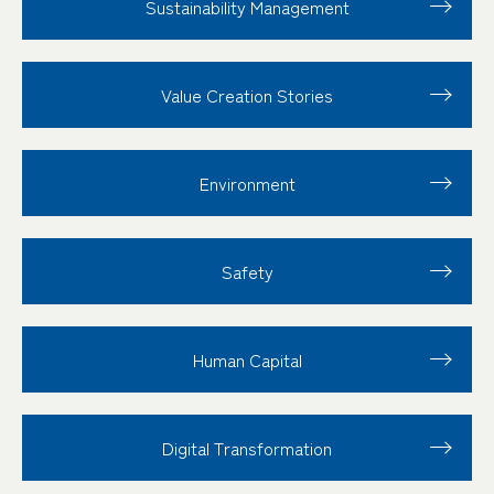
Sustainability
Management
Value Creation
Stories
Environment
Safety
Human Capital
Digital Transformation