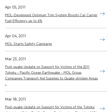
Apr 05, 2011
MOL-Developed Optimum Trim System Boosts Car Carrier
Fuel Efficiency up to 4%
Apr 04, 2011
MOL Starts Safety Campaign
Mar 23, 2011
Post-quake Update on Support for Victims of the 2011
Tohoku - Pacific Ocean Earthquake - MOL Group
Companies Transport Aid Supplies to Quake-stricken Areas
-
Mar 18, 2011
Post-quake Update on Support for Victims of the Tohoku