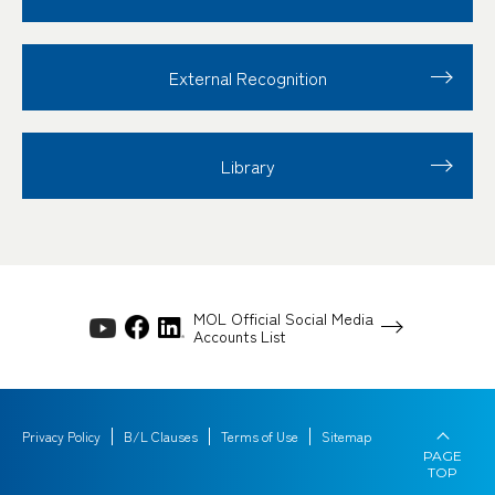
External Recognition
Library
MOL Official Social Media
Accounts List
Privacy Policy
B/L Clauses
Terms of Use
Sitemap
PAGE
TOP