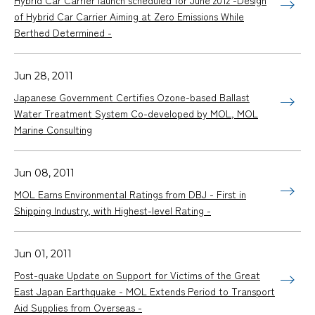
of Hybrid Car Carrier Aiming at Zero Emissions While
Berthed Determined -
Jun 28, 2011
Japanese Government Certifies Ozone-based Ballast
Water Treatment System Co-developed by MOL, MOL
Marine Consulting
Jun 08, 2011
MOL Earns Environmental Ratings from DBJ - First in
Shipping Industry, with Highest-level Rating -
Jun 01, 2011
Post-quake Update on Support for Victims of the Great
East Japan Earthquake - MOL Extends Period to Transport
Aid Supplies from Overseas -