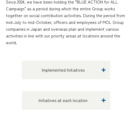
Since 2024, we have been holding the "BLUE ACTION for ALL
Campaign" as a period during which the entire Group works
together on social contribution activities. During the period from
mid-July to mid-October, officers and employees of MOL Group
companies in Japan and overseas plan and implement various
activities in line with our priority areas at locations around the
world.
Implemented Initiatives
Initiatives at each location