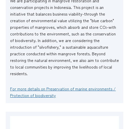
We are participating in mangrove restoration and
conservation projects in Indonesia. This project is an
initiative that balances business viability-through the
creation of environmental value utilizing the "blue carbon"
properties of mangroves, which absorb and store CO
-with
2
contributions to the environment, such as the conservation
of biodiversity. In addition, we are considering the
introduction of "silvofishery," a sustainable aquaculture
practice conducted within mangrove forests. Beyond
restoring the natural environment, we also aim to contribute
to local communities by improving the livelihoods of local
residents.
For more details on Preservation of marine environments /
Protection of biodiversity