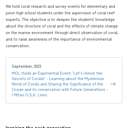
We hold coral research and survey events for elementary and
junior high school students under the supervision of coral reef
experts. The objective is to deepen the students' knowledge
about the structure of coral and the effects of climate change
on the marine environment through direct observation of coral,
and to raise awareness of the importance of environmental
conservation.
September, 2023
MOL Holds an Experiential Event: 'Let's Unlock the
Secrets of Corals!' - Learning about the Mysterious
World of Corals and Sharing the Significance of the
Ocean and its conservation with Future Generations -
| Mitsui O.S.K. Lines
Inspiring the next generation