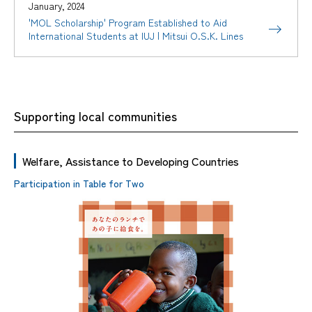
January, 2024
'MOL Scholarship' Program Established to Aid
International Students at IUJ | Mitsui O.S.K. Lines
Supporting local communities
Welfare, Assistance to Developing Countries
Participation in Table for Two