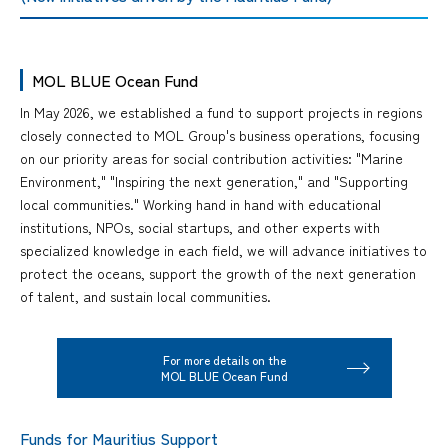
MOL BLUE Ocean Fund
In May 2026, we established a fund to support projects in regions
closely connected to MOL Group's business operations, focusing
on our priority areas for social contribution activities: "Marine
Environment," "Inspiring the next generation," and "Supporting
local communities." Working hand in hand with educational
institutions, NPOs, social startups, and other experts with
specialized knowledge in each field, we will advance initiatives to
protect the oceans, support the growth of the next generation
of talent, and sustain local communities.
For more details on the
MOL BLUE Ocean Fund
Funds for Mauritius Support