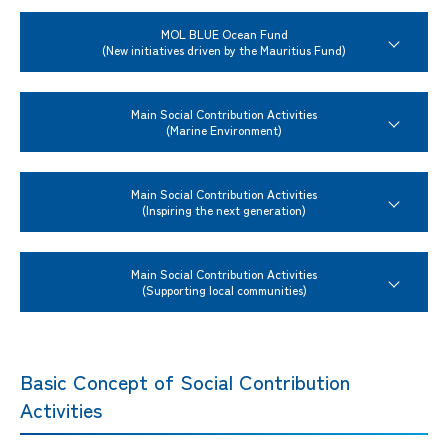
MOL BLUE Ocean Fund
(New initiatives driven by the Mauritius Fund)
Main Social Contribution Activities
(Marine Environment)
Main Social Contribution Activities
(Inspiring the next generation)
Main Social Contribution Activities
(Supporting local communities)
Basic Concept of Social Contribution
Activities