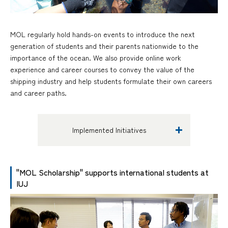
MOL regularly hold hands-on events to introduce the next
generation of students and their parents nationwide to the
importance of the ocean. We also provide online work
experience and career courses to convey the value of the
shipping industry and help students formulate their own careers
and career paths.
Implemented Initiatives
"MOL Scholarship" supports international students at
IUJ