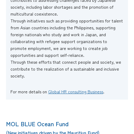
contributes to addressing challenges faced by Japanese
society, including labor shortages and the promotion of
multicultural coexistence.
Through initiatives such as providing opportunities for talent
from Asian countries including the Philippines, supporting
foreign nationals who study and work in Japan, and
collaborating with refugee support organizations to
promote employment, we are working to create job
opportunities and support self-reliance.
Through these efforts that connect people and society, we
contribute to the realization of a sustainable and inclusive
society.
For more details on
Global HR consulting Business
.
MOL BLUE Ocean Fund
(New initiatives driven by the Mauritius Fund)