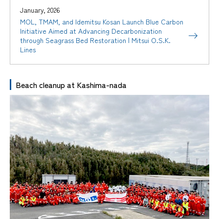
January, 2026
MOL, TMAM, and Idemitsu Kosan Launch Blue Carbon
Initiative Aimed at Advancing Decarbonization
through Seagrass Bed Restoration | Mitsui O.S.K.
Lines
Beach cleanup at Kashima-nada