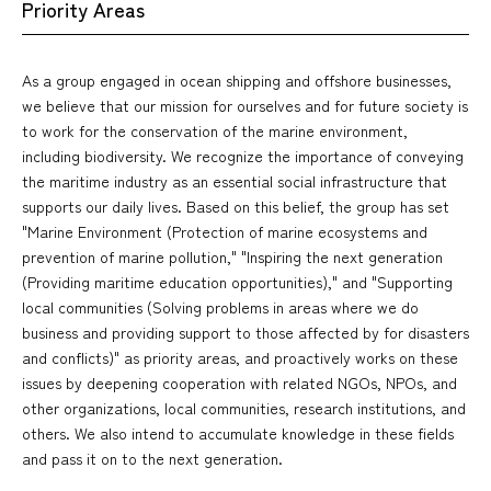
Priority Areas
As a group engaged in ocean shipping and offshore businesses,
we believe that our mission for ourselves and for future society is
to work for the conservation of the marine environment,
including biodiversity. We recognize the importance of conveying
the maritime industry as an essential social infrastructure that
supports our daily lives. Based on this belief, the group has set
"Marine Environment (Protection of marine ecosystems and
prevention of marine pollution," "Inspiring the next generation
(Providing maritime education opportunities)," and "Supporting
local communities (Solving problems in areas where we do
business and providing support to those affected by for disasters
and conflicts)" as priority areas, and proactively works on these
issues by deepening cooperation with related NGOs, NPOs, and
other organizations, local communities, research institutions, and
others. We also intend to accumulate knowledge in these fields
and pass it on to the next generation.