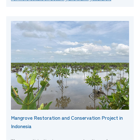
Mangrove Restoration and Conservation Project in
Indonesia