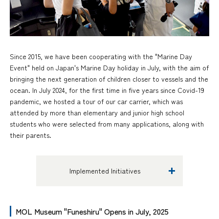
Since 2015, we have been cooperating with the "Marine Day
Event" held on Japan's Marine Day holiday in July, with the aim of
bringing the next generation of children closer to vessels and the
ocean. In July 2024, for the first time in five years since Covid-19
pandemic, we hosted a tour of our car carrier, which was
attended by more than elementary and junior high school
students who were selected from many applications, along with
their parents.
Implemented Initiatives
MOL Museum "Funeshiru" Opens in July, 2025