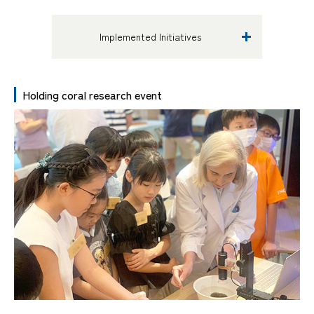
Implemented Initiatives
Holding coral research event