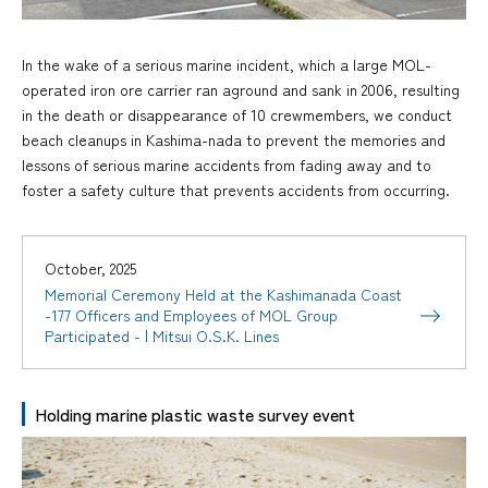
In the wake of a serious marine incident, which a large MOL-
operated iron ore carrier ran aground and sank in 2006, resulting
in the death or disappearance of 10 crewmembers, we conduct
beach cleanups in Kashima-nada to prevent the memories and
lessons of serious marine accidents from fading away and to
foster a safety culture that prevents accidents from occurring.
October, 2025
Memorial Ceremony Held at the Kashimanada Coast
-177 Officers and Employees of MOL Group
Participated - | Mitsui O.S.K. Lines
Holding marine plastic waste survey event