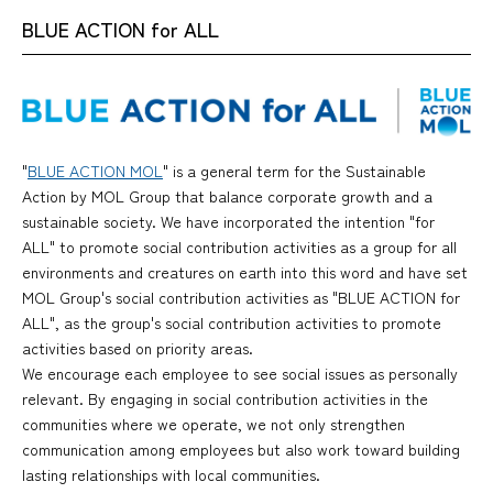
BLUE ACTION for ALL
"
BLUE ACTION MOL
" is a general term for the Sustainable
Action by MOL Group that balance corporate growth and a
sustainable society. We have incorporated the intention "for
ALL" to promote social contribution activities as a group for all
environments and creatures on earth into this word and have set
MOL Group's social contribution activities as "BLUE ACTION for
ALL", as the group's social contribution activities to promote
activities based on priority areas.
We encourage each employee to see social issues as personally
relevant. By engaging in social contribution activities in the
communities where we operate, we not only strengthen
communication among employees but also work toward building
lasting relationships with local communities.