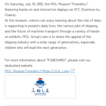
On Saturday, July 19, 2025, the MOL Museum "Funeshiru,"
featuring hands-on and interactive displays at ATC (Suminoe-ku,
Osaka).
At this museum, visitors can enjoy learning about the role of ships
in supporting in people's daily lives, the various jobs of shipping,
and the future of maritime transport through a variety of hands-
on exhibits. MOL Group's aim is to share the appeal of the
shipping industry with a wide range of generations, especially
children who will lead the next generation.
For more information about "FUNESHIRU", please visit our
dedicated website
MOL Museum Funeshiru | Mitsui O.S.K. Lines