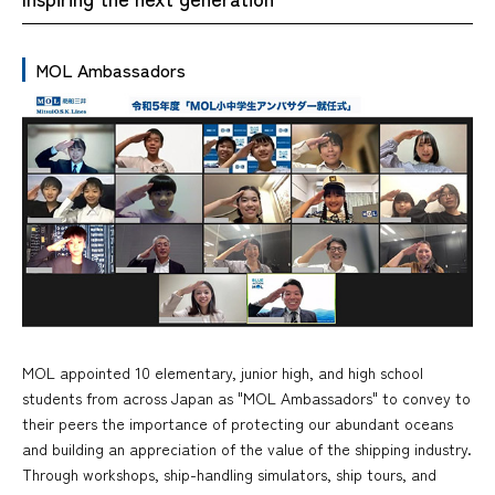
MOL Ambassadors
MOL appointed 10 elementary, junior high, and high school
students from across Japan as "MOL Ambassadors" to convey to
their peers the importance of protecting our abundant oceans
and building an appreciation of the value of the shipping industry.
Through workshops, ship-handling simulators, ship tours, and