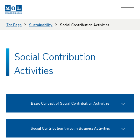
Top Page
Sustainability
Social Contribution Activities
Social Contribution
Activities
Basic Concept of Social Contribution Activities
Social Contribution through Business Activities