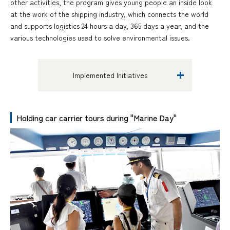
other activities, the program gives young people an inside look
at the work of the shipping industry, which connects the world
and supports logistics 24 hours a day, 365 days a year, and the
various technologies used to solve environmental issues.
Implemented Initiatives
Holding car carrier tours during "Marine Day"