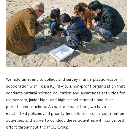
We hold an event to collect and survey marine plastic waste in
cooperation with Team Kujira-go, a non-profit organization that
conducts natural science education and awareness activities for
elementary, junior high, and high school students and their
parents and teachers. As part of that effort, we have
established policies and priority fields for our social contribution
activities, and strive to conduct these activities with concerted
effort throughout the MOL Group.