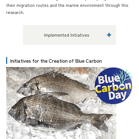
their migration routes and the marine environment through this
research.
Implemented Initiatives
Initiatives for the Creation of Blue Carbon