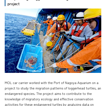
project
MOL car carrier worked with the Port of Nagoya Aquarium on a
project to study the migration patterns of loggerhead turtles, an
endangered species. The project aims to contribute to the
knowledge of migratory ecology and effective conservation
activities for these endangered turtles by analyzing data on