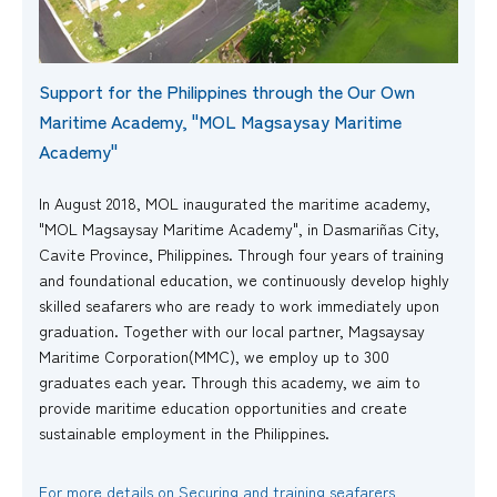
Support for the Philippines through the Our Own
Maritime Academy, "MOL Magsaysay Maritime
Academy"
In August 2018, MOL inaugurated the maritime academy,
"MOL Magsaysay Maritime Academy", in Dasmariñas City,
Cavite Province, Philippines. Through four years of training
and foundational education, we continuously develop highly
skilled seafarers who are ready to work immediately upon
graduation. Together with our local partner, Magsaysay
Maritime Corporation(MMC), we employ up to 300
graduates each year. Through this academy, we aim to
provide maritime education opportunities and create
sustainable employment in the Philippines.
For more details on Securing and training seafarers