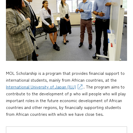
MOL Scholarship is a program that provides financial support to
international students, mainly from African countries, at the
International University of Japan (IUJ)
. The program aims to
contribute to the development of p who will people who will play
important roles in the future economic development of African
countries and other regions, by financially supporting students
from African countries with which we have close ties.