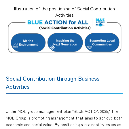
Illustration of the positioning of Social Contribution
Activities
Social Contribution through Business
Activities
Under MOL group management plan "BLUE ACTION 2035," the
MOL Group is promoting management that aims to achieve both
economic and social value. By positioning sustainability issues as