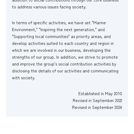
to address various issues facing society.
In terms of specific activities, we have set "Marine
Environment," "Inspiring the next generation," and
"Supporting local communities" as priority areas, and
develop activities suited to each country and region in
which we are involved in our business, developing the
strengths of our group. In addition, we strive to promote
and improve the group's social contribution activities by
disclosing the details of our activities and communicating
with society.
Established in May 2010
Revised in September 2022
Revised in September 2024