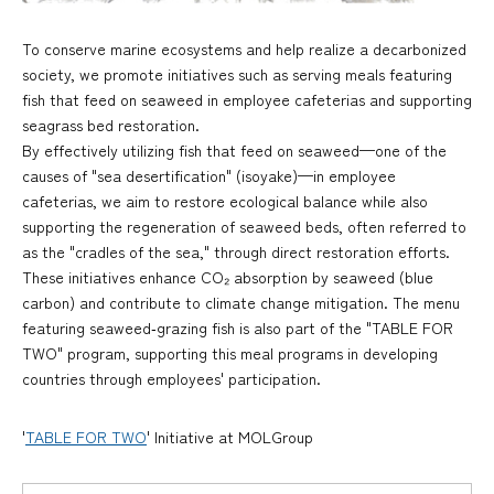
To conserve marine ecosystems and help realize a decarbonized
society, we promote initiatives such as serving meals featuring
fish that feed on seaweed in employee cafeterias and supporting
seagrass bed restoration.
By effectively utilizing fish that feed on seaweed—one of the
causes of "sea desertification" (isoyake)—in employee
cafeterias, we aim to restore ecological balance while also
supporting the regeneration of seaweed beds, often referred to
as the "cradles of the sea," through direct restoration efforts.
These initiatives enhance CO₂ absorption by seaweed (blue
carbon) and contribute to climate change mitigation. The menu
featuring seaweed‑grazing fish is also part of the "TABLE FOR
TWO" program, supporting this meal programs in developing
countries through employees' participation.
'
TABLE FOR TWO
' Initiative at MOLGroup