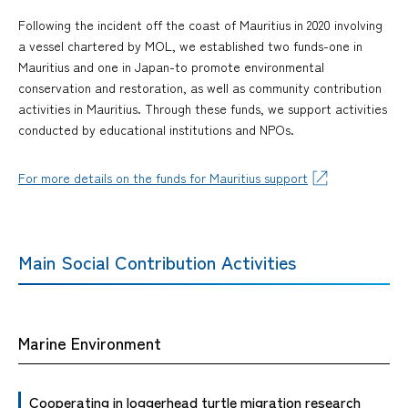
Following the incident off the coast of Mauritius in 2020 involving
a vessel chartered by MOL, we established two funds-one in
Mauritius and one in Japan-to promote environmental
conservation and restoration, as well as community contribution
activities in Mauritius. Through these funds, we support activities
conducted by educational institutions and NPOs.
For more details on the funds for Mauritius support
Main Social Contribution Activities
Marine Environment
Cooperating in loggerhead turtle migration research