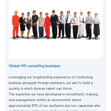
Global HR consulting business
Leveraging our longstanding experience of conducting
business alongside foreign seafarers, we aim to build a
society in which diverse talent can thrive.
The expertise we have developed in recruitment, training,
and management-within an environment where
approximately 97% of our seafarers are non-Japanese-also