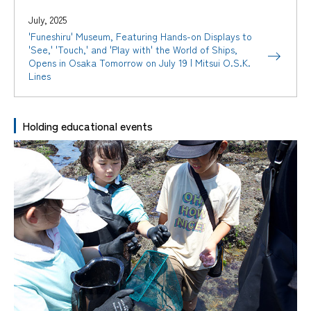
July, 2025
'Funeshiru' Museum, Featuring Hands-on Displays to
'See,' 'Touch,' and 'Play with' the World of Ships,
Opens in Osaka Tomorrow on July 19 | Mitsui O.S.K.
Lines
Holding educational events