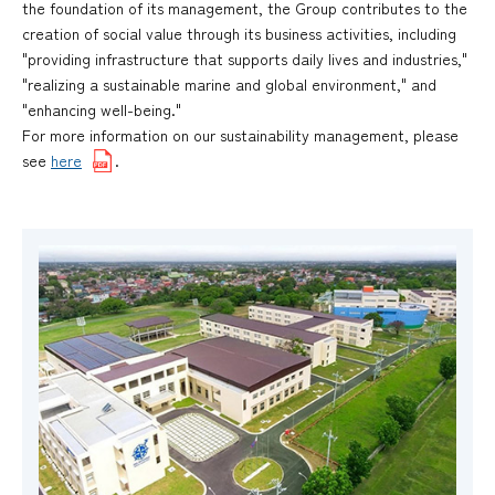
the foundation of its management, the Group contributes to the
creation of social value through its business activities, including
"providing infrastructure that supports daily lives and industries,"
"realizing a sustainable marine and global environment," and
"enhancing well-being."
For more information on our sustainability management, please
see
here
.