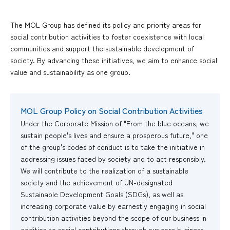
The MOL Group has defined its policy and priority areas for
social contribution activities to foster coexistence with local
communities and support the sustainable development of
society. By advancing these initiatives, we aim to enhance social
value and sustainability as one group.
MOL Group Policy on Social Contribution Activities
Under the Corporate Mission of "From the blue oceans, we
sustain people's lives and ensure a prosperous future," one
of the group's codes of conduct is to take the initiative in
addressing issues faced by society and to act responsibly.
We will contribute to the realization of a sustainable
society and the achievement of UN-designated
Sustainable Development Goals (SDGs), as well as
increasing corporate value by earnestly engaging in social
contribution activities beyond the scope of our business in
addition to social contributions through our core business